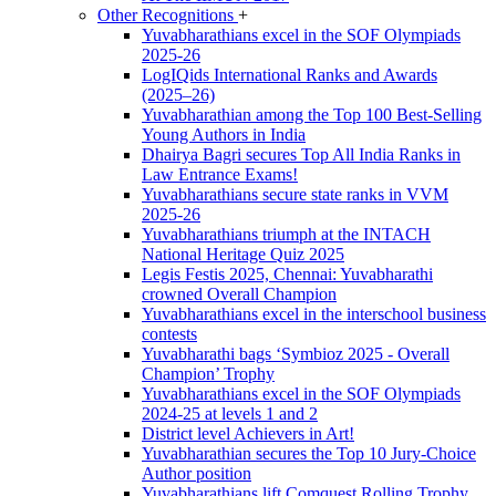
Other Recognitions
+
Yuvabharathians excel in the SOF Olympiads
2025-26
LogIQids International Ranks and Awards
(2025–26)
Yuvabharathian among the Top 100 Best-Selling
Young Authors in India
Dhairya Bagri secures Top All India Ranks in
Law Entrance Exams!
Yuvabharathians secure state ranks in VVM
2025-26
Yuvabharathians triumph at the INTACH
National Heritage Quiz 2025
Legis Festis 2025, Chennai: Yuvabharathi
crowned Overall Champion
Yuvabharathians excel in the interschool business
contests
Yuvabharathi bags ‘Symbioz 2025 - Overall
Champion’ Trophy
Yuvabharathians excel in the SOF Olympiads
2024-25 at levels 1 and 2
District level Achievers in Art!
Yuvabharathian secures the Top 10 Jury-Choice
Author position
Yuvabharathians lift Comquest Rolling Trophy