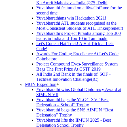
Ka Amrit Mahotsav – India @75, Delhi
Yuvabharathi featured on atl#walloffame for the
second time
Yuvabharathians win Hackathon 2021!
Yuvabharathi ATL students recognised as the
Most Consistent Students of ATL Tinkerpreneur!
Yuvabharathi’s Project Piranha among Top 300
teams in India and Top 10 in Tamilnadu
Let's Code a Hat Trick! A Hat Trick at Let's
Code!
Awards For Coding Excellence At Let's Code
Coimbatore
Project Compound Eyes-Surveillance System
Bags The First Prize At CSTF 2019
All India 2nd Rank in the finals of 'SOF -
Techfest Innovation Challenge(IC)
MUN Expedition
+
Yuvabharathi wins Global Diplomacy Award at
SIMUN VII
Yuvabharathi bags the YLGC XV "Best
Delegation – School" Trophy
Yuvabharathi bags the SNS AIMUN “Best
Delegation” Trophy
Yuvabharathi lifts the IIMUN 2025 - Best
Delegation School Trophy