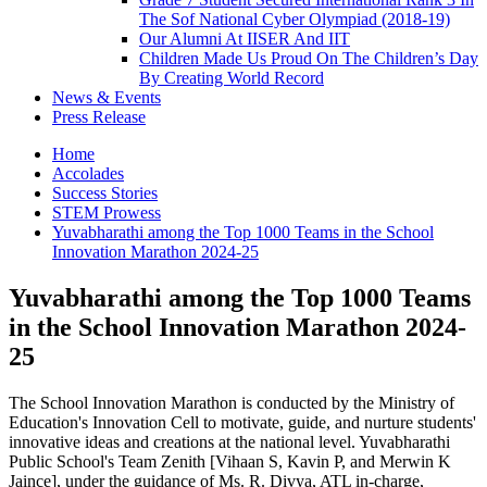
The Sof National Cyber Olympiad (2018-19)
Our Alumni At IISER And IIT
Children Made Us Proud On The Children’s Day
By Creating World Record
News & Events
Press Release
Home
Accolades
Success Stories
STEM Prowess
Yuvabharathi among the Top 1000 Teams in the School
Innovation Marathon 2024-25
Yuvabharathi among the Top 1000 Teams
in the School Innovation Marathon 2024-
25
The School Innovation Marathon is conducted by the Ministry of
Education's Innovation Cell to motivate, guide, and nurture students'
innovative ideas and creations at the national level. Yuvabharathi
Public School's Team Zenith [Vihaan S, Kavin P, and Merwin K
Jaince], under the guidance of Ms. R. Divya, ATL in-charge,