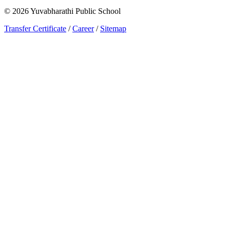
©
2026
Yuvabharathi Public School
Transfer Certificate
/
Career
/
Sitemap