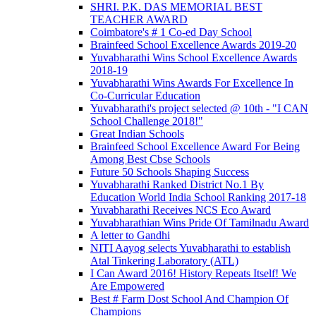
SHRI. P.K. DAS MEMORIAL BEST
TEACHER AWARD
Coimbatore's # 1 Co-ed Day School
Brainfeed School Excellence Awards 2019-20
Yuvabharathi Wins School Excellence Awards
2018-19
Yuvabharathi Wins Awards For Excellence In
Co-Curricular Education
Yuvabharathi's project selected @ 10th - "I CAN
School Challenge 2018!"
Great Indian Schools
Brainfeed School Excellence Award For Being
Among Best Cbse Schools
Future 50 Schools Shaping Success
Yuvabharathi Ranked District No.1 By
Education World India School Ranking 2017-18
Yuvabharathi Receives NCS Eco Award
Yuvabharathian Wins Pride Of Tamilnadu Award
A letter to Gandhi
NITI Aayog selects Yuvabharathi to establish
Atal Tinkering Laboratory (ATL)
I Can Award 2016! History Repeats Itself! We
Are Empowered
Best # Farm Dost School And Champion Of
Champions