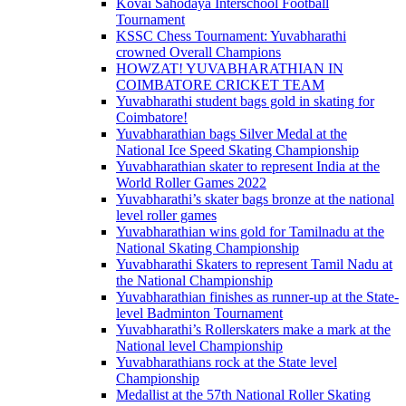
Kovai Sahodaya Interschool Football
Tournament
KSSC Chess Tournament: Yuvabharathi
crowned Overall Champions
HOWZAT! YUVABHARATHIAN IN
COIMBATORE CRICKET TEAM
Yuvabharathi student bags gold in skating for
Coimbatore!
Yuvabharathian bags Silver Medal at the
National Ice Speed Skating Championship
Yuvabharathian skater to represent India at the
World Roller Games 2022
Yuvabharathi’s skater bags bronze at the national
level roller games
Yuvabharathian wins gold for Tamilnadu at the
National Skating Championship
Yuvabharathi Skaters to represent Tamil Nadu at
the National Championship
Yuvabharathian finishes as runner-up at the State-
level Badminton Tournament
Yuvabharathi’s Rollerskaters make a mark at the
National level Championship
Yuvabharathians rock at the State level
Championship
Medallist at the 57th National Roller Skating