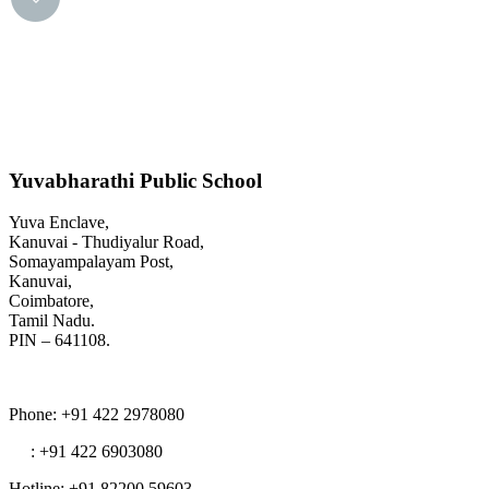
Yuvabharathi Public School
Yuva Enclave,
Kanuvai - Thudiyalur Road,
Somayampalayam Post,
Kanuvai,
Coimbatore,
Tamil Nadu.
PIN – 641108.
Phone
: +91 422 2978080
: +91 422 6903080
Hotline
: +91 82200 59603