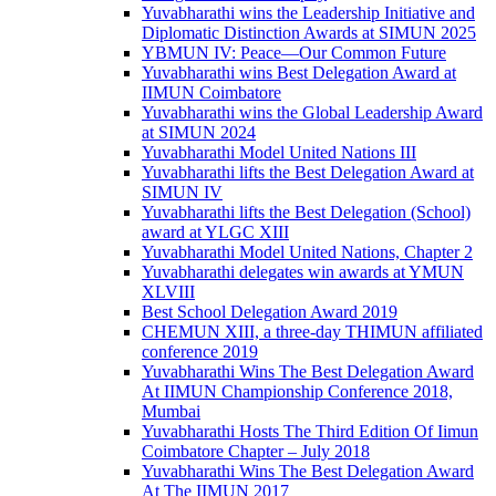
Yuvabharathi wins the Leadership Initiative and
Diplomatic Distinction Awards at SIMUN 2025
YBMUN IV: Peace—Our Common Future
Yuvabharathi wins Best Delegation Award at
IIMUN Coimbatore
Yuvabharathi wins the Global Leadership Award
at SIMUN 2024
Yuvabharathi Model United Nations III
Yuvabharathi lifts the Best Delegation Award at
SIMUN IV
Yuvabharathi lifts the Best Delegation (School)
award at YLGC XIII
Yuvabharathi Model United Nations, Chapter 2
Yuvabharathi delegates win awards at YMUN
XLVIII
Best School Delegation Award 2019
CHEMUN XIII, a three-day THIMUN affiliated
conference 2019
Yuvabharathi Wins The Best Delegation Award
At IIMUN Championship Conference 2018,
Mumbai
Yuvabharathi Hosts The Third Edition Of Iimun
Coimbatore Chapter – July 2018
Yuvabharathi Wins The Best Delegation Award
At The IIMUN 2017