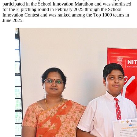
participated in the School Innovation Marathon and was shortlisted
for the E-pitching round in February 2025 through the School
Innovation Contest and was ranked among the Top 1000 teams in
June 2025.