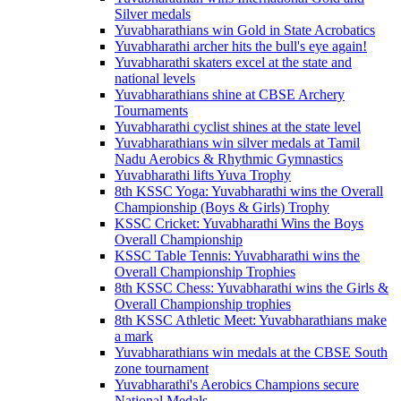
Silver medals
Yuvabharathians win Gold in State Acrobatics
Yuvabharathi archer hits the bull's eye again!
Yuvabharathi skaters excel at the state and
national levels
Yuvabharathians shine at CBSE Archery
Tournaments
Yuvabharathi cyclist shines at the state level
Yuvabharathians win silver medals at Tamil
Nadu Aerobics & Rhythmic Gymnastics
Yuvabharathi lifts Yuva Trophy
8th KSSC Yoga: Yuvabharathi wins the Overall
Championship (Boys & Girls) Trophy
KSSC Cricket: Yuvabharathi Wins the Boys
Overall Championship
KSSC Table Tennis: Yuvabharathi wins the
Overall Championship Trophies
8th KSSC Chess: Yuvabharathi wins the Girls &
Overall Championship trophies
8th KSSC Athletic Meet: Yuvabharathians make
a mark
Yuvabharathians win medals at the CBSE South
zone tournament
Yuvabharathi's Aerobics Champions secure
National Medals