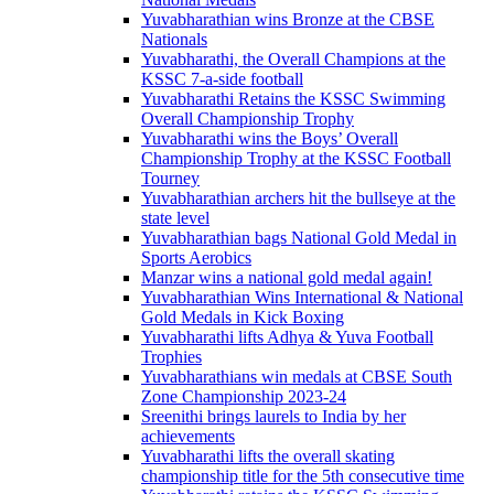
Yuvabharathian wins Bronze at the CBSE
Nationals
Yuvabharathi, the Overall Champions at the
KSSC 7-a-side football
Yuvabharathi Retains the KSSC Swimming
Overall Championship Trophy
Yuvabharathi wins the Boys’ Overall
Championship Trophy at the KSSC Football
Tourney
Yuvabharathian archers hit the bullseye at the
state level
Yuvabharathian bags National Gold Medal in
Sports Aerobics
Manzar wins a national gold medal again!
Yuvabharathian Wins International & National
Gold Medals in Kick Boxing
Yuvabharathi lifts Adhya & Yuva Football
Trophies
Yuvabharathians win medals at CBSE South
Zone Championship 2023-24
Sreenithi brings laurels to India by her
achievements
Yuvabharathi lifts the overall skating
championship title for the 5th consecutive time