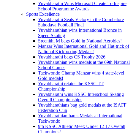
Yuvabharathi Wins Microsoft Create To Inspire
School Programme Awards
Sports Excellence
+
Yuvabharathi Seals Victory in the Coimbatore
Sahodaya Football Final
Yuvabharathian wins International Bronze in
Speed Skating
Sreenithi M bags Gold in National Aerobics!
Manzar Wins International Gold and Hat-trick of
National Kickboxing Medals!
Yuvabharathi bags CS Trophy 2026
Yuvabharathian wins medals at the 69th National
School Games
Taekwondo Champ Manzar wins 4 state-level
Gold medals!
Yuvabharathi retains the KSSC TT
Championship
Yuvabharathi wins KSSC Interschool Skating
Overall Championships
Yuvabharathians bag gold medals at the ISAFF
Federation Cup
Yuvabharathian hauls Medals at International
Taekwondo
9th KSSC Athletic Meet: Under 12-17 Overall
Champions!