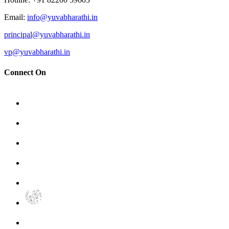
Email
:
info@yuvabharathi.in
principal@yuvabharathi.in
vp@yuvabharathi.in
Connect On