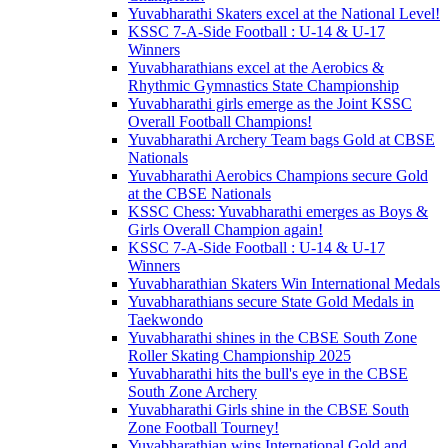
Yuvabharathi Skaters excel at the National Level!
KSSC 7-A-Side Football : U-14 & U-17
Winners
Yuvabharathians excel at the Aerobics &
Rhythmic Gymnastics State Championship
Yuvabharathi girls emerge as the Joint KSSC
Overall Football Champions!
Yuvabharathi Archery Team bags Gold at CBSE
Nationals
Yuvabharathi Aerobics Champions secure Gold
at the CBSE Nationals
KSSC Chess: Yuvabharathi emerges as Boys &
Girls Overall Champion again!
KSSC 7-A-Side Football : U-14 & U-17
Winners
Yuvabharathian Skaters Win International Medals
Yuvabharathians secure State Gold Medals in
Taekwondo
Yuvabharathi shines in the CBSE South Zone
Roller Skating Championship 2025
Yuvabharathi hits the bull's eye in the CBSE
South Zone Archery
Yuvabharathi Girls shine in the CBSE South
Zone Football Tourney!
Yuvabharathian wins International Gold and