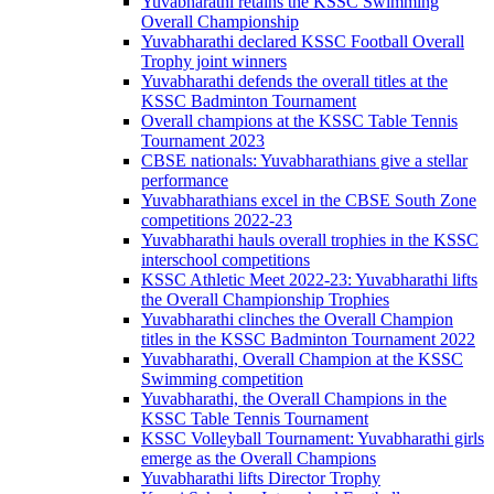
Yuvabharathi retains the KSSC Swimming
Overall Championship
Yuvabharathi declared KSSC Football Overall
Trophy joint winners
Yuvabharathi defends the overall titles at the
KSSC Badminton Tournament
Overall champions at the KSSC Table Tennis
Tournament 2023
CBSE nationals: Yuvabharathians give a stellar
performance
Yuvabharathians excel in the CBSE South Zone
competitions 2022-23
Yuvabharathi hauls overall trophies in the KSSC
interschool competitions
KSSC Athletic Meet 2022-23: Yuvabharathi lifts
the Overall Championship Trophies
Yuvabharathi clinches the Overall Champion
titles in the KSSC Badminton Tournament 2022
Yuvabharathi, Overall Champion at the KSSC
Swimming competition
Yuvabharathi, the Overall Champions in the
KSSC Table Tennis Tournament
KSSC Volleyball Tournament: Yuvabharathi girls
emerge as the Overall Champions
Yuvabharathi lifts Director Trophy