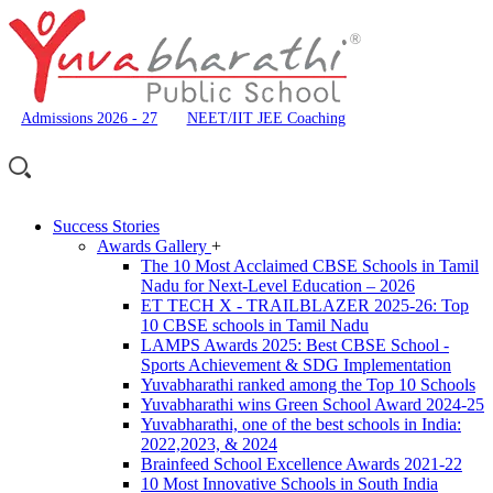
Admissions 2026 - 27
NEET/IIT JEE Coaching
Success Stories
Awards Gallery
+
The 10 Most Acclaimed CBSE Schools in Tamil
Nadu for Next-Level Education – 2026
ET TECH X - TRAILBLAZER 2025-26: Top
10 CBSE schools in Tamil Nadu
LAMPS Awards 2025: Best CBSE School -
Sports Achievement & SDG Implementation
Yuvabharathi ranked among the Top 10 Schools
Yuvabharathi wins Green School Award 2024-25
Yuvabharathi, one of the best schools in India:
2022,2023, & 2024
Brainfeed School Excellence Awards 2021-22
10 Most Innovative Schools in South India