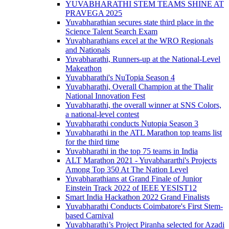
YUVABHARATHI STEM TEAMS SHINE AT
PRAVEGA 2025
Yuvabharathian secures state third place in the
Science Talent Search Exam
Yuvabharathians excel at the WRO Regionals
and Nationals
Yuvabharathi, Runners-up at the National-Level
Makeathon
Yuvabharathi's NuTopia Season 4
Yuvabharathi, Overall Champion at the Thalir
National Innovation Fest
Yuvabharathi, the overall winner at SNS Colors,
a national-level contest
Yuvabharathi conducts Nutopia Season 3
Yuvabharathi in the ATL Marathon top teams list
for the third time
Yuvabharathi in the top 75 teams in India
ALT Marathon 2021 - Yuvabhararthi's Projects
Among Top 350 At The Nation Level
Yuvabharathians at Grand Finale of Junior
Einstein Track 2022 of IEEE YESIST12
Smart India Hackathon 2022 Grand Finalists
Yuvabharathi Conducts Coimbatore's First Stem-
based Carnival
Yuvabharathi’s Project Piranha selected for Azadi