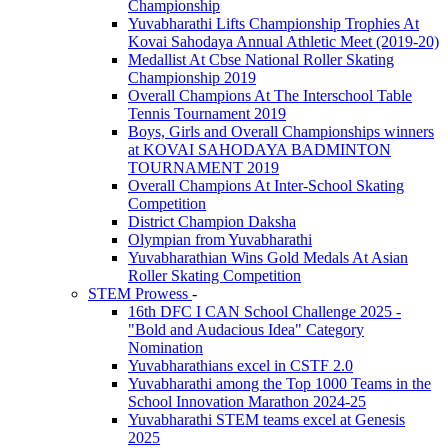
Championship
Yuvabharathi Lifts Championship Trophies At
Kovai Sahodaya Annual Athletic Meet (2019-20)
Medallist At Cbse National Roller Skating
Championship 2019
Overall Champions At The Interschool Table
Tennis Tournament 2019
Boys, Girls and Overall Championships winners
at KOVAI SAHODAYA BADMINTON
TOURNAMENT 2019
Overall Champions At Inter-School Skating
Competition
District Champion Daksha
Olympian from Yuvabharathi
Yuvabharathian Wins Gold Medals At Asian
Roller Skating Competition
STEM Prowess
-
16th DFC I CAN School Challenge 2025 -
"Bold and Audacious Idea" Category
Nomination
Yuvabharathians excel in CSTF 2.0
Yuvabharathi among the Top 1000 Teams in the
School Innovation Marathon 2024-25
Yuvabharathi STEM teams excel at Genesis
2025