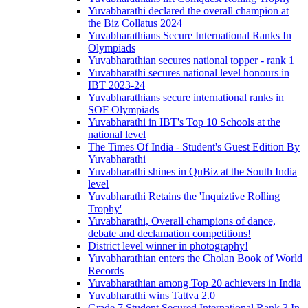
Yuvabharathi declared the overall champion at
the Biz Collatus 2024
Yuvabharathians Secure International Ranks In
Olympiads
Yuvabharathian secures national topper - rank 1
Yuvabharathi secures national level honours in
IBT 2023-24
Yuvabharathians secure international ranks in
SOF Olympiads
Yuvabharathi in IBT's Top 10 Schools at the
national level
The Times Of India - Student's Guest Edition By
Yuvabharathi
Yuvabharathi shines in QuBiz at the South India
level
Yuvabharathi Retains the 'Inquiztive Rolling
Trophy'
Yuvabharathi, Overall champions of dance,
debate and declamation competitions!
District level winner in photography!
Yuvabharathian enters the Cholan Book of World
Records
Yuvabharathian among Top 20 achievers in India
Yuvabharathi wins Tattva 2.0
Grade 7 Student Secured International Rank 3 In