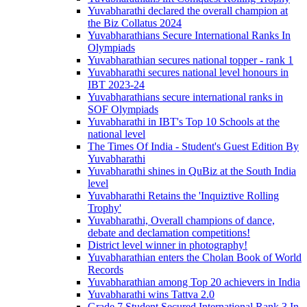
Yuvabharathi declared the overall champion at
the Biz Collatus 2024
Yuvabharathians Secure International Ranks In
Olympiads
Yuvabharathian secures national topper - rank 1
Yuvabharathi secures national level honours in
IBT 2023-24
Yuvabharathians secure international ranks in
SOF Olympiads
Yuvabharathi in IBT's Top 10 Schools at the
national level
The Times Of India - Student's Guest Edition By
Yuvabharathi
Yuvabharathi shines in QuBiz at the South India
level
Yuvabharathi Retains the 'Inquiztive Rolling
Trophy'
Yuvabharathi, Overall champions of dance,
debate and declamation competitions!
District level winner in photography!
Yuvabharathian enters the Cholan Book of World
Records
Yuvabharathian among Top 20 achievers in India
Yuvabharathi wins Tattva 2.0
Grade 7 Student Secured International Rank 3 In