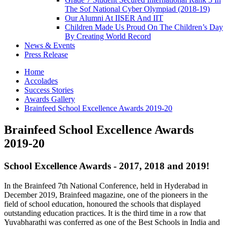
The Sof National Cyber Olympiad (2018-19)
Our Alumni At IISER And IIT
Children Made Us Proud On The Children’s Day
By Creating World Record
News & Events
Press Release
Home
Accolades
Success Stories
Awards Gallery
Brainfeed School Excellence Awards 2019-20
Brainfeed School Excellence Awards
2019-20
School Excellence Awards - 2017, 2018 and 2019!
In the Brainfeed 7th National Conference, held in Hyderabad in
December 2019, Brainfeed magazine, one of the pioneers in the
field of school education, honoured the schools that displayed
outstanding education practices. It is the third time in a row that
Yuvabharathi was conferred as one of the Best Schools in India and