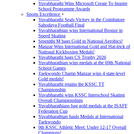
Yuvabharathi Wins Microsoft Create To Inspire
School Programme Awards
Sports Excellence
+
Yuvabharathi Seals Victory in the Coimbatore
Sahodaya Football Final
Yuvabharathian wins International Bronze in
Speed Skating
Sreenithi M bags Gold in National Aerobics!
Manzar Wins International Gold and Hat-trick of
National Kickboxing Medals!
Yuvabharathi bags CS Trophy 2026
Yuvabharathian wins medals at the 69th National
School Games
Taekwondo Champ Manzar wins 4 state-level
Gold medals!
Yuvabharathi retains the KSSC TT
Championship
Yuvabharathi wins KSSC Interschool Skating
Overall Championships
Yuvabharathians bag gold medals at the ISAFF
Federation Cup
Yuvabharathian hauls Medals at International
Taekwondo
9th KSSC Athletic Meet: Under 12-17 Overall
Champions!