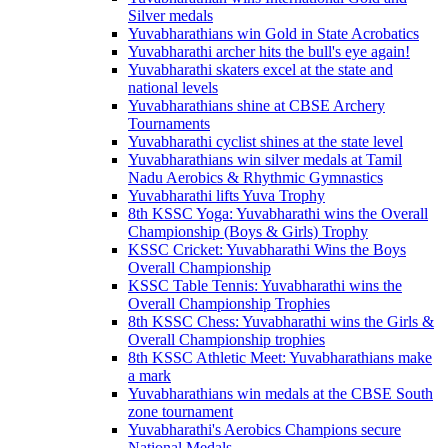
Silver medals
Yuvabharathians win Gold in State Acrobatics
Yuvabharathi archer hits the bull's eye again!
Yuvabharathi skaters excel at the state and
national levels
Yuvabharathians shine at CBSE Archery
Tournaments
Yuvabharathi cyclist shines at the state level
Yuvabharathians win silver medals at Tamil
Nadu Aerobics & Rhythmic Gymnastics
Yuvabharathi lifts Yuva Trophy
8th KSSC Yoga: Yuvabharathi wins the Overall
Championship (Boys & Girls) Trophy
KSSC Cricket: Yuvabharathi Wins the Boys
Overall Championship
KSSC Table Tennis: Yuvabharathi wins the
Overall Championship Trophies
8th KSSC Chess: Yuvabharathi wins the Girls &
Overall Championship trophies
8th KSSC Athletic Meet: Yuvabharathians make
a mark
Yuvabharathians win medals at the CBSE South
zone tournament
Yuvabharathi's Aerobics Champions secure
National Medals