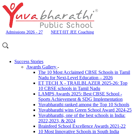
Admissions 2026 - 27
NEET/IIT JEE Coaching
Success Stories
Awards Gallery
-
The 10 Most Acclaimed CBSE Schools in Tamil
Nadu for Next-Level Education – 2026
ET TECH X - TRAILBLAZER 2025-26: Top
10 CBSE schools in Tamil Nadu
LAMPS Awards 2025: Best CBSE School -
Sports Achievement & SDG Implementation
Yuvabharathi ranked among the Top 10 Schools
Yuvabharathi wins Green School Award 2024-25
Yuvabharathi, one of the best schools in India:
2022,2023, & 2024
Brainfeed School Excellence Awards 2021-22
10 Most Innovative Schools in South India