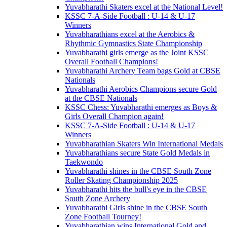
Yuvabharathi Skaters excel at the National Level!
KSSC 7-A-Side Football : U-14 & U-17
Winners
Yuvabharathians excel at the Aerobics &
Rhythmic Gymnastics State Championship
Yuvabharathi girls emerge as the Joint KSSC
Overall Football Champions!
Yuvabharathi Archery Team bags Gold at CBSE
Nationals
Yuvabharathi Aerobics Champions secure Gold
at the CBSE Nationals
KSSC Chess: Yuvabharathi emerges as Boys &
Girls Overall Champion again!
KSSC 7-A-Side Football : U-14 & U-17
Winners
Yuvabharathian Skaters Win International Medals
Yuvabharathians secure State Gold Medals in
Taekwondo
Yuvabharathi shines in the CBSE South Zone
Roller Skating Championship 2025
Yuvabharathi hits the bull's eye in the CBSE
South Zone Archery
Yuvabharathi Girls shine in the CBSE South
Zone Football Tourney!
Yuvabharathian wins International Gold and