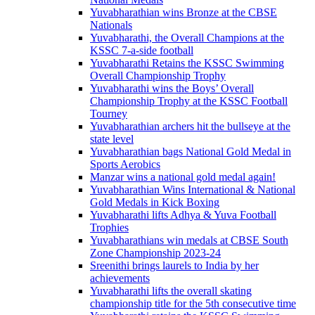
Yuvabharathian wins Bronze at the CBSE
Nationals
Yuvabharathi, the Overall Champions at the
KSSC 7-a-side football
Yuvabharathi Retains the KSSC Swimming
Overall Championship Trophy
Yuvabharathi wins the Boys’ Overall
Championship Trophy at the KSSC Football
Tourney
Yuvabharathian archers hit the bullseye at the
state level
Yuvabharathian bags National Gold Medal in
Sports Aerobics
Manzar wins a national gold medal again!
Yuvabharathian Wins International & National
Gold Medals in Kick Boxing
Yuvabharathi lifts Adhya & Yuva Football
Trophies
Yuvabharathians win medals at CBSE South
Zone Championship 2023-24
Sreenithi brings laurels to India by her
achievements
Yuvabharathi lifts the overall skating
championship title for the 5th consecutive time