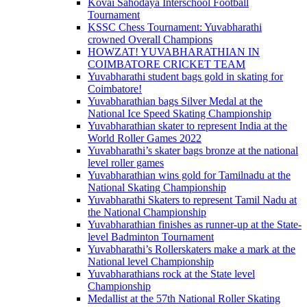
Kovai Sahodaya Interschool Football
Tournament
KSSC Chess Tournament: Yuvabharathi
crowned Overall Champions
HOWZAT! YUVABHARATHIAN IN
COIMBATORE CRICKET TEAM
Yuvabharathi student bags gold in skating for
Coimbatore!
Yuvabharathian bags Silver Medal at the
National Ice Speed Skating Championship
Yuvabharathian skater to represent India at the
World Roller Games 2022
Yuvabharathi’s skater bags bronze at the national
level roller games
Yuvabharathian wins gold for Tamilnadu at the
National Skating Championship
Yuvabharathi Skaters to represent Tamil Nadu at
the National Championship
Yuvabharathian finishes as runner-up at the State-
level Badminton Tournament
Yuvabharathi’s Rollerskaters make a mark at the
National level Championship
Yuvabharathians rock at the State level
Championship
Medallist at the 57th National Roller Skating