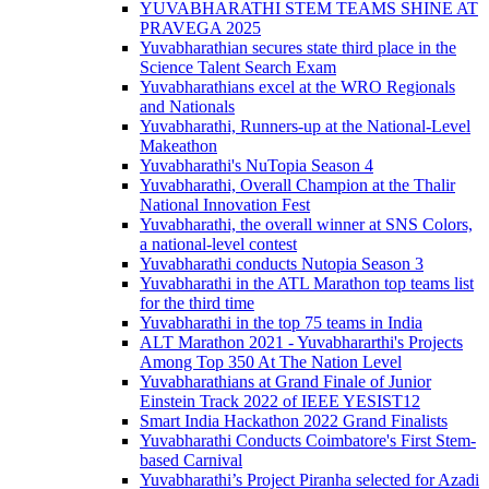
YUVABHARATHI STEM TEAMS SHINE AT
PRAVEGA 2025
Yuvabharathian secures state third place in the
Science Talent Search Exam
Yuvabharathians excel at the WRO Regionals
and Nationals
Yuvabharathi, Runners-up at the National-Level
Makeathon
Yuvabharathi's NuTopia Season 4
Yuvabharathi, Overall Champion at the Thalir
National Innovation Fest
Yuvabharathi, the overall winner at SNS Colors,
a national-level contest
Yuvabharathi conducts Nutopia Season 3
Yuvabharathi in the ATL Marathon top teams list
for the third time
Yuvabharathi in the top 75 teams in India
ALT Marathon 2021 - Yuvabhararthi's Projects
Among Top 350 At The Nation Level
Yuvabharathians at Grand Finale of Junior
Einstein Track 2022 of IEEE YESIST12
Smart India Hackathon 2022 Grand Finalists
Yuvabharathi Conducts Coimbatore's First Stem-
based Carnival
Yuvabharathi’s Project Piranha selected for Azadi