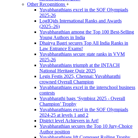
Other Recognitions
+
Yuvabharathians excel in the SOF Olympiads
2025-26
LogIQids International Ranks and Awards
(2025–26)
Yuvabharathian among the Top 100 Best-Selling
Young Authors in India
Dhairya Bagri secures Top All India Ranks in
Law Entrance Exams!
Yuvabharathians secure state ranks in VVM
2025-26
Yuvabharathians triumph at the INTACH
National Heritage Quiz 2025
Legis Festis 2025, Chennai: Yuvabharathi
crowned Overall Champion
Yuvabharathians excel in the interschool business
contests
Yuvabharathi bags ‘Symbioz 2025 - Overall
Champion’ Trophy
Yuvabharathians excel in the SOF Olympiads
2024-25 at levels 1 and 2
District level Achievers in Art!
Yuvabharathian secures the Top 10 Jury-Choice
Author position
Yuvabharathians lift Comquest Rolling Trophy