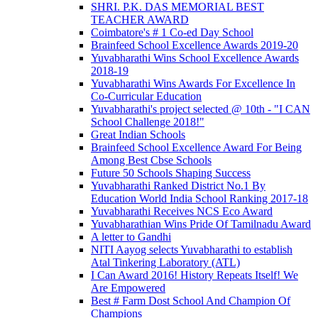
SHRI. P.K. DAS MEMORIAL BEST
TEACHER AWARD
Coimbatore's # 1 Co-ed Day School
Brainfeed School Excellence Awards 2019-20
Yuvabharathi Wins School Excellence Awards
2018-19
Yuvabharathi Wins Awards For Excellence In
Co-Curricular Education
Yuvabharathi's project selected @ 10th - "I CAN
School Challenge 2018!"
Great Indian Schools
Brainfeed School Excellence Award For Being
Among Best Cbse Schools
Future 50 Schools Shaping Success
Yuvabharathi Ranked District No.1 By
Education World India School Ranking 2017-18
Yuvabharathi Receives NCS Eco Award
Yuvabharathian Wins Pride Of Tamilnadu Award
A letter to Gandhi
NITI Aayog selects Yuvabharathi to establish
Atal Tinkering Laboratory (ATL)
I Can Award 2016! History Repeats Itself! We
Are Empowered
Best # Farm Dost School And Champion Of
Champions