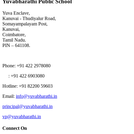
Yuvabharathi Public School
Yuva Enclave,
Kanuvai - Thudiyalur Road,
Somayampalayam Post,
Kanuvai,
Coimbatore,
Tamil Nadu.
PIN – 641108.
Phone
: +91 422 2978080
: +91 422 6903080
Hotline
: +91 82200 59603
Email
:
info@yuvabharathi.in
principal@yuvabharathi.in
vp@yuvabharathi.in
Connect On