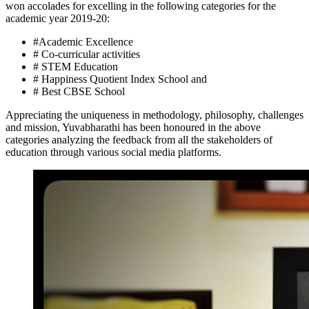
won accolades for excelling in the following categories for the
academic year 2019-20:
#Academic Excellence
# Co-curricular activities
# STEM Education
# Happiness Quotient Index School and
# Best CBSE School
Appreciating the uniqueness in methodology, philosophy, challenges
and mission, Yuvabharathi has been honoured in the above
categories analyzing the feedback from all the stakeholders of
education through various social media platforms.