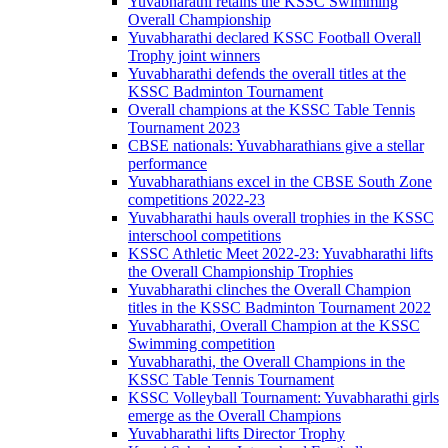
Yuvabharathi retains the KSSC Swimming
Overall Championship
Yuvabharathi declared KSSC Football Overall
Trophy joint winners
Yuvabharathi defends the overall titles at the
KSSC Badminton Tournament
Overall champions at the KSSC Table Tennis
Tournament 2023
CBSE nationals: Yuvabharathians give a stellar
performance
Yuvabharathians excel in the CBSE South Zone
competitions 2022-23
Yuvabharathi hauls overall trophies in the KSSC
interschool competitions
KSSC Athletic Meet 2022-23: Yuvabharathi lifts
the Overall Championship Trophies
Yuvabharathi clinches the Overall Champion
titles in the KSSC Badminton Tournament 2022
Yuvabharathi, Overall Champion at the KSSC
Swimming competition
Yuvabharathi, the Overall Champions in the
KSSC Table Tennis Tournament
KSSC Volleyball Tournament: Yuvabharathi girls
emerge as the Overall Champions
Yuvabharathi lifts Director Trophy