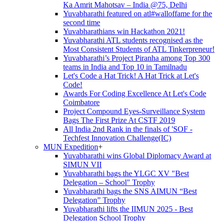
Ka Amrit Mahotsav – India @75, Delhi
Yuvabharathi featured on atl#walloffame for the
second time
Yuvabharathians win Hackathon 2021!
Yuvabharathi ATL students recognised as the
Most Consistent Students of ATL Tinkerpreneur!
Yuvabharathi’s Project Piranha among Top 300
teams in India and Top 10 in Tamilnadu
Let's Code a Hat Trick! A Hat Trick at Let's
Code!
Awards For Coding Excellence At Let's Code
Coimbatore
Project Compound Eyes-Surveillance System
Bags The First Prize At CSTF 2019
All India 2nd Rank in the finals of 'SOF -
Techfest Innovation Challenge(IC)
MUN Expedition
+
Yuvabharathi wins Global Diplomacy Award at
SIMUN VII
Yuvabharathi bags the YLGC XV "Best
Delegation – School" Trophy
Yuvabharathi bags the SNS AIMUN “Best
Delegation” Trophy
Yuvabharathi lifts the IIMUN 2025 - Best
Delegation School Trophy