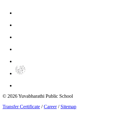
©
2026
Yuvabharathi Public School
Transfer Certificate
/
Career
/
Sitemap