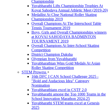
Championship
Yuvabharathi Lifts Championship Trophies At
Kovai Sahodaya Annual Athletic Meet (2019-20)
Medallist At Cbse National Roller Skating
Championship 2019
Overall Champions At The Interschool Table
Tennis Tournament 2019
Boys, Girls and Overall Championships winners
at KOVAI SAHODAYA BADMINTON
TOURNAMENT 2019
Overall Champions At Inter-School Skating
Competition
District Champion Daksha
Olympian from Yuvabharathi
Yuvabharathian Wins Gold Medals At Asian
Roller Skating Competition
STEM Prowess
+
16th DFC I CAN School Challenge 2025 -
"Bold and Audacious Idea" Category
Nomination
Yuvabharathians excel in CSTF 2.0
Yuvabharathi among the Top 1000 Teams in the
School Innovation Marathon 2024-25
Yuvabharathi STEM teams excel at Genesis
2025