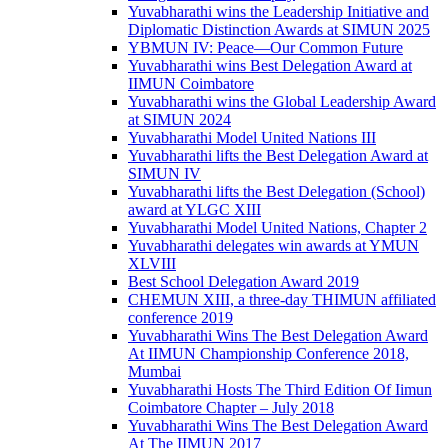
Yuvabharathi wins the Leadership Initiative and
Diplomatic Distinction Awards at SIMUN 2025
YBMUN IV: Peace—Our Common Future
Yuvabharathi wins Best Delegation Award at
IIMUN Coimbatore
Yuvabharathi wins the Global Leadership Award
at SIMUN 2024
Yuvabharathi Model United Nations III
Yuvabharathi lifts the Best Delegation Award at
SIMUN IV
Yuvabharathi lifts the Best Delegation (School)
award at YLGC XIII
Yuvabharathi Model United Nations, Chapter 2
Yuvabharathi delegates win awards at YMUN
XLVIII
Best School Delegation Award 2019
CHEMUN XIII, a three-day THIMUN affiliated
conference 2019
Yuvabharathi Wins The Best Delegation Award
At IIMUN Championship Conference 2018,
Mumbai
Yuvabharathi Hosts The Third Edition Of Iimun
Coimbatore Chapter – July 2018
Yuvabharathi Wins The Best Delegation Award
At The IIMUN 2017