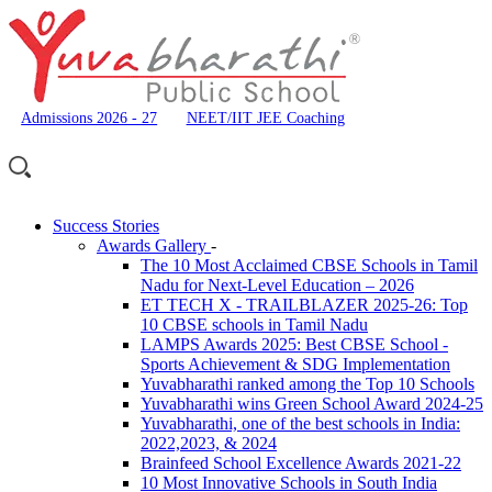
Admissions 2026 - 27
NEET/IIT JEE Coaching
Success Stories
Awards Gallery
-
The 10 Most Acclaimed CBSE Schools in Tamil
Nadu for Next-Level Education – 2026
ET TECH X - TRAILBLAZER 2025-26: Top
10 CBSE schools in Tamil Nadu
LAMPS Awards 2025: Best CBSE School -
Sports Achievement & SDG Implementation
Yuvabharathi ranked among the Top 10 Schools
Yuvabharathi wins Green School Award 2024-25
Yuvabharathi, one of the best schools in India:
2022,2023, & 2024
Brainfeed School Excellence Awards 2021-22
10 Most Innovative Schools in South India