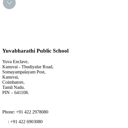
Yuvabharathi Public School
Yuva Enclave,
Kanuvai - Thudiyalur Road,
Somayampalayam Post,
Kanuvai,
Coimbatore,
Tamil Nadu.
PIN – 641108.
Phone
: +91 422 2978080
: +91 422 6903080