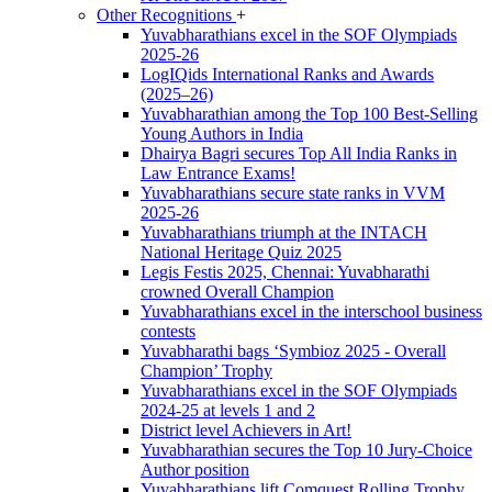
Other Recognitions
+
Yuvabharathians excel in the SOF Olympiads
2025-26
LogIQids International Ranks and Awards
(2025–26)
Yuvabharathian among the Top 100 Best-Selling
Young Authors in India
Dhairya Bagri secures Top All India Ranks in
Law Entrance Exams!
Yuvabharathians secure state ranks in VVM
2025-26
Yuvabharathians triumph at the INTACH
National Heritage Quiz 2025
Legis Festis 2025, Chennai: Yuvabharathi
crowned Overall Champion
Yuvabharathians excel in the interschool business
contests
Yuvabharathi bags ‘Symbioz 2025 - Overall
Champion’ Trophy
Yuvabharathians excel in the SOF Olympiads
2024-25 at levels 1 and 2
District level Achievers in Art!
Yuvabharathian secures the Top 10 Jury-Choice
Author position
Yuvabharathians lift Comquest Rolling Trophy