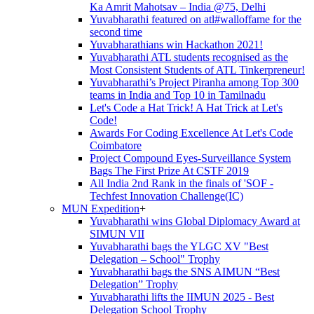
Ka Amrit Mahotsav – India @75, Delhi
Yuvabharathi featured on atl#walloffame for the
second time
Yuvabharathians win Hackathon 2021!
Yuvabharathi ATL students recognised as the
Most Consistent Students of ATL Tinkerpreneur!
Yuvabharathi’s Project Piranha among Top 300
teams in India and Top 10 in Tamilnadu
Let's Code a Hat Trick! A Hat Trick at Let's
Code!
Awards For Coding Excellence At Let's Code
Coimbatore
Project Compound Eyes-Surveillance System
Bags The First Prize At CSTF 2019
All India 2nd Rank in the finals of 'SOF -
Techfest Innovation Challenge(IC)
MUN Expedition
+
Yuvabharathi wins Global Diplomacy Award at
SIMUN VII
Yuvabharathi bags the YLGC XV "Best
Delegation – School" Trophy
Yuvabharathi bags the SNS AIMUN “Best
Delegation” Trophy
Yuvabharathi lifts the IIMUN 2025 - Best
Delegation School Trophy