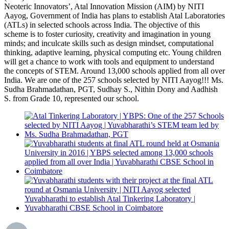
Neoteric Innovators’, Atal Innovation Mission (AIM) by NITI
Aayog, Government of India has plans to establish Atal Laboratories
(ATLs) in selected schools across India. The objective of this
scheme is to foster curiosity, creativity and imagination in young
minds; and inculcate skills such as design mindset, computational
thinking, adaptive learning, physical computing etc. Young children
will get a chance to work with tools and equipment to understand
the concepts of STEM. Around 13,000 schools applied from all over
India. We are one of the 257 schools selected by NITI Aayog!!! Ms.
Sudha Brahmadathan, PGT, Sudhay S., Nithin Dony and Aadhish
S. from Grade 10, represented our school.