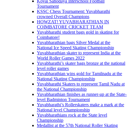
Kovai Sahodaya Interschool Football
Tournament
KSSC Chess Tournament: Yuvabharathi
crowned Overall Champions
HOWZAT! YUVABHARATHIAN IN
COIMBATORE CRICKET TEAM
Yuvabharathi student bags gold in skating for
Coimbatore!
Yuvabharathian bags Silver Medal at the
National Ice Speed Skating Championship
Yuvabharathian skater to represent India at the
World Roller Games 2022
Yuvabharathi’s skater bags bronze at the national
level roller games
Yuvabharathian wins gold for Tamilnadu at the
National Skating Championship
Yuvabharathi Skaters to represent Tamil Nadu at
the National Championship
Yuvabharathian finishes as runner-up at the State-
level Badminton Tournament
Yuvabharathi’s Rollerskaters make a mark at the
National level Championship
Yuvabharathians rock at the State level
Championship
Medallist at the 57th National Roller Skating