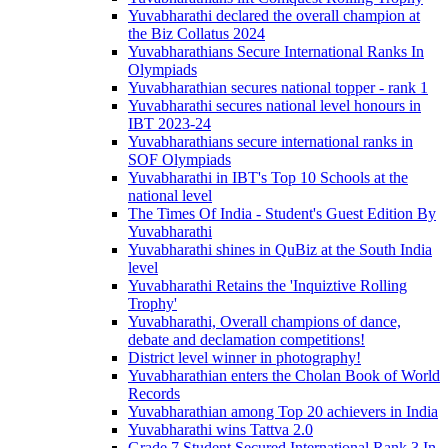
Yuvabharathi declared the overall champion at
the Biz Collatus 2024
Yuvabharathians Secure International Ranks In
Olympiads
Yuvabharathian secures national topper - rank 1
Yuvabharathi secures national level honours in
IBT 2023-24
Yuvabharathians secure international ranks in
SOF Olympiads
Yuvabharathi in IBT's Top 10 Schools at the
national level
The Times Of India - Student's Guest Edition By
Yuvabharathi
Yuvabharathi shines in QuBiz at the South India
level
Yuvabharathi Retains the 'Inquiztive Rolling
Trophy'
Yuvabharathi, Overall champions of dance,
debate and declamation competitions!
District level winner in photography!
Yuvabharathian enters the Cholan Book of World
Records
Yuvabharathian among Top 20 achievers in India
Yuvabharathi wins Tattva 2.0
Grade 7 Student Secured International Rank 3 In