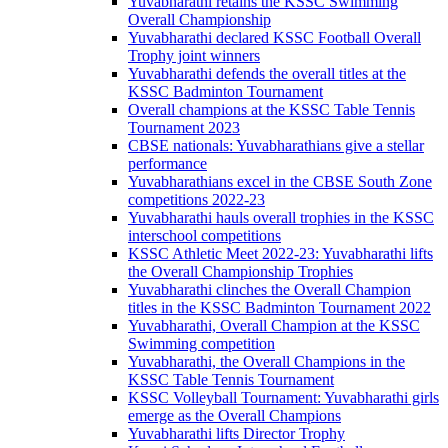
Yuvabharathi retains the KSSC Swimming
Overall Championship
Yuvabharathi declared KSSC Football Overall
Trophy joint winners
Yuvabharathi defends the overall titles at the
KSSC Badminton Tournament
Overall champions at the KSSC Table Tennis
Tournament 2023
CBSE nationals: Yuvabharathians give a stellar
performance
Yuvabharathians excel in the CBSE South Zone
competitions 2022-23
Yuvabharathi hauls overall trophies in the KSSC
interschool competitions
KSSC Athletic Meet 2022-23: Yuvabharathi lifts
the Overall Championship Trophies
Yuvabharathi clinches the Overall Champion
titles in the KSSC Badminton Tournament 2022
Yuvabharathi, Overall Champion at the KSSC
Swimming competition
Yuvabharathi, the Overall Champions in the
KSSC Table Tennis Tournament
KSSC Volleyball Tournament: Yuvabharathi girls
emerge as the Overall Champions
Yuvabharathi lifts Director Trophy