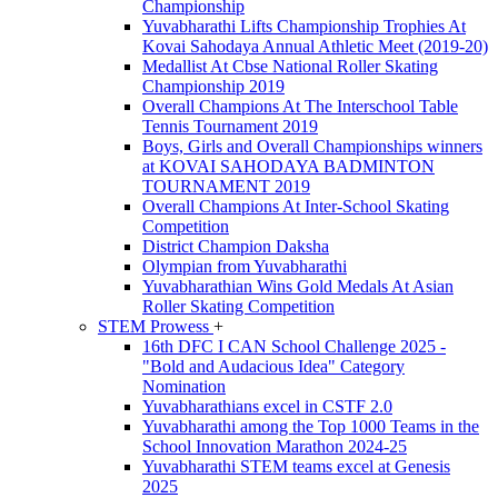
Championship
Yuvabharathi Lifts Championship Trophies At
Kovai Sahodaya Annual Athletic Meet (2019-20)
Medallist At Cbse National Roller Skating
Championship 2019
Overall Champions At The Interschool Table
Tennis Tournament 2019
Boys, Girls and Overall Championships winners
at KOVAI SAHODAYA BADMINTON
TOURNAMENT 2019
Overall Champions At Inter-School Skating
Competition
District Champion Daksha
Olympian from Yuvabharathi
Yuvabharathian Wins Gold Medals At Asian
Roller Skating Competition
STEM Prowess
+
16th DFC I CAN School Challenge 2025 -
"Bold and Audacious Idea" Category
Nomination
Yuvabharathians excel in CSTF 2.0
Yuvabharathi among the Top 1000 Teams in the
School Innovation Marathon 2024-25
Yuvabharathi STEM teams excel at Genesis
2025