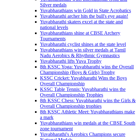
Silver medals
Yuvabharathians win Gold in State Acrobatics
Yuvabharathi archer hits the bull's eye again!
Yuvabharathi skaters excel at the state and
national levels
Yuvabharathians shine at CBSE Archery
Tournaments
Yuvabharathi cyclist shines at the state level
Yuvabharathians win silver medals at Tamil
Nadu Aerobics & Rhythmic Gymnastics
Yuvabharathi lifts Yuva Trophy
8th KSSC Yoga: Yuvabharathi wins the Overall
Championship (Boys & Girls) Trophy
KSSC Cricket: Yuvabharathi Wins the Boys
Overall Championship
KSSC Table Tennis: Yuvabharathi wins the
Overall Championship Trophies
8th KSSC Chess: Yuvabharathi wins the Girls &
Overall Championship trophies
8th KSSC Athletic Meet: Yuvabharathians make
a mark
Yuvabharathians win medals at the CBSE South
zone tournament
Yuvabharathi's Aerobics Champions secure
National Medals