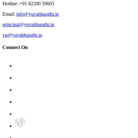
Hotline
: +91 82200 59603
Email
:
info@yuvabharathi.in
principal@yuvabharathi.in
vp@yuvabharathi.in
Connect On