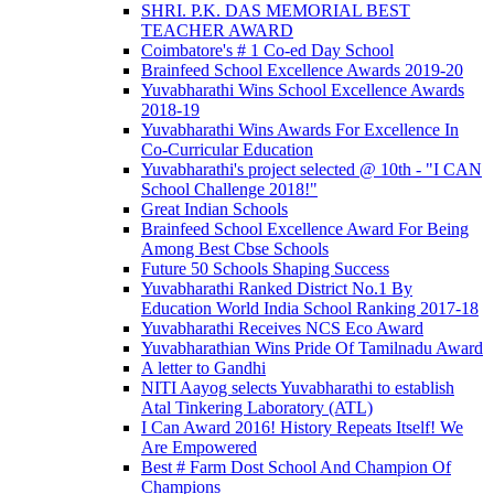
SHRI. P.K. DAS MEMORIAL BEST
TEACHER AWARD
Coimbatore's # 1 Co-ed Day School
Brainfeed School Excellence Awards 2019-20
Yuvabharathi Wins School Excellence Awards
2018-19
Yuvabharathi Wins Awards For Excellence In
Co-Curricular Education
Yuvabharathi's project selected @ 10th - "I CAN
School Challenge 2018!"
Great Indian Schools
Brainfeed School Excellence Award For Being
Among Best Cbse Schools
Future 50 Schools Shaping Success
Yuvabharathi Ranked District No.1 By
Education World India School Ranking 2017-18
Yuvabharathi Receives NCS Eco Award
Yuvabharathian Wins Pride Of Tamilnadu Award
A letter to Gandhi
NITI Aayog selects Yuvabharathi to establish
Atal Tinkering Laboratory (ATL)
I Can Award 2016! History Repeats Itself! We
Are Empowered
Best # Farm Dost School And Champion Of
Champions