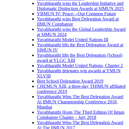
Yuvabharathi wins the Leadership Initiative and
Diplomatic Distinction Awards at SIMUN 2025
YBMUN IV: Peace—Our Common Future
Yuvabharathi wins Best Delegation Award at
IIMUN Coimbatore
Yuvabharathi wins the Global Leadership Award
at SIMUN 2024
Yuvabharathi Model United Nations III
Yuvabharathi lifts the Best Delegation Award at
SIMUN IV
Yuvabharathi lifts the Best Delegation (School)
award at YLGC XIII
Yuvabharathi Model United Nations, Chapter 2
Yuvabharathi delegates win awards at YMUN
XLVIII
Best School Delegation Award 2019
CHEMUN XIII, a three-day THIMUN affiliated
conference 2019
Yuvabharathi Wins The Best Delegation Award
At IIMUN Championship Conference 2018,
Mumbai
Yuvabharathi Hosts The Third Edition Of Iimun
Coimbatore Chapter – July 2018
Yuvabharathi Wins The Best Delegation Award
At The IIMUN 2017