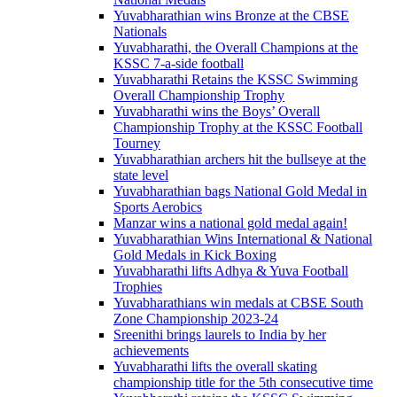
Yuvabharathian wins Bronze at the CBSE
Nationals
Yuvabharathi, the Overall Champions at the
KSSC 7-a-side football
Yuvabharathi Retains the KSSC Swimming
Overall Championship Trophy
Yuvabharathi wins the Boys’ Overall
Championship Trophy at the KSSC Football
Tourney
Yuvabharathian archers hit the bullseye at the
state level
Yuvabharathian bags National Gold Medal in
Sports Aerobics
Manzar wins a national gold medal again!
Yuvabharathian Wins International & National
Gold Medals in Kick Boxing
Yuvabharathi lifts Adhya & Yuva Football
Trophies
Yuvabharathians win medals at CBSE South
Zone Championship 2023-24
Sreenithi brings laurels to India by her
achievements
Yuvabharathi lifts the overall skating
championship title for the 5th consecutive time