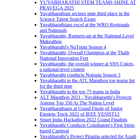
YUVABHARATHI STEM TEAMS SHINE AT
PRAVEGA 2025
Yuvabharathian secures state third place in the
Science Talent Search Exam
Yuvabharathians excel at the WRO Regionals
and Nationals
Yuvabharathi, Runners-up at the National-Level
Makeathon
Yuvabharathi's NuTopia Season 4
Yuvabharathi, Overall Champion at the Thalir
National Innovation Fest
Yuvabharathi, the overall winner at SNS Colors,
a national-level contest
Yuvabharathi conducts Nutopia Season 3
Yuvabharathi in the ATL Marathon top teams list
for the third time
Yuvabharathi in the top 75 teams in India
ALT Marathon 2021 - Yuvabhararthi's Projects
Among Top 350 At The Nation Level
Yuvabharathians at Grand Finale of Junior
Einstein Track 2022 of IEEE YESIST12
Smart India Hackathon 2022 Grand Finalists
Yuvabharathi Conducts Coimbatore's First Stem-
based Carnival
Yuvabharathi’s Project Piranha selected for Azadi