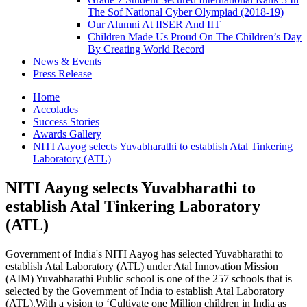
The Sof National Cyber Olympiad (2018-19)
Our Alumni At IISER And IIT
Children Made Us Proud On The Children’s Day
By Creating World Record
News & Events
Press Release
Home
Accolades
Success Stories
Awards Gallery
NITI Aayog selects Yuvabharathi to establish Atal Tinkering
Laboratory (ATL)
NITI Aayog selects Yuvabharathi to
establish Atal Tinkering Laboratory
(ATL)
Government of India's NITI Aayog has selected Yuvabharathi to
establish Atal Laboratory (ATL) under Atal Innovation Mission
(AIM) Yuvabharathi Public school is one of the 257 schools that is
selected by the Government of India to establish Atal Laboratory
(ATL).With a vision to ‘Cultivate one Million children in India as