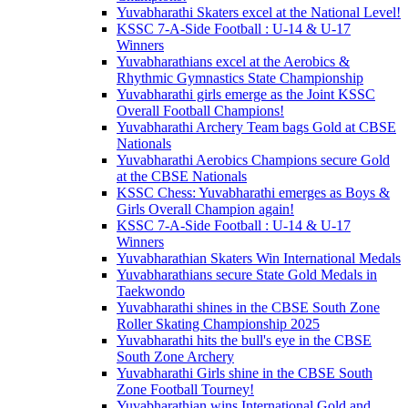
Yuvabharathi Skaters excel at the National Level!
KSSC 7-A-Side Football : U-14 & U-17
Winners
Yuvabharathians excel at the Aerobics &
Rhythmic Gymnastics State Championship
Yuvabharathi girls emerge as the Joint KSSC
Overall Football Champions!
Yuvabharathi Archery Team bags Gold at CBSE
Nationals
Yuvabharathi Aerobics Champions secure Gold
at the CBSE Nationals
KSSC Chess: Yuvabharathi emerges as Boys &
Girls Overall Champion again!
KSSC 7-A-Side Football : U-14 & U-17
Winners
Yuvabharathian Skaters Win International Medals
Yuvabharathians secure State Gold Medals in
Taekwondo
Yuvabharathi shines in the CBSE South Zone
Roller Skating Championship 2025
Yuvabharathi hits the bull's eye in the CBSE
South Zone Archery
Yuvabharathi Girls shine in the CBSE South
Zone Football Tourney!
Yuvabharathian wins International Gold and