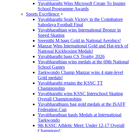
Yuvabharathi Wins Microsoft Create To Inspire
School Programme Awards
Sports Excellence
+
Yuvabharathi Seals Victory in the Coimbatore
Sahodaya Football Final
Yuvabharathian wins International Bronze in
Speed Skating
Sreenithi M bags Gold in National Aerobics!
Manzar Wins International Gold and Hat-trick of
National Kickboxing Medals!
Yuvabharathi bags CS Trophy 2026
Yuvabharathian wins medals at the 69th National
School Games
Taekwondo Champ Manzar wins 4 state-level
Gold medals!
Yuvabharathi retains the KSSC TT
Championship
Yuvabharathi wins KSSC Interschool Skating
Overall Championships
Yuvabharathians bag gold medals at the ISAFF
Federation Cup
Yuvabharathian hauls Medals at International
Taekwondo
9th KSSC Athletic Meet: Under 12-17 Overall
Champions!