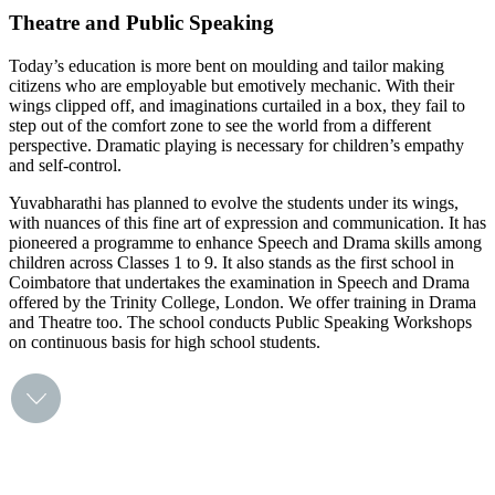
Theatre and Public Speaking
Today’s education is more bent on moulding and tailor making
citizens who are employable but emotively mechanic. With their
wings clipped off, and imaginations curtailed in a box, they fail to
step out of the comfort zone to see the world from a different
perspective. Dramatic playing is necessary for children’s empathy
and self-control.
Yuvabharathi has planned to evolve the students under its wings,
with nuances of this fine art of expression and communication. It has
pioneered a programme to enhance Speech and Drama skills among
children across Classes 1 to 9. It also stands as the first school in
Coimbatore that undertakes the examination in Speech and Drama
offered by the Trinity College, London. We offer training in Drama
and Theatre too. The school conducts Public Speaking Workshops
on continuous basis for high school students.