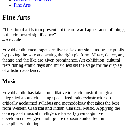
Fine Arts
Fine Arts
“The aim of art is to represent not the outward appearance of things,
but their inward significance”
– Aristotle
Yuvabharathi encourages creative self-expression among the pupils
by paving the way and setting the right platform. Music, dance, art,
theatre and the like are given prominence. Art exhibition, cultural
fests during ethnic days and music fest set the stage for the display
of artistic excellence.
Music
Yuvabharathi has taken an initiative to teach music through an
integrated approach. Using specialized trainers/instructors, a
critically acclaimed syllabus and methodology that takes the best
from Western Classical and Indian Classical Music. Applying the
concepts of musical intelligence for early year cognitive
development we give multi-genre exposure aided by multi-
disciplinary thinking.