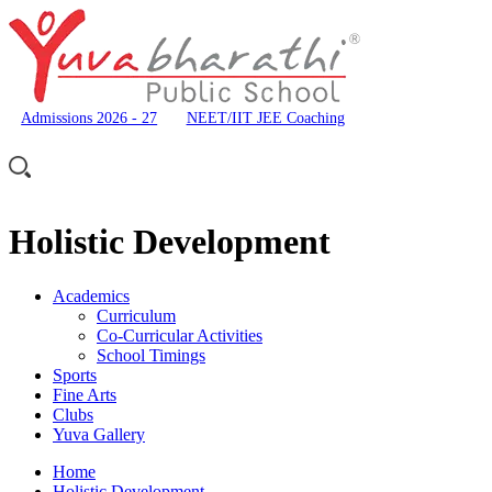
Admissions 2026 - 27
NEET/IIT JEE Coaching
Holistic Development
Academics
Curriculum
Co-Curricular Activities
School Timings
Sports
Fine Arts
Clubs
Yuva Gallery
Home
Holistic Development