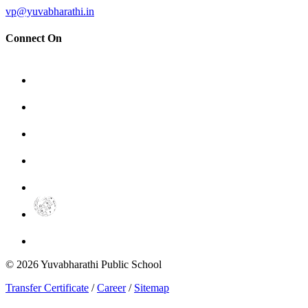
vp@yuvabharathi.in
Connect On
©
2026
Yuvabharathi Public School
Transfer Certificate
/
Career
/
Sitemap