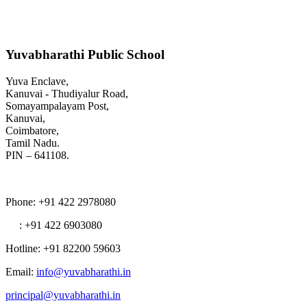
Yuvabharathi Public School
Yuva Enclave,
Kanuvai - Thudiyalur Road,
Somayampalayam Post,
Kanuvai,
Coimbatore,
Tamil Nadu.
PIN – 641108.
Phone
: +91 422 2978080
: +91 422 6903080
Hotline
: +91 82200 59603
Email
:
info@yuvabharathi.in
principal@yuvabharathi.in