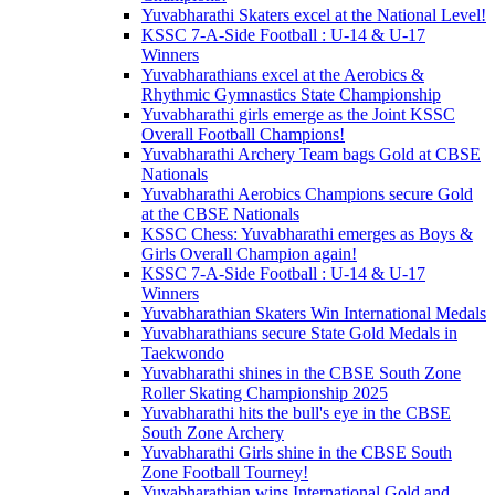
Yuvabharathi Skaters excel at the National Level!
KSSC 7-A-Side Football : U-14 & U-17
Winners
Yuvabharathians excel at the Aerobics &
Rhythmic Gymnastics State Championship
Yuvabharathi girls emerge as the Joint KSSC
Overall Football Champions!
Yuvabharathi Archery Team bags Gold at CBSE
Nationals
Yuvabharathi Aerobics Champions secure Gold
at the CBSE Nationals
KSSC Chess: Yuvabharathi emerges as Boys &
Girls Overall Champion again!
KSSC 7-A-Side Football : U-14 & U-17
Winners
Yuvabharathian Skaters Win International Medals
Yuvabharathians secure State Gold Medals in
Taekwondo
Yuvabharathi shines in the CBSE South Zone
Roller Skating Championship 2025
Yuvabharathi hits the bull's eye in the CBSE
South Zone Archery
Yuvabharathi Girls shine in the CBSE South
Zone Football Tourney!
Yuvabharathian wins International Gold and