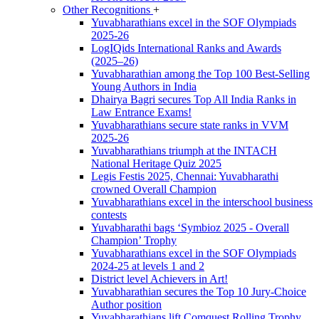
Other Recognitions
+
Yuvabharathians excel in the SOF Olympiads
2025-26
LogIQids International Ranks and Awards
(2025–26)
Yuvabharathian among the Top 100 Best-Selling
Young Authors in India
Dhairya Bagri secures Top All India Ranks in
Law Entrance Exams!
Yuvabharathians secure state ranks in VVM
2025-26
Yuvabharathians triumph at the INTACH
National Heritage Quiz 2025
Legis Festis 2025, Chennai: Yuvabharathi
crowned Overall Champion
Yuvabharathians excel in the interschool business
contests
Yuvabharathi bags ‘Symbioz 2025 - Overall
Champion’ Trophy
Yuvabharathians excel in the SOF Olympiads
2024-25 at levels 1 and 2
District level Achievers in Art!
Yuvabharathian secures the Top 10 Jury-Choice
Author position
Yuvabharathians lift Comquest Rolling Trophy