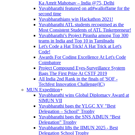
Ka Amrit Mahotsav – India @75, Delhi
Yuvabharathi featured on atl#walloffame for the
second time
Yuvabharathians win Hackathon 2021!
Yuvabharathi ATL students recognised as the
Most Consistent Students of ATL Tinkerpreneur!
Yuvabharathi’s Project Piranha among Top 300
teams in India and Top 10 in Tamilnadu
Let's Code a Hat Trick! A Hat Trick at Let's
Code!
Awards For Coding Excellence At Let's Code
Coimbatore
Project Compound Eyes-Surveillance System
Bags The First Prize At CSTF 2019
All India 2nd Rank in the finals of 'SOF -
Techfest Innovation Challenge(IC)
MUN Expedition
+
Yuvabharathi wins Global Diplomacy Award at
SIMUN VII
Yuvabharathi bags the YLGC XV "Best
Delegation – School" Trophy
Yuvabharathi bags the SNS AIMUN “Best
Delegation” Trophy
Yuvabharathi lifts the IIMUN 2025 - Best
Delegation School Trophy