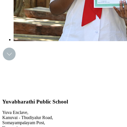
Yuvabharathi Public School
Yuva Enclave,
Kanuvai - Thudiyalur Road,
Somayampalayam Post,