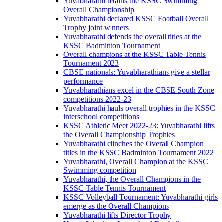
Yuvabharathi retains the KSSC Swimming
Overall Championship
Yuvabharathi declared KSSC Football Overall
Trophy joint winners
Yuvabharathi defends the overall titles at the
KSSC Badminton Tournament
Overall champions at the KSSC Table Tennis
Tournament 2023
CBSE nationals: Yuvabharathians give a stellar
performance
Yuvabharathians excel in the CBSE South Zone
competitions 2022-23
Yuvabharathi hauls overall trophies in the KSSC
interschool competitions
KSSC Athletic Meet 2022-23: Yuvabharathi lifts
the Overall Championship Trophies
Yuvabharathi clinches the Overall Champion
titles in the KSSC Badminton Tournament 2022
Yuvabharathi, Overall Champion at the KSSC
Swimming competition
Yuvabharathi, the Overall Champions in the
KSSC Table Tennis Tournament
KSSC Volleyball Tournament: Yuvabharathi girls
emerge as the Overall Champions
Yuvabharathi lifts Director Trophy