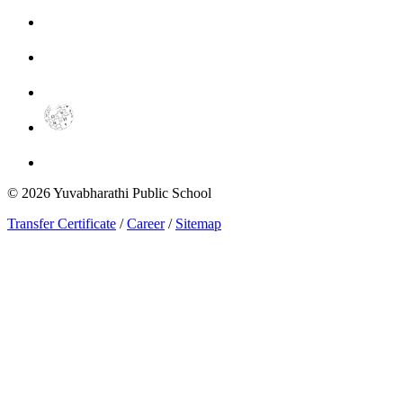
©
2026
Yuvabharathi Public School
Transfer Certificate
/
Career
/
Sitemap