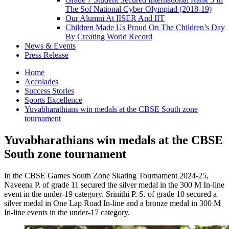
The Sof National Cyber Olympiad (2018-19)
Our Alumni At IISER And IIT
Children Made Us Proud On The Children’s Day
By Creating World Record
News & Events
Press Release
Home
Accolades
Success Stories
Sports Excellence
Yuvabharathians win medals at the CBSE South zone
tournament
Yuvabharathians win medals at the CBSE
South zone tournament
In the CBSE Games South Zone Skating Tournament 2024-25,
Naveena P. of grade 11 secured the silver medal in the 300 M In-line
event in the under-19 category. Srinithi P. S. of grade 10 secured a
silver medal in One Lap Road In-line and a bronze medal in 300 M
In-line events in the under-17 category.