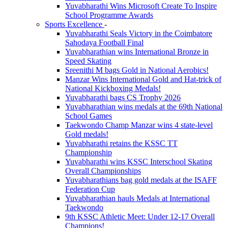
Yuvabharathi Wins Microsoft Create To Inspire
School Programme Awards
Sports Excellence
-
Yuvabharathi Seals Victory in the Coimbatore
Sahodaya Football Final
Yuvabharathian wins International Bronze in
Speed Skating
Sreenithi M bags Gold in National Aerobics!
Manzar Wins International Gold and Hat-trick of
National Kickboxing Medals!
Yuvabharathi bags CS Trophy 2026
Yuvabharathian wins medals at the 69th National
School Games
Taekwondo Champ Manzar wins 4 state-level
Gold medals!
Yuvabharathi retains the KSSC TT
Championship
Yuvabharathi wins KSSC Interschool Skating
Overall Championships
Yuvabharathians bag gold medals at the ISAFF
Federation Cup
Yuvabharathian hauls Medals at International
Taekwondo
9th KSSC Athletic Meet: Under 12-17 Overall
Champions!