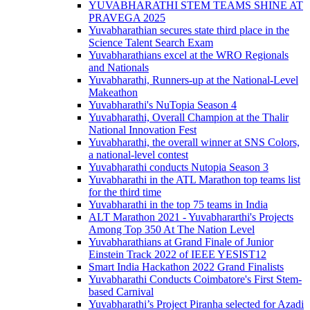
YUVABHARATHI STEM TEAMS SHINE AT
PRAVEGA 2025
Yuvabharathian secures state third place in the
Science Talent Search Exam
Yuvabharathians excel at the WRO Regionals
and Nationals
Yuvabharathi, Runners-up at the National-Level
Makeathon
Yuvabharathi's NuTopia Season 4
Yuvabharathi, Overall Champion at the Thalir
National Innovation Fest
Yuvabharathi, the overall winner at SNS Colors,
a national-level contest
Yuvabharathi conducts Nutopia Season 3
Yuvabharathi in the ATL Marathon top teams list
for the third time
Yuvabharathi in the top 75 teams in India
ALT Marathon 2021 - Yuvabhararthi's Projects
Among Top 350 At The Nation Level
Yuvabharathians at Grand Finale of Junior
Einstein Track 2022 of IEEE YESIST12
Smart India Hackathon 2022 Grand Finalists
Yuvabharathi Conducts Coimbatore's First Stem-
based Carnival
Yuvabharathi’s Project Piranha selected for Azadi