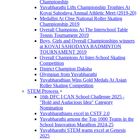
Championship
Yuvabharathi Lifts Championship Trophies At
Kovai Sahodaya Annual Athletic Meet (2019-20)
Medallist At Cbse National Roller Skating
Championship 2019
Overall Champions At The Interschool Table
Tennis Tournament 2019
Boys, Girls and Overall Championships winners
at KOVAI SAHODAYA BADMINTON
TOURNAMENT 2019
Overall Champions At Inter-School Skating
Competition
District Champion Daksha
Olympian from Yuvabharathi
Yuvabharathian Wins Gold Medals At Asian
Roller Skating Competition
STEM Prowess
+
16th DFC I CAN School Challenge 2025 -
"Bold and Audacious Idea" Category
Nomination
Yuvabharathians excel in CSTF 2.0
Yuvabharathi among the Top 1000 Teams in the
School Innovation Marathon 2024-25
Yuvabharathi STEM teams excel at Genesis
2025