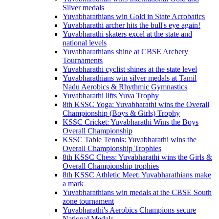
Silver medals
Yuvabharathians win Gold in State Acrobatics
Yuvabharathi archer hits the bull's eye again!
Yuvabharathi skaters excel at the state and
national levels
Yuvabharathians shine at CBSE Archery
Tournaments
Yuvabharathi cyclist shines at the state level
Yuvabharathians win silver medals at Tamil
Nadu Aerobics & Rhythmic Gymnastics
Yuvabharathi lifts Yuva Trophy
8th KSSC Yoga: Yuvabharathi wins the Overall
Championship (Boys & Girls) Trophy
KSSC Cricket: Yuvabharathi Wins the Boys
Overall Championship
KSSC Table Tennis: Yuvabharathi wins the
Overall Championship Trophies
8th KSSC Chess: Yuvabharathi wins the Girls &
Overall Championship trophies
8th KSSC Athletic Meet: Yuvabharathians make
a mark
Yuvabharathians win medals at the CBSE South
zone tournament
Yuvabharathi's Aerobics Champions secure
National Medals