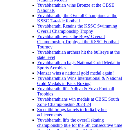
Yuvabharathian wins Bronze at the CBSE
Nationals
Yuvabharathi, the Overall Champions at the
KSSC 7-a-side football
Yuvabharathi Retains the KSSC Swimming
Overall Championship Trophy
Yuvabharathi wins the Boys’ Overall
Championship Trophy at the KSSC Football
Tourney
Yuvabharathian archers hit the bullseye at the
state level
Yuvabharathian bags National Gold Medal in
Sports Aerobics
Manzar wins a national gold medal again!
Yuvabharathian Wins International & National
Gold Medals in Kick Boxing
Yuvabharathi lifts Adhya & Yuva Football
Trophies
Yuvabharathians win medals at CBSE South
Zone Championship 2023-24
Sreenithi brings laurels to India by her
achievements
Yuvabharathi lifts the overall skating
championship title for the 5th consecutive time