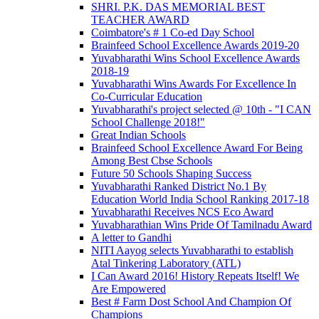
SHRI. P.K. DAS MEMORIAL BEST
TEACHER AWARD
Coimbatore's # 1 Co-ed Day School
Brainfeed School Excellence Awards 2019-20
Yuvabharathi Wins School Excellence Awards
2018-19
Yuvabharathi Wins Awards For Excellence In
Co-Curricular Education
Yuvabharathi's project selected @ 10th - "I CAN
School Challenge 2018!"
Great Indian Schools
Brainfeed School Excellence Award For Being
Among Best Cbse Schools
Future 50 Schools Shaping Success
Yuvabharathi Ranked District No.1 By
Education World India School Ranking 2017-18
Yuvabharathi Receives NCS Eco Award
Yuvabharathian Wins Pride Of Tamilnadu Award
A letter to Gandhi
NITI Aayog selects Yuvabharathi to establish
Atal Tinkering Laboratory (ATL)
I Can Award 2016! History Repeats Itself! We
Are Empowered
Best # Farm Dost School And Champion Of
Champions