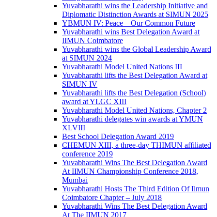
Yuvabharathi wins the Leadership Initiative and
Diplomatic Distinction Awards at SIMUN 2025
YBMUN IV: Peace—Our Common Future
Yuvabharathi wins Best Delegation Award at
IIMUN Coimbatore
Yuvabharathi wins the Global Leadership Award
at SIMUN 2024
Yuvabharathi Model United Nations III
Yuvabharathi lifts the Best Delegation Award at
SIMUN IV
Yuvabharathi lifts the Best Delegation (School)
award at YLGC XIII
Yuvabharathi Model United Nations, Chapter 2
Yuvabharathi delegates win awards at YMUN
XLVIII
Best School Delegation Award 2019
CHEMUN XIII, a three-day THIMUN affiliated
conference 2019
Yuvabharathi Wins The Best Delegation Award
At IIMUN Championship Conference 2018,
Mumbai
Yuvabharathi Hosts The Third Edition Of Iimun
Coimbatore Chapter – July 2018
Yuvabharathi Wins The Best Delegation Award
At The IIMUN 2017