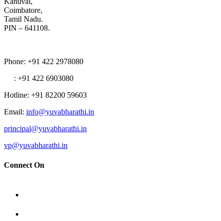
Kanuvai,
Coimbatore,
Tamil Nadu.
PIN – 641108.
Phone
: +91 422 2978080
: +91 422 6903080
Hotline
: +91 82200 59603
Email
:
info@yuvabharathi.in
principal@yuvabharathi.in
vp@yuvabharathi.in
Connect On