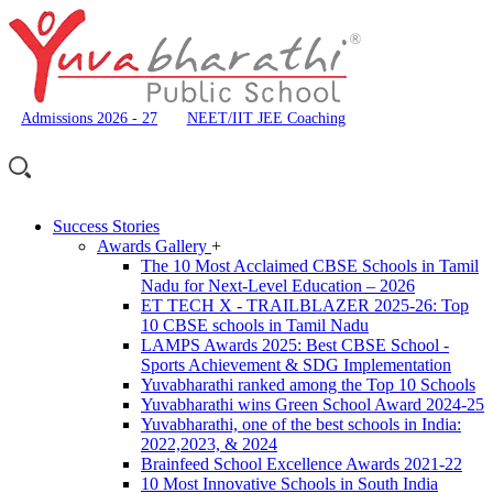
Admissions 2026 - 27
NEET/IIT JEE Coaching
Success Stories
Awards Gallery
+
The 10 Most Acclaimed CBSE Schools in Tamil
Nadu for Next-Level Education – 2026
ET TECH X - TRAILBLAZER 2025-26: Top
10 CBSE schools in Tamil Nadu
LAMPS Awards 2025: Best CBSE School -
Sports Achievement & SDG Implementation
Yuvabharathi ranked among the Top 10 Schools
Yuvabharathi wins Green School Award 2024-25
Yuvabharathi, one of the best schools in India:
2022,2023, & 2024
Brainfeed School Excellence Awards 2021-22
10 Most Innovative Schools in South India