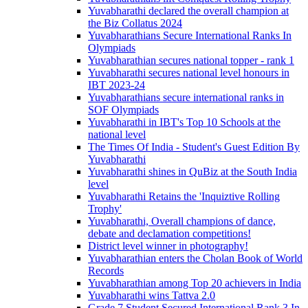
Yuvabharathi declared the overall champion at
the Biz Collatus 2024
Yuvabharathians Secure International Ranks In
Olympiads
Yuvabharathian secures national topper - rank 1
Yuvabharathi secures national level honours in
IBT 2023-24
Yuvabharathians secure international ranks in
SOF Olympiads
Yuvabharathi in IBT's Top 10 Schools at the
national level
The Times Of India - Student's Guest Edition By
Yuvabharathi
Yuvabharathi shines in QuBiz at the South India
level
Yuvabharathi Retains the 'Inquiztive Rolling
Trophy'
Yuvabharathi, Overall champions of dance,
debate and declamation competitions!
District level winner in photography!
Yuvabharathian enters the Cholan Book of World
Records
Yuvabharathian among Top 20 achievers in India
Yuvabharathi wins Tattva 2.0
Grade 7 Student Secured International Rank 3 In