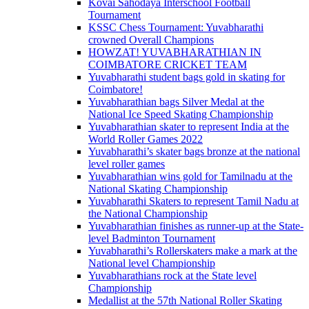
Kovai Sahodaya Interschool Football
Tournament
KSSC Chess Tournament: Yuvabharathi
crowned Overall Champions
HOWZAT! YUVABHARATHIAN IN
COIMBATORE CRICKET TEAM
Yuvabharathi student bags gold in skating for
Coimbatore!
Yuvabharathian bags Silver Medal at the
National Ice Speed Skating Championship
Yuvabharathian skater to represent India at the
World Roller Games 2022
Yuvabharathi’s skater bags bronze at the national
level roller games
Yuvabharathian wins gold for Tamilnadu at the
National Skating Championship
Yuvabharathi Skaters to represent Tamil Nadu at
the National Championship
Yuvabharathian finishes as runner-up at the State-
level Badminton Tournament
Yuvabharathi’s Rollerskaters make a mark at the
National level Championship
Yuvabharathians rock at the State level
Championship
Medallist at the 57th National Roller Skating