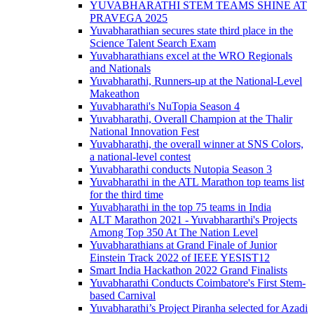
YUVABHARATHI STEM TEAMS SHINE AT
PRAVEGA 2025
Yuvabharathian secures state third place in the
Science Talent Search Exam
Yuvabharathians excel at the WRO Regionals
and Nationals
Yuvabharathi, Runners-up at the National-Level
Makeathon
Yuvabharathi's NuTopia Season 4
Yuvabharathi, Overall Champion at the Thalir
National Innovation Fest
Yuvabharathi, the overall winner at SNS Colors,
a national-level contest
Yuvabharathi conducts Nutopia Season 3
Yuvabharathi in the ATL Marathon top teams list
for the third time
Yuvabharathi in the top 75 teams in India
ALT Marathon 2021 - Yuvabhararthi's Projects
Among Top 350 At The Nation Level
Yuvabharathians at Grand Finale of Junior
Einstein Track 2022 of IEEE YESIST12
Smart India Hackathon 2022 Grand Finalists
Yuvabharathi Conducts Coimbatore's First Stem-
based Carnival
Yuvabharathi’s Project Piranha selected for Azadi