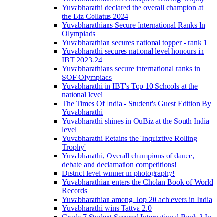
Yuvabharathi declared the overall champion at
the Biz Collatus 2024
Yuvabharathians Secure International Ranks In
Olympiads
Yuvabharathian secures national topper - rank 1
Yuvabharathi secures national level honours in
IBT 2023-24
Yuvabharathians secure international ranks in
SOF Olympiads
Yuvabharathi in IBT's Top 10 Schools at the
national level
The Times Of India - Student's Guest Edition By
Yuvabharathi
Yuvabharathi shines in QuBiz at the South India
level
Yuvabharathi Retains the 'Inquiztive Rolling
Trophy'
Yuvabharathi, Overall champions of dance,
debate and declamation competitions!
District level winner in photography!
Yuvabharathian enters the Cholan Book of World
Records
Yuvabharathian among Top 20 achievers in India
Yuvabharathi wins Tattva 2.0
Grade 7 Student Secured International Rank 3 In