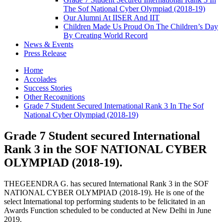
The Sof National Cyber Olympiad (2018-19)
Our Alumni At IISER And IIT
Children Made Us Proud On The Children’s Day
By Creating World Record
News & Events
Press Release
Home
Accolades
Success Stories
Other Recognitions
Grade 7 Student Secured International Rank 3 In The Sof
National Cyber Olympiad (2018-19)
Grade 7 Student secured International
Rank 3 in the SOF NATIONAL CYBER
OLYMPIAD (2018-19).
THEGEENDRA G. has secured International Rank 3 in the SOF
NATIONAL CYBER OLYMPIAD (2018-19). He is one of the
select International top performing students to be felicitated in an
Awards Function scheduled to be conducted at New Delhi in June
2019.