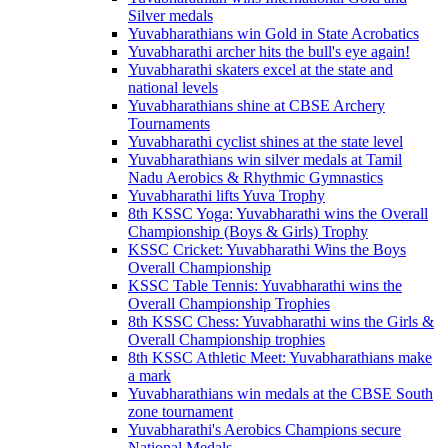
Silver medals
Yuvabharathians win Gold in State Acrobatics
Yuvabharathi archer hits the bull's eye again!
Yuvabharathi skaters excel at the state and
national levels
Yuvabharathians shine at CBSE Archery
Tournaments
Yuvabharathi cyclist shines at the state level
Yuvabharathians win silver medals at Tamil
Nadu Aerobics & Rhythmic Gymnastics
Yuvabharathi lifts Yuva Trophy
8th KSSC Yoga: Yuvabharathi wins the Overall
Championship (Boys & Girls) Trophy
KSSC Cricket: Yuvabharathi Wins the Boys
Overall Championship
KSSC Table Tennis: Yuvabharathi wins the
Overall Championship Trophies
8th KSSC Chess: Yuvabharathi wins the Girls &
Overall Championship trophies
8th KSSC Athletic Meet: Yuvabharathians make
a mark
Yuvabharathians win medals at the CBSE South
zone tournament
Yuvabharathi's Aerobics Champions secure
National Medals