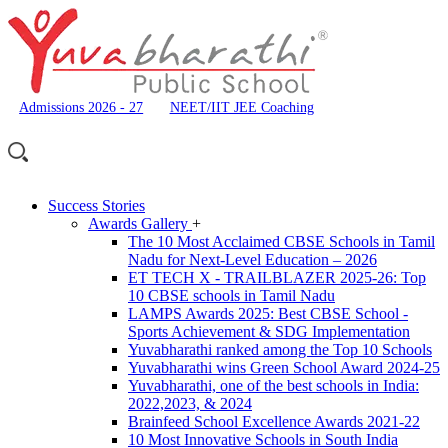
Admissions 2026 - 27
NEET/IIT JEE Coaching
Success Stories
Awards Gallery
+
The 10 Most Acclaimed CBSE Schools in Tamil
Nadu for Next-Level Education – 2026
ET TECH X - TRAILBLAZER 2025-26: Top
10 CBSE schools in Tamil Nadu
LAMPS Awards 2025: Best CBSE School -
Sports Achievement & SDG Implementation
Yuvabharathi ranked among the Top 10 Schools
Yuvabharathi wins Green School Award 2024-25
Yuvabharathi, one of the best schools in India:
2022,2023, & 2024
Brainfeed School Excellence Awards 2021-22
10 Most Innovative Schools in South India