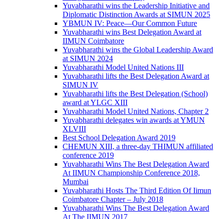
Yuvabharathi wins the Leadership Initiative and
Diplomatic Distinction Awards at SIMUN 2025
YBMUN IV: Peace—Our Common Future
Yuvabharathi wins Best Delegation Award at
IIMUN Coimbatore
Yuvabharathi wins the Global Leadership Award
at SIMUN 2024
Yuvabharathi Model United Nations III
Yuvabharathi lifts the Best Delegation Award at
SIMUN IV
Yuvabharathi lifts the Best Delegation (School)
award at YLGC XIII
Yuvabharathi Model United Nations, Chapter 2
Yuvabharathi delegates win awards at YMUN
XLVIII
Best School Delegation Award 2019
CHEMUN XIII, a three-day THIMUN affiliated
conference 2019
Yuvabharathi Wins The Best Delegation Award
At IIMUN Championship Conference 2018,
Mumbai
Yuvabharathi Hosts The Third Edition Of Iimun
Coimbatore Chapter – July 2018
Yuvabharathi Wins The Best Delegation Award
At The IIMUN 2017