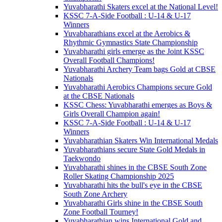
Yuvabharathi Skaters excel at the National Level!
KSSC 7-A-Side Football : U-14 & U-17
Winners
Yuvabharathians excel at the Aerobics &
Rhythmic Gymnastics State Championship
Yuvabharathi girls emerge as the Joint KSSC
Overall Football Champions!
Yuvabharathi Archery Team bags Gold at CBSE
Nationals
Yuvabharathi Aerobics Champions secure Gold
at the CBSE Nationals
KSSC Chess: Yuvabharathi emerges as Boys &
Girls Overall Champion again!
KSSC 7-A-Side Football : U-14 & U-17
Winners
Yuvabharathian Skaters Win International Medals
Yuvabharathians secure State Gold Medals in
Taekwondo
Yuvabharathi shines in the CBSE South Zone
Roller Skating Championship 2025
Yuvabharathi hits the bull's eye in the CBSE
South Zone Archery
Yuvabharathi Girls shine in the CBSE South
Zone Football Tourney!
Yuvabharathian wins International Gold and