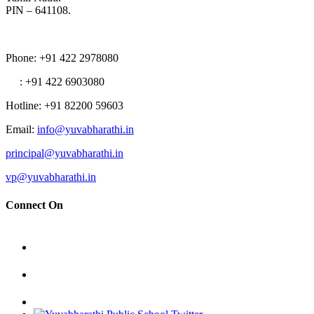
PIN – 641108.
Phone
: +91 422 2978080
: +91 422 6903080
Hotline
: +91 82200 59603
Email
:
info@yuvabharathi.in
principal@yuvabharathi.in
vp@yuvabharathi.in
Connect On