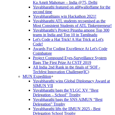
Ka Amrit Mahotsav – India @75, Delhi
Yuvabharathi featured on atl#walloffame for the
second time
Yuvabharathians win Hackathon 2021!
Yuvabharathi ATL students recognised as the
Most Consistent Students of ATL Tinkerpreneur!
Yuvabharathi’s Project Piranha among Top 300
teams in India and Top 10 in Tamilnadu
Let's Code a Hat Trick! A Hat Trick at Let's
Code!
Awards For Coding Excellence At Let's Code
Coimbatore
Project Compound Eyes-Surveillance System
Bags The First Prize At CSTF 2019
All India 2nd Rank in the finals of 'SOF -
Techfest Innovation Challenge(IC)
MUN Expedition
+
Yuvabharathi wins Global Diplomacy Award at
SIMUN VII
Yuvabharathi bags the YLGC XV "Best
Delegation – School" Trophy
Yuvabharathi bags the SNS AIMUN “Best
Delegation” Trophy
Yuvabharathi lifts the IIMUN 2025 - Best
Delegation School Trophy