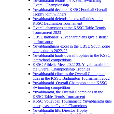
Yuvabharathi retains the KSSC Swimming
Overall Championship
Yuvabharathi declared KSSC Football Overall
Trophy joint winners
Yuvabharathi defends the overall titles at the
KSSC Badminton Tournament
Overall champions at the KSSC Table Tennis
Tournament 2023
CBSE nationals: Yuvabharathians give a stellar
performance
Yuvabharathians excel in the CBSE South Zone
competitions 2022-23
Yuvabharathi hauls overall trophies in the KSSC
interschool competitions
KSSC Athletic Meet 2022-23: Yuvabharathi lifts
the Overall Championship Trophies
Yuvabharathi clinches the Overall Champion
titles in the KSSC Badminton Tournament 2022
Yuvabharathi, Overall Champion at the KSSC
Swimming competition
Yuvabharathi, the Overall Champions in the
KSSC Table Tennis Tournament
KSSC Volleyball Tournament: Yuvabharathi girls
emerge as the Overall Champions
Yuvabharathi lifts Director Trophy