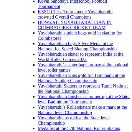
Kovai Sahodaya Interschool Football
Tournament
KSSC Chess Tournament: Yuvabharathi
crowned Overall Champions
HOWZAT! YUVABHARATHIAN IN
COIMBATORE CRICKET TEAM
Yuvabharathi student bags gold in skating for
Coimbatore!
Yuvabharathian bags Silver Medal at the
National Ice Speed Skating Championship
Yuvabharathian skater to represent India at the
World Roller Games 2022
Yuvabharathi’s skater bags bronze at the national
level roller games
Yuvabharathian wins gold for Tamilnadu at the
National Skating Championship
Yuvabharathi Skaters to represent Tamil Nadu at
the National Championship
Yuvabharathian finishes as runner-up at the State-
level Badminton Tournament
Yuvabharathi’s Rollerskaters make a mark at the
National level Championship
Yuvabharathians rock at the State level
Championship
Medallist at the 57th National Roller Skating