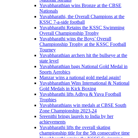
Yuvabharathian wins Bronze at the CBSE
Nationals
Yuvabharathi, the Overall Champions at the
KSSC 7-a-side football
Yuvabharathi Retains the KSSC Swimming
Overall Championship Trophy
Yuvabharathi wins the Boys’ Overall
Championship Trophy at the KSSC Football
Tourney
Yuvabharathian archers hit the bullseye at the
state level
Yuvabharathian bags National Gold Medal in
Sports Aerobics
Manzar wins a national gold medal again!
Yuvabharathian Wins International & National
Gold Medals in Kick Boxing
Yuvabharathi lifts Adhya & Yuva Football
Trophies
Yuvabharathians win medals at CBSE South
Zone Championship 2023-24
Sreenithi brings laurels to India by her
achievements
Yuvabharathi lifts the overall skating
championship title for the 5th consecutive time