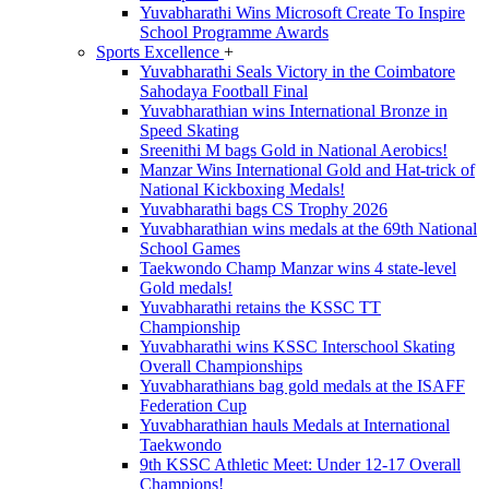
Yuvabharathi Wins Microsoft Create To Inspire
School Programme Awards
Sports Excellence
+
Yuvabharathi Seals Victory in the Coimbatore
Sahodaya Football Final
Yuvabharathian wins International Bronze in
Speed Skating
Sreenithi M bags Gold in National Aerobics!
Manzar Wins International Gold and Hat-trick of
National Kickboxing Medals!
Yuvabharathi bags CS Trophy 2026
Yuvabharathian wins medals at the 69th National
School Games
Taekwondo Champ Manzar wins 4 state-level
Gold medals!
Yuvabharathi retains the KSSC TT
Championship
Yuvabharathi wins KSSC Interschool Skating
Overall Championships
Yuvabharathians bag gold medals at the ISAFF
Federation Cup
Yuvabharathian hauls Medals at International
Taekwondo
9th KSSC Athletic Meet: Under 12-17 Overall
Champions!