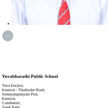
Yuvabharathi Public School
Yuva Enclave,
Kanuvai - Thudiyalur Road,
Somayampalayam Post,
Kanuvai,
Coimbatore,
Tamil Nadu.