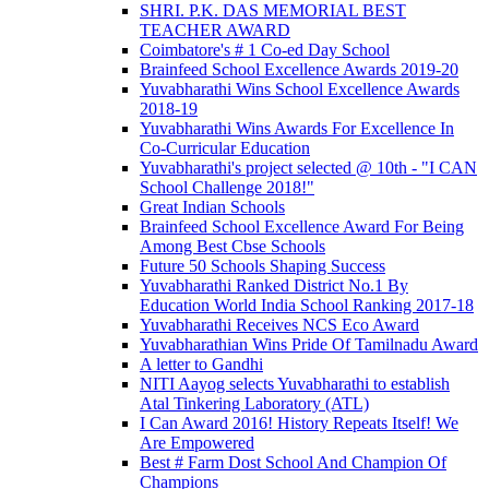
SHRI. P.K. DAS MEMORIAL BEST
TEACHER AWARD
Coimbatore's # 1 Co-ed Day School
Brainfeed School Excellence Awards 2019-20
Yuvabharathi Wins School Excellence Awards
2018-19
Yuvabharathi Wins Awards For Excellence In
Co-Curricular Education
Yuvabharathi's project selected @ 10th - "I CAN
School Challenge 2018!"
Great Indian Schools
Brainfeed School Excellence Award For Being
Among Best Cbse Schools
Future 50 Schools Shaping Success
Yuvabharathi Ranked District No.1 By
Education World India School Ranking 2017-18
Yuvabharathi Receives NCS Eco Award
Yuvabharathian Wins Pride Of Tamilnadu Award
A letter to Gandhi
NITI Aayog selects Yuvabharathi to establish
Atal Tinkering Laboratory (ATL)
I Can Award 2016! History Repeats Itself! We
Are Empowered
Best # Farm Dost School And Champion Of
Champions