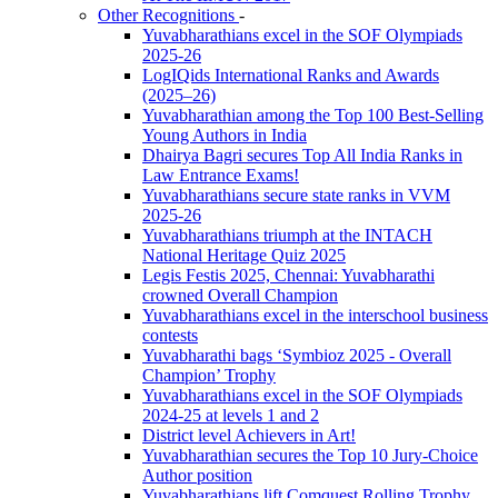
Other Recognitions
-
Yuvabharathians excel in the SOF Olympiads
2025-26
LogIQids International Ranks and Awards
(2025–26)
Yuvabharathian among the Top 100 Best-Selling
Young Authors in India
Dhairya Bagri secures Top All India Ranks in
Law Entrance Exams!
Yuvabharathians secure state ranks in VVM
2025-26
Yuvabharathians triumph at the INTACH
National Heritage Quiz 2025
Legis Festis 2025, Chennai: Yuvabharathi
crowned Overall Champion
Yuvabharathians excel in the interschool business
contests
Yuvabharathi bags ‘Symbioz 2025 - Overall
Champion’ Trophy
Yuvabharathians excel in the SOF Olympiads
2024-25 at levels 1 and 2
District level Achievers in Art!
Yuvabharathian secures the Top 10 Jury-Choice
Author position
Yuvabharathians lift Comquest Rolling Trophy