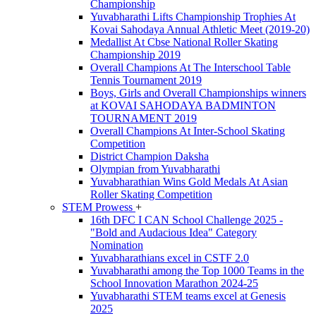
Championship
Yuvabharathi Lifts Championship Trophies At
Kovai Sahodaya Annual Athletic Meet (2019-20)
Medallist At Cbse National Roller Skating
Championship 2019
Overall Champions At The Interschool Table
Tennis Tournament 2019
Boys, Girls and Overall Championships winners
at KOVAI SAHODAYA BADMINTON
TOURNAMENT 2019
Overall Champions At Inter-School Skating
Competition
District Champion Daksha
Olympian from Yuvabharathi
Yuvabharathian Wins Gold Medals At Asian
Roller Skating Competition
STEM Prowess
+
16th DFC I CAN School Challenge 2025 -
"Bold and Audacious Idea" Category
Nomination
Yuvabharathians excel in CSTF 2.0
Yuvabharathi among the Top 1000 Teams in the
School Innovation Marathon 2024-25
Yuvabharathi STEM teams excel at Genesis
2025