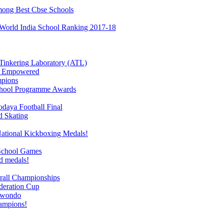
mong Best Cbse Schools
 World India School Ranking 2017-18
l Tinkering Laboratory (ATL)
re Empowered
mpions
School Programme Awards
odaya Football Final
d Skating
National Kickboxing Medals!
 School Games
d medals!
rall Championships
deration Cup
ekwondo
ampions!