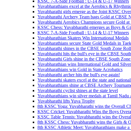
KSSC 7-A-Side Football : U-14 & U-17 Winners
Yuvabharathians excel at the Aerobics & Rhythmi
Yuvabharathi girls emerge as the Joint KSSC Over
Yuvabharathi Archery Team bags Gold at CBSE N
Yuvabharathi Aerobics Champions secure Gold at
KSSC Chess: Yuvabharathi emerges as Boys & Gir
KSSC 7-A-Side Football : U-14 & U-17 Winners
Yuvabharathian Skaters Win International Medals
Yuvabharathians secure State Gold Medals in Ta
Yuvabharathi shines in the CBSE South Zone Rol
Yuvabharathi hits the bull's eye in the CBSE Sou
Yuvabharathi Girls shine in the CBSE South Zone
Yuvabharathian wins International Gold and Silve
Yuvabharathians win Gold in State Acrobatics
Yuvabharathi archer hits the bull's eye again!
Yuvabharathi skaters excel at the state and national
Yuvabharathians shine at CBSE Archery Tournam
Yuvabharathi cyclist shines at the state level
Yuvabharathians win silver medals at Tamil Nad
Yuvabharathi lifts Yuva Trophy
8th KSSC Yoga: Yuvabharathi wins the Overall C
KSSC Cricket: Yuvabharathi Wins the Boys Over
KSSC Table Tennis: Yuvabharathi wins the Overa
8th KSSC Chess: Yuvabharathi wins the Girls & O
8th KSSC Athletic Meet: Yuvabharathians make a