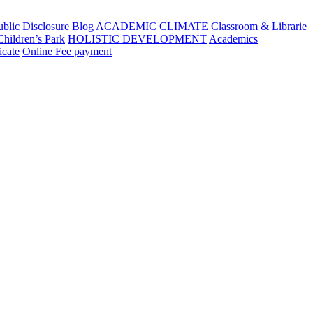
blic Disclosure
Blog
ACADEMIC CLIMATE
Classroom & Librarie
Children’s Park
HOLISTIC DEVELOPMENT
Academics
icate
Online Fee payment