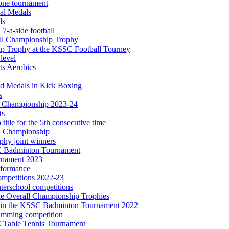
one tournament
al Medals
ls
7-a-side football
ll Championship Trophy
ip Trophy at the KSSC Football Tourney
 level
ts Aerobics
ld Medals in Kick Boxing
s
e Championship 2023-24
ts
title for the 5th consecutive time
l Championship
phy joint winners
SSC Badminton Tournament
rnament 2023
erformance
ompetitions 2022-23
nterschool competitions
the Overall Championship Trophies
es in the KSSC Badminton Tournament 2022
imming competition
C Table Tennis Tournament