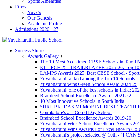
Sports Amenities
Ethos
Yuva’s
Our Genesis
Academic Profile
Admissions 2026 - 27
Success Stories
Awards Gallery
+
The 10 Most Acclaimed CBSE Schools in Tamil N
ET TECH X - TRAILBLAZER 2025-26: Top 10 C
LAMPS Awards 2025: Best CBSE School - Sport
Yuvabharathi ranked among the Top 10 Schools
Yuvabharathi wins Green School Award 2024-25
Yuvabharathi, one of the best schools in India: 2
Brainfeed School Excellence Awards 2021-22
10 Most Innovative Schools in South India
SHRI. P.K. DAS MEMORIAL BEST TEACH
Coimbatore's # 1 Co-ed Day School
Brainfeed School Excellence Awards 2019-20
Yuvabharathi Wins School Excellence Awards 20
Yuvabharathi Wins Awards For Excellence In Co-C
Yuvabharathi's project selected @ 10th - "I CAN 