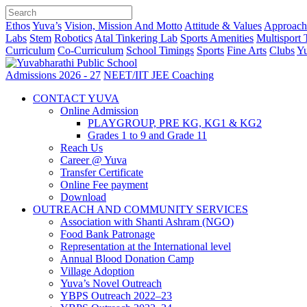
Ethos
Yuva’s
Vision, Mission And Motto
Attitude & Values
Approach
Labs
Stem
Robotics
Atal Tinkering Lab
Sports Amenities
Multisport 
Curriculum
Co-Curriculum
School Timings
Sports
Fine Arts
Clubs
Yu
Admissions 2026 - 27
NEET/IIT JEE Coaching
CONTACT YUVA
Online Admission
PLAYGROUP, PRE KG, KG1 & KG2
Grades 1 to 9 and Grade 11
Reach Us
Career @ Yuva
Transfer Certificate
Online Fee payment
Download
OUTREACH AND COMMUNITY SERVICES
Association with Shanti Ashram (NGO)
Food Bank Patronage
Representation at the International level
Annual Blood Donation Camp
Village Adoption
Yuva’s Novel Outreach
YBPS Outreach 2022–23