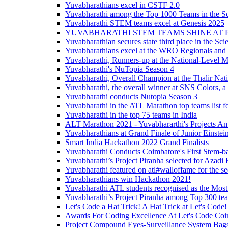
Yuvabharathians excel in CSTF 2.0
Yuvabharathi among the Top 1000 Teams in the S
Yuvabharathi STEM teams excel at Genesis 2025
YUVABHARATHI STEM TEAMS SHINE AT 
Yuvabharathian secures state third place in the S
Yuvabharathians excel at the WRO Regionals and 
Yuvabharathi, Runners-up at the National-Level 
Yuvabharathi's NuTopia Season 4
Yuvabharathi, Overall Champion at the Thalir Nati
Yuvabharathi, the overall winner at SNS Colors, a 
Yuvabharathi conducts Nutopia Season 3
Yuvabharathi in the ATL Marathon top teams list fo
Yuvabharathi in the top 75 teams in India
ALT Marathon 2021 - Yuvabhararthi's Projects A
Yuvabharathians at Grand Finale of Junior Einst
Smart India Hackathon 2022 Grand Finalists
Yuvabharathi Conducts Coimbatore's First Stem-b
Yuvabharathi’s Project Piranha selected for Azad
Yuvabharathi featured on atl#walloffame for the s
Yuvabharathians win Hackathon 2021!
Yuvabharathi ATL students recognised as the Most
Yuvabharathi’s Project Piranha among Top 300 tea
Let's Code a Hat Trick! A Hat Trick at Let's Code!
Awards For Coding Excellence At Let's Code Coi
Project Compound Eyes-Surveillance System Bags