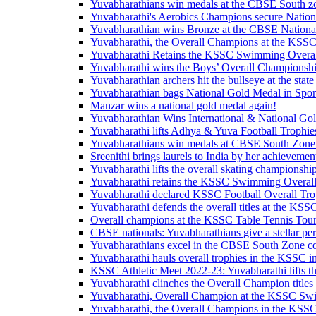
Yuvabharathians win medals at the CBSE South z
Yuvabharathi's Aerobics Champions secure Nation
Yuvabharathian wins Bronze at the CBSE Nationa
Yuvabharathi, the Overall Champions at the KSSC 
Yuvabharathi Retains the KSSC Swimming Overa
Yuvabharathi wins the Boys’ Overall Championsh
Yuvabharathian archers hit the bullseye at the state
Yuvabharathian bags National Gold Medal in Spor
Manzar wins a national gold medal again!
Yuvabharathian Wins International & National Go
Yuvabharathi lifts Adhya & Yuva Football Trophie
Yuvabharathians win medals at CBSE South Zon
Sreenithi brings laurels to India by her achievemen
Yuvabharathi lifts the overall skating championship 
Yuvabharathi retains the KSSC Swimming Overal
Yuvabharathi declared KSSC Football Overall Tro
Yuvabharathi defends the overall titles at the K
Overall champions at the KSSC Table Tennis Tou
CBSE nationals: Yuvabharathians give a stellar p
Yuvabharathians excel in the CBSE South Zone c
Yuvabharathi hauls overall trophies in the KSSC i
KSSC Athletic Meet 2022-23: Yuvabharathi lifts 
Yuvabharathi clinches the Overall Champion titl
Yuvabharathi, Overall Champion at the KSSC Sw
Yuvabharathi, the Overall Champions in the KSS