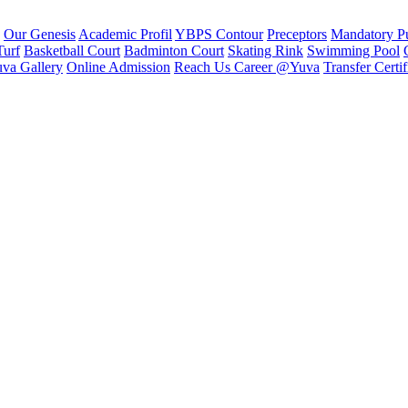
Our Genesis
Academic Profil
YBPS Contour
Preceptors
Mandatory Pu
Turf
Basketball Court
Badminton Court
Skating Rink
Swimming Pool
va Gallery
Online Admission
Reach Us
Career @Yuva
Transfer Certif