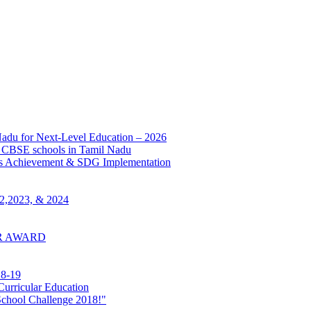
adu for Next-Level Education – 2026
BSE schools in Tamil Nadu
s Achievement & SDG Implementation
022,2023, & 2024
ER AWARD
18-19
urricular Education
School Challenge 2018!"