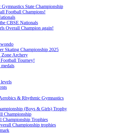
c Gymnastics State Championship
all Football Champions!
ationals
 the CBSE Nationals
ls Overall Champion again!
ekwondo
ler Skating Championship 2025
th Zone Archery
 Football Tourney!
r medals
 levels
ents
u Aerobics & Rhythmic Gymnastics
hampionship (Boys & Girls) Trophy
all Championship
ll Championship Trophies
verall Championship trophies
 mark