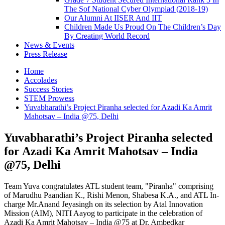
The Sof National Cyber Olympiad (2018-19)
Our Alumni At IISER And IIT
Children Made Us Proud On The Children’s Day
By Creating World Record
News & Events
Press Release
Home
Accolades
Success Stories
STEM Prowess
Yuvabharathi’s Project Piranha selected for Azadi Ka Amrit
Mahotsav – India @75, Delhi
Yuvabharathi’s Project Piranha selected
for Azadi Ka Amrit Mahotsav – India
@75, Delhi
Team Yuva congratulates ATL student team, "Piranha" comprising
of Marudhu Paandian K., Rishi Menon, Shabesa K.A., and ATL In-
charge Mr.Anand Jeyasingh on its selection by Atal Innovation
Mission (AIM), NITI Aayog to participate in the celebration of
Azadi Ka Amrit Mahotsav – India @75 at Dr. Ambedkar