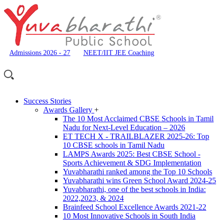
Admissions 2026 - 27
NEET/IIT JEE Coaching
Success Stories
Awards Gallery
+
The 10 Most Acclaimed CBSE Schools in Tamil
Nadu for Next-Level Education – 2026
ET TECH X - TRAILBLAZER 2025-26: Top
10 CBSE schools in Tamil Nadu
LAMPS Awards 2025: Best CBSE School -
Sports Achievement & SDG Implementation
Yuvabharathi ranked among the Top 10 Schools
Yuvabharathi wins Green School Award 2024-25
Yuvabharathi, one of the best schools in India:
2022,2023, & 2024
Brainfeed School Excellence Awards 2021-22
10 Most Innovative Schools in South India