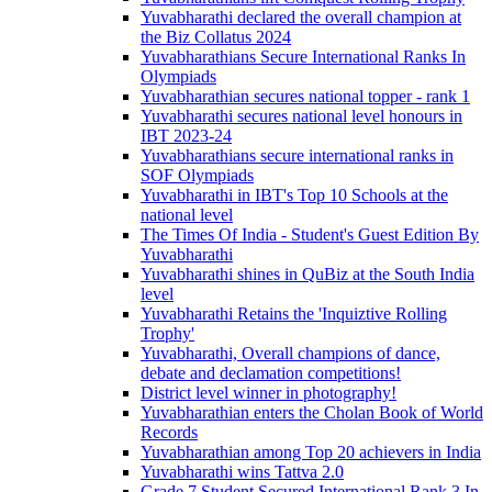
Yuvabharathi declared the overall champion at
the Biz Collatus 2024
Yuvabharathians Secure International Ranks In
Olympiads
Yuvabharathian secures national topper - rank 1
Yuvabharathi secures national level honours in
IBT 2023-24
Yuvabharathians secure international ranks in
SOF Olympiads
Yuvabharathi in IBT's Top 10 Schools at the
national level
The Times Of India - Student's Guest Edition By
Yuvabharathi
Yuvabharathi shines in QuBiz at the South India
level
Yuvabharathi Retains the 'Inquiztive Rolling
Trophy'
Yuvabharathi, Overall champions of dance,
debate and declamation competitions!
District level winner in photography!
Yuvabharathian enters the Cholan Book of World
Records
Yuvabharathian among Top 20 achievers in India
Yuvabharathi wins Tattva 2.0
Grade 7 Student Secured International Rank 3 In