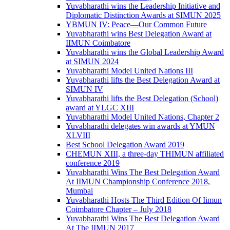
Yuvabharathi wins the Leadership Initiative and
Diplomatic Distinction Awards at SIMUN 2025
YBMUN IV: Peace—Our Common Future
Yuvabharathi wins Best Delegation Award at
IIMUN Coimbatore
Yuvabharathi wins the Global Leadership Award
at SIMUN 2024
Yuvabharathi Model United Nations III
Yuvabharathi lifts the Best Delegation Award at
SIMUN IV
Yuvabharathi lifts the Best Delegation (School)
award at YLGC XIII
Yuvabharathi Model United Nations, Chapter 2
Yuvabharathi delegates win awards at YMUN
XLVIII
Best School Delegation Award 2019
CHEMUN XIII, a three-day THIMUN affiliated
conference 2019
Yuvabharathi Wins The Best Delegation Award
At IIMUN Championship Conference 2018,
Mumbai
Yuvabharathi Hosts The Third Edition Of Iimun
Coimbatore Chapter – July 2018
Yuvabharathi Wins The Best Delegation Award
At The IIMUN 2017