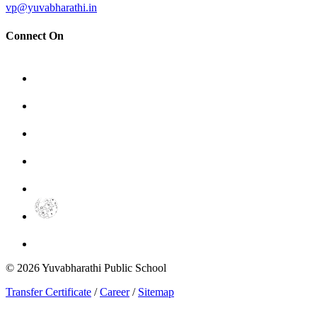
vp@yuvabharathi.in
Connect On
©
2026
Yuvabharathi Public School
Transfer Certificate
/
Career
/
Sitemap