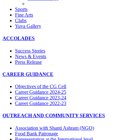
Sports
Fine Arts
Clubs
Yuva Gallery
ACCOLADES
Success Stories
News & Events
Press Release
CAREER GUIDANCE
Objectives of the CG Cell
Career Guidance 2024-25
Career Guidance 2023-24
Career Guidance 2022-23
OUTREACH AND COMMUNITY SERVICES
Association with Shanti Ashram (NGO)
Food Bank Patronage
Representation at the International level