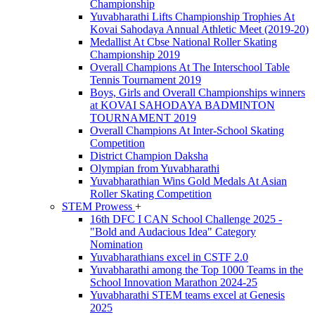
Championship
Yuvabharathi Lifts Championship Trophies At
Kovai Sahodaya Annual Athletic Meet (2019-20)
Medallist At Cbse National Roller Skating
Championship 2019
Overall Champions At The Interschool Table
Tennis Tournament 2019
Boys, Girls and Overall Championships winners
at KOVAI SAHODAYA BADMINTON
TOURNAMENT 2019
Overall Champions At Inter-School Skating
Competition
District Champion Daksha
Olympian from Yuvabharathi
Yuvabharathian Wins Gold Medals At Asian
Roller Skating Competition
STEM Prowess
+
16th DFC I CAN School Challenge 2025 -
"Bold and Audacious Idea" Category
Nomination
Yuvabharathians excel in CSTF 2.0
Yuvabharathi among the Top 1000 Teams in the
School Innovation Marathon 2024-25
Yuvabharathi STEM teams excel at Genesis
2025