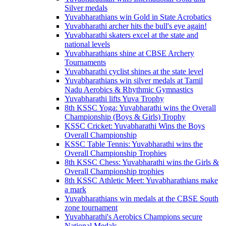
Silver medals
Yuvabharathians win Gold in State Acrobatics
Yuvabharathi archer hits the bull's eye again!
Yuvabharathi skaters excel at the state and
national levels
Yuvabharathians shine at CBSE Archery
Tournaments
Yuvabharathi cyclist shines at the state level
Yuvabharathians win silver medals at Tamil
Nadu Aerobics & Rhythmic Gymnastics
Yuvabharathi lifts Yuva Trophy
8th KSSC Yoga: Yuvabharathi wins the Overall
Championship (Boys & Girls) Trophy
KSSC Cricket: Yuvabharathi Wins the Boys
Overall Championship
KSSC Table Tennis: Yuvabharathi wins the
Overall Championship Trophies
8th KSSC Chess: Yuvabharathi wins the Girls &
Overall Championship trophies
8th KSSC Athletic Meet: Yuvabharathians make
a mark
Yuvabharathians win medals at the CBSE South
zone tournament
Yuvabharathi's Aerobics Champions secure
National Medals