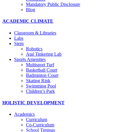
Mandatory Public Disclosure
Blog
ACADEMIC CLIMATE
Classroom & Libraries
Labs
Stem
Robotics
Atal Tinkering Lab
Sports Amenities
Multisport Turf
Basketball Court
Badminton Court
Skating Rink
Swimming Pool
Children’s Park
HOLISTIC DEVELOPMENT
Academics
Curriculum
Co-Curriculum
School Timings