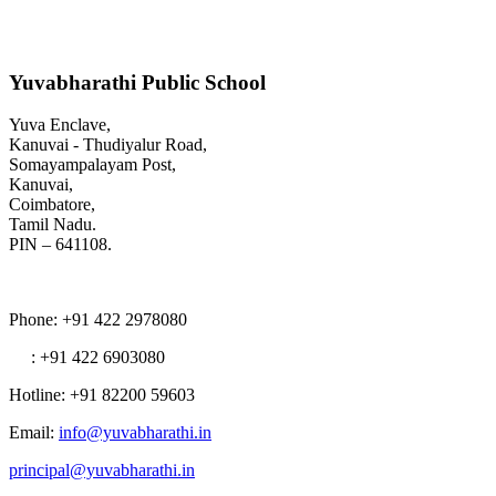
Yuvabharathi Public School
Yuva Enclave,
Kanuvai - Thudiyalur Road,
Somayampalayam Post,
Kanuvai,
Coimbatore,
Tamil Nadu.
PIN – 641108.
Phone
: +91 422 2978080
: +91 422 6903080
Hotline
: +91 82200 59603
Email
:
info@yuvabharathi.in
principal@yuvabharathi.in