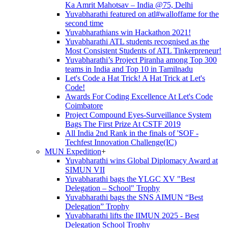
Ka Amrit Mahotsav – India @75, Delhi
Yuvabharathi featured on atl#walloffame for the
second time
Yuvabharathians win Hackathon 2021!
Yuvabharathi ATL students recognised as the
Most Consistent Students of ATL Tinkerpreneur!
Yuvabharathi’s Project Piranha among Top 300
teams in India and Top 10 in Tamilnadu
Let's Code a Hat Trick! A Hat Trick at Let's
Code!
Awards For Coding Excellence At Let's Code
Coimbatore
Project Compound Eyes-Surveillance System
Bags The First Prize At CSTF 2019
All India 2nd Rank in the finals of 'SOF -
Techfest Innovation Challenge(IC)
MUN Expedition
+
Yuvabharathi wins Global Diplomacy Award at
SIMUN VII
Yuvabharathi bags the YLGC XV "Best
Delegation – School" Trophy
Yuvabharathi bags the SNS AIMUN “Best
Delegation” Trophy
Yuvabharathi lifts the IIMUN 2025 - Best
Delegation School Trophy