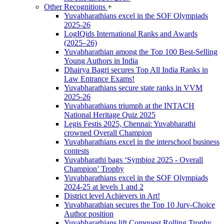
Other Recognitions
+
Yuvabharathians excel in the SOF Olympiads
2025-26
LogIQids International Ranks and Awards
(2025–26)
Yuvabharathian among the Top 100 Best-Selling
Young Authors in India
Dhairya Bagri secures Top All India Ranks in
Law Entrance Exams!
Yuvabharathians secure state ranks in VVM
2025-26
Yuvabharathians triumph at the INTACH
National Heritage Quiz 2025
Legis Festis 2025, Chennai: Yuvabharathi
crowned Overall Champion
Yuvabharathians excel in the interschool business
contests
Yuvabharathi bags ‘Symbioz 2025 - Overall
Champion’ Trophy
Yuvabharathians excel in the SOF Olympiads
2024-25 at levels 1 and 2
District level Achievers in Art!
Yuvabharathian secures the Top 10 Jury-Choice
Author position
Yuvabharathians lift Comquest Rolling Trophy