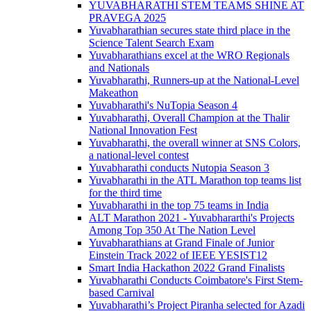
YUVABHARATHI STEM TEAMS SHINE AT
PRAVEGA 2025
Yuvabharathian secures state third place in the
Science Talent Search Exam
Yuvabharathians excel at the WRO Regionals
and Nationals
Yuvabharathi, Runners-up at the National-Level
Makeathon
Yuvabharathi's NuTopia Season 4
Yuvabharathi, Overall Champion at the Thalir
National Innovation Fest
Yuvabharathi, the overall winner at SNS Colors,
a national-level contest
Yuvabharathi conducts Nutopia Season 3
Yuvabharathi in the ATL Marathon top teams list
for the third time
Yuvabharathi in the top 75 teams in India
ALT Marathon 2021 - Yuvabhararthi's Projects
Among Top 350 At The Nation Level
Yuvabharathians at Grand Finale of Junior
Einstein Track 2022 of IEEE YESIST12
Smart India Hackathon 2022 Grand Finalists
Yuvabharathi Conducts Coimbatore's First Stem-
based Carnival
Yuvabharathi’s Project Piranha selected for Azadi