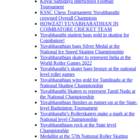
Kovai Sahodaya Interschool Football
Tournament
KSSC Chess Tournament: Yuvabharathi
crowned Overall Champions
HOWZAT! YUVABHARATHIAN IN
COIMBATORE CRICKET TEAM
Yuvabharathi student bags gold in skating for
Coimbatore!
Yuvabharathian bags Silver Medal at the
National Ice Speed Skating Championship
Yuvabharathian skater to represent India at the
World Roller Games 2022
Yuvabharathi’s skater bags bronze at the national
level roller games
Yuvabharathian wins gold for Tamilnadu at the
National Skating Championship
Yuvabharathi Skaters to represent Tamil Nadu at
the National Championship
Yuvabharathian finishes as runner-up at the State-
level Badminton Tournament
Yuvabharathi’s Rollerskaters make a mark at the
National level Championship
Yuvabharathians rock at the State level
Championship
Medallist at the 57th National Roller Skating