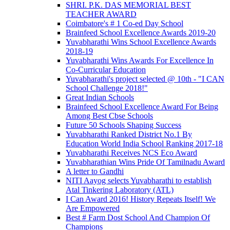
SHRI. P.K. DAS MEMORIAL BEST
TEACHER AWARD
Coimbatore's # 1 Co-ed Day School
Brainfeed School Excellence Awards 2019-20
Yuvabharathi Wins School Excellence Awards
2018-19
Yuvabharathi Wins Awards For Excellence In
Co-Curricular Education
Yuvabharathi's project selected @ 10th - "I CAN
School Challenge 2018!"
Great Indian Schools
Brainfeed School Excellence Award For Being
Among Best Cbse Schools
Future 50 Schools Shaping Success
Yuvabharathi Ranked District No.1 By
Education World India School Ranking 2017-18
Yuvabharathi Receives NCS Eco Award
Yuvabharathian Wins Pride Of Tamilnadu Award
A letter to Gandhi
NITI Aayog selects Yuvabharathi to establish
Atal Tinkering Laboratory (ATL)
I Can Award 2016! History Repeats Itself! We
Are Empowered
Best # Farm Dost School And Champion Of
Champions