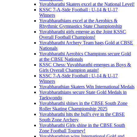
Yuvabharathi Skaters excel at the National Level!
KSSC 7-A-Side Football : U-14 & U-17
Winners
Yuvabharathians excel at the Aerobics &
Rhythmic Gymnastics State Championship
Yuvabharathi girls emerge as the Joint KSSC
Overall Football Champions!
Yuvabharathi Archery Team bags Gold at CBSE
Nationals
Yuvabharathi Aerobics Champions secure Gold
at the CBSE Nationals
KSSC Chess: Yuvabharathi emerges as Boys &
Girls Overall Champion again!
KSSC 7-A-Side Football : U-14 & U-17
Winners
Yuvabharathian Skaters Win International Medals
Yuvabharathians secure State Gold Medals in
Taekwondo
Yuvabharathi shines in the CBSE South Zone
Roller Skating Championship 2025
Yuvabharathi hits the bull's eye in the CBSE
South Zone Archery
Yuvabharathi Girls shine in the CBSE South
Zone Football Tourney!
Yuvabharathian wins International Gold and