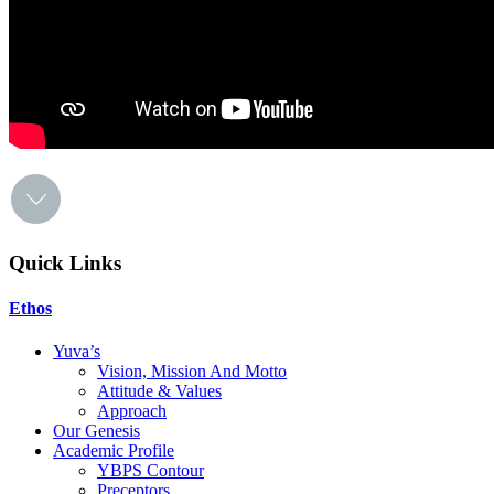
Quick Links
Ethos
Yuva’s
Vision, Mission And Motto
Attitude & Values
Approach
Our Genesis
Academic Profile
YBPS Contour
Preceptors