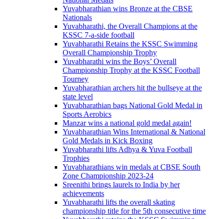
Yuvabharathian wins Bronze at the CBSE
Nationals
Yuvabharathi, the Overall Champions at the
KSSC 7-a-side football
Yuvabharathi Retains the KSSC Swimming
Overall Championship Trophy
Yuvabharathi wins the Boys’ Overall
Championship Trophy at the KSSC Football
Tourney
Yuvabharathian archers hit the bullseye at the
state level
Yuvabharathian bags National Gold Medal in
Sports Aerobics
Manzar wins a national gold medal again!
Yuvabharathian Wins International & National
Gold Medals in Kick Boxing
Yuvabharathi lifts Adhya & Yuva Football
Trophies
Yuvabharathians win medals at CBSE South
Zone Championship 2023-24
Sreenithi brings laurels to India by her
achievements
Yuvabharathi lifts the overall skating
championship title for the 5th consecutive time