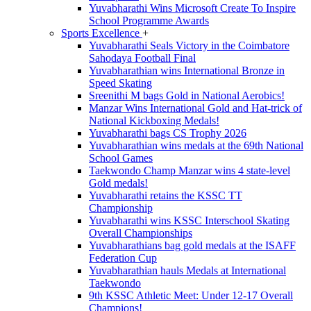
Yuvabharathi Wins Microsoft Create To Inspire
School Programme Awards
Sports Excellence
+
Yuvabharathi Seals Victory in the Coimbatore
Sahodaya Football Final
Yuvabharathian wins International Bronze in
Speed Skating
Sreenithi M bags Gold in National Aerobics!
Manzar Wins International Gold and Hat-trick of
National Kickboxing Medals!
Yuvabharathi bags CS Trophy 2026
Yuvabharathian wins medals at the 69th National
School Games
Taekwondo Champ Manzar wins 4 state-level
Gold medals!
Yuvabharathi retains the KSSC TT
Championship
Yuvabharathi wins KSSC Interschool Skating
Overall Championships
Yuvabharathians bag gold medals at the ISAFF
Federation Cup
Yuvabharathian hauls Medals at International
Taekwondo
9th KSSC Athletic Meet: Under 12-17 Overall
Champions!