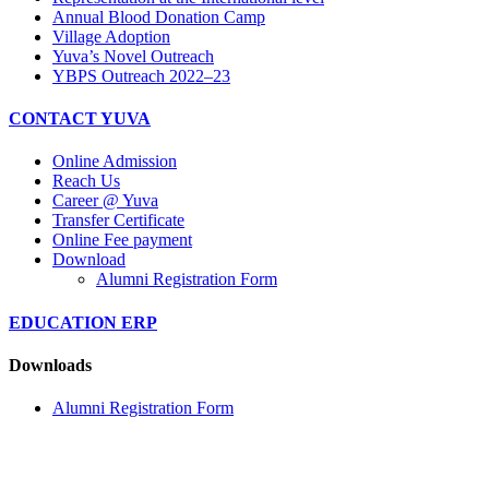
Annual Blood Donation Camp
Village Adoption
Yuva’s Novel Outreach
YBPS Outreach 2022–23
CONTACT YUVA
Online Admission
Reach Us
Career @ Yuva
Transfer Certificate
Online Fee payment
Download
Alumni Registration Form
EDUCATION ERP
Downloads
Alumni Registration Form