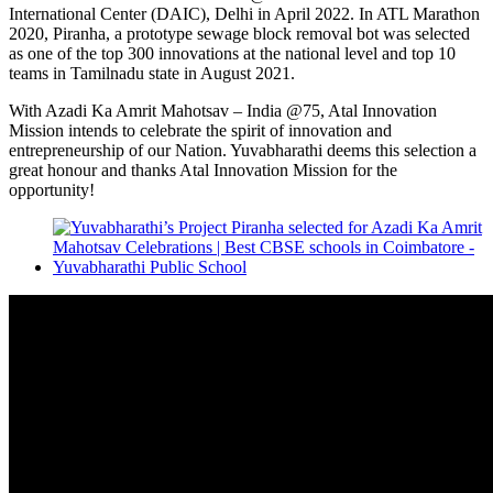
International Center (DAIC), Delhi in April 2022. In ATL Marathon
2020, Piranha, a prototype sewage block removal bot was selected
as one of the top 300 innovations at the national level and top 10
teams in Tamilnadu state in August 2021.
With Azadi Ka Amrit Mahotsav – India @75, Atal Innovation
Mission intends to celebrate the spirit of innovation and
entrepreneurship of our Nation. Yuvabharathi deems this selection a
great honour and thanks Atal Innovation Mission for the
opportunity!