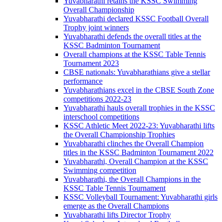
Yuvabharathi retains the KSSC Swimming
Overall Championship
Yuvabharathi declared KSSC Football Overall
Trophy joint winners
Yuvabharathi defends the overall titles at the
KSSC Badminton Tournament
Overall champions at the KSSC Table Tennis
Tournament 2023
CBSE nationals: Yuvabharathians give a stellar
performance
Yuvabharathians excel in the CBSE South Zone
competitions 2022-23
Yuvabharathi hauls overall trophies in the KSSC
interschool competitions
KSSC Athletic Meet 2022-23: Yuvabharathi lifts
the Overall Championship Trophies
Yuvabharathi clinches the Overall Champion
titles in the KSSC Badminton Tournament 2022
Yuvabharathi, Overall Champion at the KSSC
Swimming competition
Yuvabharathi, the Overall Champions in the
KSSC Table Tennis Tournament
KSSC Volleyball Tournament: Yuvabharathi girls
emerge as the Overall Champions
Yuvabharathi lifts Director Trophy