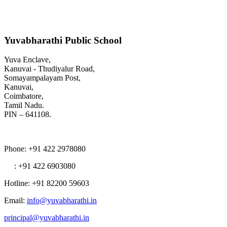
Yuvabharathi Public School
Yuva Enclave,
Kanuvai - Thudiyalur Road,
Somayampalayam Post,
Kanuvai,
Coimbatore,
Tamil Nadu.
PIN – 641108.
Phone
: +91 422 2978080
: +91 422 6903080
Hotline
: +91 82200 59603
Email
:
info@yuvabharathi.in
principal@yuvabharathi.in