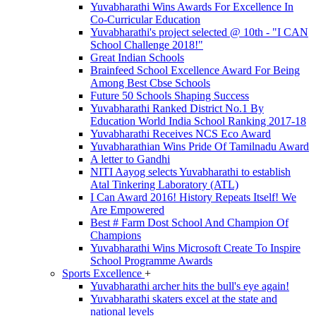
Yuvabharathi Wins Awards For Excellence In
Co-Curricular Education
Yuvabharathi's project selected @ 10th - "I CAN
School Challenge 2018!"
Great Indian Schools
Brainfeed School Excellence Award For Being
Among Best Cbse Schools
Future 50 Schools Shaping Success
Yuvabharathi Ranked District No.1 By
Education World India School Ranking 2017-18
Yuvabharathi Receives NCS Eco Award
Yuvabharathian Wins Pride Of Tamilnadu Award
A letter to Gandhi
NITI Aayog selects Yuvabharathi to establish
Atal Tinkering Laboratory (ATL)
I Can Award 2016! History Repeats Itself! We
Are Empowered
Best # Farm Dost School And Champion Of
Champions
Yuvabharathi Wins Microsoft Create To Inspire
School Programme Awards
Sports Excellence
+
Yuvabharathi archer hits the bull's eye again!
Yuvabharathi skaters excel at the state and
national levels