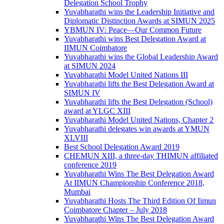
Delegation School Trophy
Yuvabharathi wins the Leadership Initiative and
Diplomatic Distinction Awards at SIMUN 2025
YBMUN IV: Peace—Our Common Future
Yuvabharathi wins Best Delegation Award at
IIMUN Coimbatore
Yuvabharathi wins the Global Leadership Award
at SIMUN 2024
Yuvabharathi Model United Nations III
Yuvabharathi lifts the Best Delegation Award at
SIMUN IV
Yuvabharathi lifts the Best Delegation (School)
award at YLGC XIII
Yuvabharathi Model United Nations, Chapter 2
Yuvabharathi delegates win awards at YMUN
XLVIII
Best School Delegation Award 2019
CHEMUN XIII, a three-day THIMUN affiliated
conference 2019
Yuvabharathi Wins The Best Delegation Award
At IIMUN Championship Conference 2018,
Mumbai
Yuvabharathi Hosts The Third Edition Of Iimun
Coimbatore Chapter – July 2018
Yuvabharathi Wins The Best Delegation Award