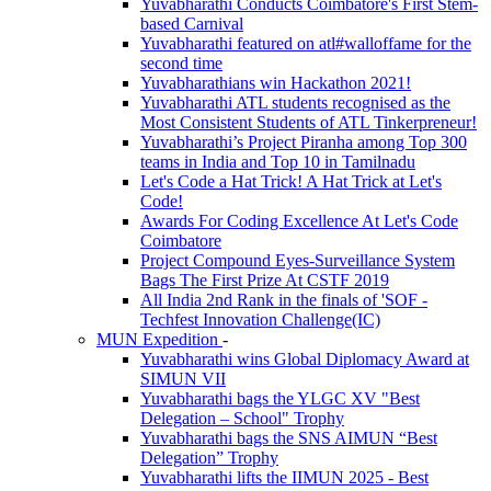
Yuvabharathi Conducts Coimbatore's First Stem-
based Carnival
Yuvabharathi featured on atl#walloffame for the
second time
Yuvabharathians win Hackathon 2021!
Yuvabharathi ATL students recognised as the
Most Consistent Students of ATL Tinkerpreneur!
Yuvabharathi’s Project Piranha among Top 300
teams in India and Top 10 in Tamilnadu
Let's Code a Hat Trick! A Hat Trick at Let's
Code!
Awards For Coding Excellence At Let's Code
Coimbatore
Project Compound Eyes-Surveillance System
Bags The First Prize At CSTF 2019
All India 2nd Rank in the finals of 'SOF -
Techfest Innovation Challenge(IC)
MUN Expedition
-
Yuvabharathi wins Global Diplomacy Award at
SIMUN VII
Yuvabharathi bags the YLGC XV "Best
Delegation – School" Trophy
Yuvabharathi bags the SNS AIMUN “Best
Delegation” Trophy
Yuvabharathi lifts the IIMUN 2025 - Best