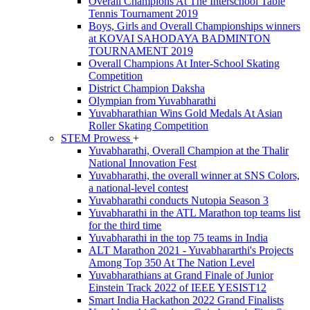
Overall Champions At The Interschool Table
Tennis Tournament 2019
Boys, Girls and Overall Championships winners
at KOVAI SAHODAYA BADMINTON
TOURNAMENT 2019
Overall Champions At Inter-School Skating
Competition
District Champion Daksha
Olympian from Yuvabharathi
Yuvabharathian Wins Gold Medals At Asian
Roller Skating Competition
STEM Prowess
+
Yuvabharathi, Overall Champion at the Thalir
National Innovation Fest
Yuvabharathi, the overall winner at SNS Colors,
a national-level contest
Yuvabharathi conducts Nutopia Season 3
Yuvabharathi in the ATL Marathon top teams list
for the third time
Yuvabharathi in the top 75 teams in India
ALT Marathon 2021 - Yuvabhararthi's Projects
Among Top 350 At The Nation Level
Yuvabharathians at Grand Finale of Junior
Einstein Track 2022 of IEEE YESIST12
Smart India Hackathon 2022 Grand Finalists