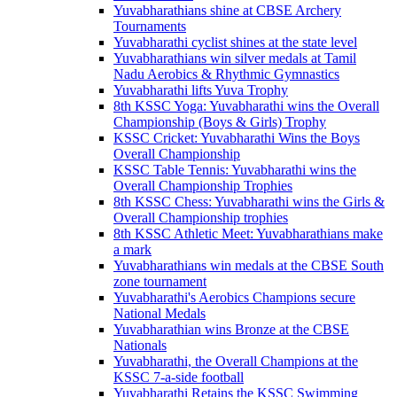
Yuvabharathians shine at CBSE Archery
Tournaments
Yuvabharathi cyclist shines at the state level
Yuvabharathians win silver medals at Tamil
Nadu Aerobics & Rhythmic Gymnastics
Yuvabharathi lifts Yuva Trophy
8th KSSC Yoga: Yuvabharathi wins the Overall
Championship (Boys & Girls) Trophy
KSSC Cricket: Yuvabharathi Wins the Boys
Overall Championship
KSSC Table Tennis: Yuvabharathi wins the
Overall Championship Trophies
8th KSSC Chess: Yuvabharathi wins the Girls &
Overall Championship trophies
8th KSSC Athletic Meet: Yuvabharathians make
a mark
Yuvabharathians win medals at the CBSE South
zone tournament
Yuvabharathi's Aerobics Champions secure
National Medals
Yuvabharathian wins Bronze at the CBSE
Nationals
Yuvabharathi, the Overall Champions at the
KSSC 7-a-side football
Yuvabharathi Retains the KSSC Swimming