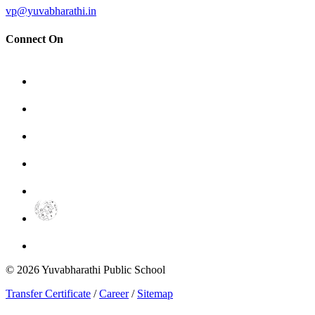
vp@yuvabharathi.in
Connect On
©
2026
Yuvabharathi Public School
Transfer Certificate
/
Career
/
Sitemap