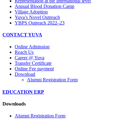
Representation at the International level
Annual Blood Donation Camp
Village Adoption
Yuva’s Novel Outreach
YBPS Outreach 2022–23
CONTACT YUVA
Online Admission
Reach Us
Career @ Yuva
Transfer Certificate
Online Fee payment
Download
Alumni Registration Form
EDUCATION ERP
Downloads
Alumni Registration Form