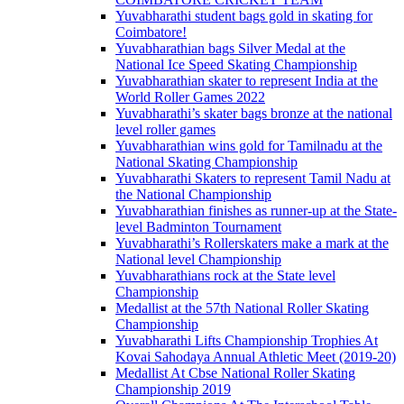
Yuvabharathi student bags gold in skating for
Coimbatore!
Yuvabharathian bags Silver Medal at the
National Ice Speed Skating Championship
Yuvabharathian skater to represent India at the
World Roller Games 2022
Yuvabharathi’s skater bags bronze at the national
level roller games
Yuvabharathian wins gold for Tamilnadu at the
National Skating Championship
Yuvabharathi Skaters to represent Tamil Nadu at
the National Championship
Yuvabharathian finishes as runner-up at the State-
level Badminton Tournament
Yuvabharathi’s Rollerskaters make a mark at the
National level Championship
Yuvabharathians rock at the State level
Championship
Medallist at the 57th National Roller Skating
Championship
Yuvabharathi Lifts Championship Trophies At
Kovai Sahodaya Annual Athletic Meet (2019-20)
Medallist At Cbse National Roller Skating
Championship 2019