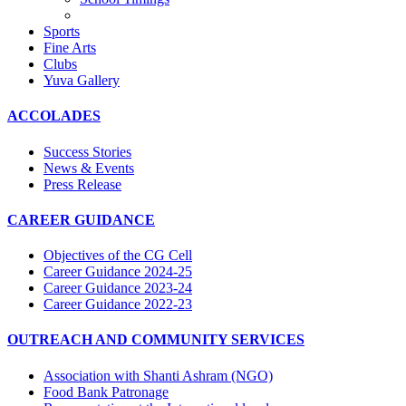
Sports
Fine Arts
Clubs
Yuva Gallery
ACCOLADES
Success Stories
News & Events
Press Release
CAREER GUIDANCE
Objectives of the CG Cell
Career Guidance 2024-25
Career Guidance 2023-24
Career Guidance 2022-23
OUTREACH AND COMMUNITY SERVICES
Association with Shanti Ashram (NGO)
Food Bank Patronage