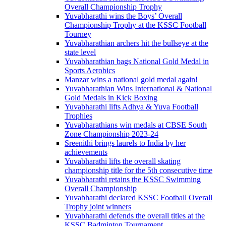
Overall Championship Trophy
Yuvabharathi wins the Boys’ Overall
Championship Trophy at the KSSC Football
Tourney
Yuvabharathian archers hit the bullseye at the
state level
Yuvabharathian bags National Gold Medal in
Sports Aerobics
Manzar wins a national gold medal again!
Yuvabharathian Wins International & National
Gold Medals in Kick Boxing
Yuvabharathi lifts Adhya & Yuva Football
Trophies
Yuvabharathians win medals at CBSE South
Zone Championship 2023-24
Sreenithi brings laurels to India by her
achievements
Yuvabharathi lifts the overall skating
championship title for the 5th consecutive time
Yuvabharathi retains the KSSC Swimming
Overall Championship
Yuvabharathi declared KSSC Football Overall
Trophy joint winners
Yuvabharathi defends the overall titles at the
KSSC Badminton Tournament