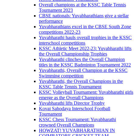
Overall champions at the KSSC Table Tennis
Tournament 2023
CBSE nationals: Yuvabharathians give a stellar
performance
Yuvabharathians excel in the CBSE South Zone
competitions 2022-23
Yuvabharathi hauls overall trophies in the KSSC
interschool competitions
KSSC Athletic Meet 2022-23: Yuvabharathi lifts
the Overall Championship Trophies
Yuvabharathi clinches the Overall Champion
titles in the KSSC Badminton Tournament 2022
Yuvabharathi, Overall Champion at the KSSC
Swimming competition
Yuvabharathi, the Overall Champions in the
KSSC Table Tennis Tournament
KSSC Volleyball Tournament: Yuvabharathi girls
emerge as the Overall Champions
Yuvabharathi lifts Director Trophy
Kovai Sahodaya Interschool Football
Tournament
KSSC Chess Tournament: Yuvabharathi
crowned Overall Champions
HOWZAT! YUVABHARATHIAN IN
COIMBATORE CRICKET TEAM