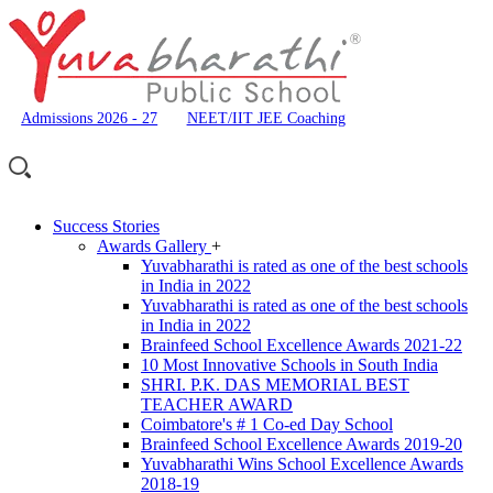
Admissions 2026 - 27
NEET/IIT JEE Coaching
Success Stories
Awards Gallery
+
Yuvabharathi is rated as one of the best schools
in India in 2022
Yuvabharathi is rated as one of the best schools
in India in 2022
Brainfeed School Excellence Awards 2021-22
10 Most Innovative Schools in South India
SHRI. P.K. DAS MEMORIAL BEST
TEACHER AWARD
Coimbatore's # 1 Co-ed Day School
Brainfeed School Excellence Awards 2019-20
Yuvabharathi Wins School Excellence Awards
2018-19