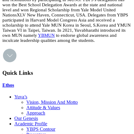
won the Best School Delegation Awards at the state and national
level and won Regional Scholarship from Yale Model United
NationsXLV New Haven, Connecticut, USA. Delegates from YBPS
participated in Harvard Model Congress Asia and received a
scholarship to attend Yale MUN Korea in Seoul, S.Korea and YMUN
Taiwan VI in Taipei, Taiwan. In 2021, Yuvabharathi introduced its
own MUN namely
YBMUN
to endorse global awareness and
inculcate leadership qualities among the students.
Quick Links
Ethos
Yuva’s
Vision, Mission And Motto
Attitude & Values
Approach
Our Genesis
Academic Profile
YBPS Contour