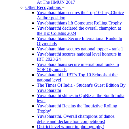
At The IIMUN 2017
Other Recognitions
+
Yuvabharathian secures the Top 10 Jury-Choice
Author position
Yuvabharathians lift Comquest Rolling Trophy
Yuvabharathi declared the overall champion at
the Biz Collatus 2024
Yuvabharathians Secure International Ranks In
Olympiads
Yuvabharathian secures national topper - rank 1
Yuvabharathi secures national level honours in
IBT 2023-24
Yuvabharathians secure international ranks in
SOF Olympiads
Yuvabharathi in IBT's Top 10 Schools at the
national level
The Times Of India - Student's Guest Edition By
Yuvabharathi
Yuvabharathi shines in QuBiz at the South India
level
Yuvabharathi Retains the 'Inquiztive Rolling
Trophy'
Yuvabharathi, Overall champions of dance,
debate and declamation competitions!
District level winner in photography!