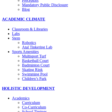
Preceptors
Mandatory Public Disclosure
Blog
ACADEMIC CLIMATE
Classroom & Libraries
Labs
Stem
Robotics
Atal Tinkering Lab
Sports Amenities
Multisport Turf
Basketball Court
Badminton Court
Skating Rink
Swimming Pool
Children’s Park
HOLISTIC DEVELOPMENT
Academics
Curriculum
Co-Curriculum
School Timings