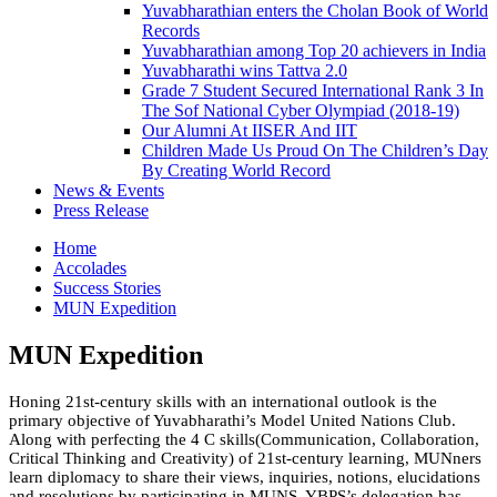
Yuvabharathian enters the Cholan Book of World
Records
Yuvabharathian among Top 20 achievers in India
Yuvabharathi wins Tattva 2.0
Grade 7 Student Secured International Rank 3 In
The Sof National Cyber Olympiad (2018-19)
Our Alumni At IISER And IIT
Children Made Us Proud On The Children’s Day
By Creating World Record
News & Events
Press Release
Home
Accolades
Success Stories
MUN Expedition
MUN Expedition
Honing 21st-century skills with an international outlook is the
primary objective of Yuvabharathi’s Model United Nations Club.
Along with perfecting the 4 C skills(Communication, Collaboration,
Critical Thinking and Creativity) of 21st-century learning, MUNners
learn diplomacy to share their views, inquiries, notions, elucidations
and resolutions by participating in MUNS. YBPS’s delegation has