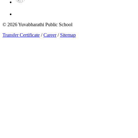
©
2026
Yuvabharathi Public School
Transfer Certificate
/
Career
/
Sitemap