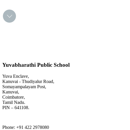
FIND OUT MORE
Yuvabharathi Public School
Yuva Enclave,
Kanuvai - Thudiyalur Road,
Somayampalayam Post,
Kanuvai,
Coimbatore,
Tamil Nadu.
PIN – 641108.
Phone
: +91 422 2978080