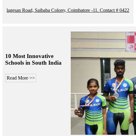
n Road, Saibaba Colony, Coimbatore -11. Contact # 0422 4208105 / M
10 Most Innovative
Schools in South India
Read More >>