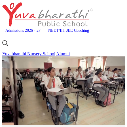
Admissions 2026 - 27
NEET/IIT JEE Coaching
Yuvabharathi Nursery School
Alumni