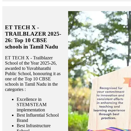
ET TECH X -
TRAILBLAZER 2025-
26: Top 10 CBSE
schools in Tamil Nadu
ET TECH X - Trailblazer
School of the Year 2025-26,
awarded to Yuvabharathi
Public School, honouring it as
one of the Top 10 CBSE
schools in Tamil Nadu in the
categories :
Excellence in
STEM/STEAM
implementation
Best Influential School
Brand
Best Infrastructure
School