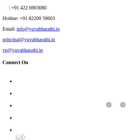
: +91 422 6903080
Hotline
: +91 82200 59603
Email
:
info@yuvabharathi.in
principal@yuvabharathi.in
vp@yuvabharathi.in
Connect On