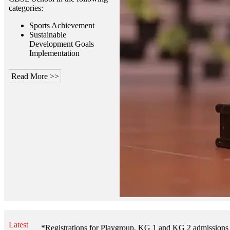
categories:
Sports Achievement
Sustainable
Development Goals
Implementation
Read More >>
Latest
**Registrations for Playgroup, KG 1 and KG 2 admissions open for th