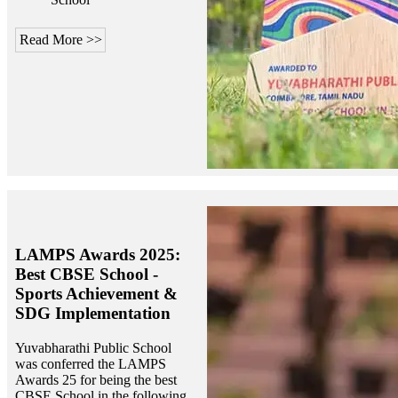
Read More >>
LAMPS Awards 2025:
Best CBSE School -
Sports Achievement &
SDG Implementation
Yuvabharathi Public School
was conferred the LAMPS
Awards 25 for being the best
CBSE School in the following