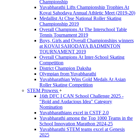
Championship
Yuvabharathi Lifts Championship Trophies At
Kovai Sahodaya Annual Athletic Meet (2019-20)
Medallist At Cbse National Roller Skating
Championship 2019
Overall Champions At The Interschool Table
Tennis Tournament 2019
Boys, Girls and Overall Championships winners
at KOVAI SAHODAYA BADMINTON
TOURNAMENT 2019
Overall Champions At Inter-School Skating
Competition
District Champion Daksha
Olympian from Yuvabharathi
Yuvabharathian Wins Gold Medals At Asian
Roller Skating Competition
STEM Prowess
+
16th DFC I CAN School Challenge 2025 -
"Bold and Audacious Idea" Category
Nomination
Yuvabharathians excel in CSTF 2.0
Yuvabharathi among the Top 1000 Teams in the
School Innovation Marathon 2024-25
Yuvabharathi STEM teams excel at Genesis
2025