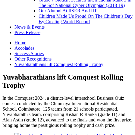
The Sof National Cyber Olympiad (2018-19)
Our Alumni At IISER And IIT
Children Made Us Proud On The Children’s Day
By Creating World Record
News & Events
Press Release
Home
Accolades
Success Stories
Other Recognitions
Yuvabharathians lift Comquest Rolling Trophy
Yuvabharathians lift Comquest Rolling
Trophy
In the Comquest 2024, a district-level interschool Business Quiz
contest conducted by the Chinmaya International Residential
School, Coimbatore, 125 teams from 21 schools participated.
Yuvabharathi's team, comprising Rishan R Ranka (grade 11) and
Alan Astin (grade 12), advanced to the finals and won the first prize,
bringing home the prestigious rolling trophy and cash prize.