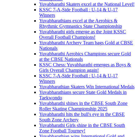
Yuvabharathi Skaters excel at the National Level!
KSSC 7-A-Side Football : U-14 & U-17
Winners
Yuvabharathians excel at the Aerobics &
Rhythmic Gymnastics State Championship
Yuvabharathi girls emerge as the Joint KSSC
Overall Football Champions!
Yuvabharathi Archery Team bags Gold at CBSE
Nationals
Yuvabharathi Aerobics Champions secure Gold
at the CBSE Nationals
KSSC Chess: Yuvabharathi emerges as Boys &
Girls Overall Champion again!
KSSC 7-A-Side Football : U-14 & U-17
Winners
Yuvabharathian Skaters Win International Medals
Yuvabharathians secure State Gold Medals in
Taekwondo
Yuvabharathi shines in the CBSE South Zone
Roller Skating Championship 2025
Yuvabharathi hits the bull's eye in the CBSE
South Zone Archery
Yuvabharathi Girls shine in the CBSE South
Zone Football Tourney!
Yuvabharathian wins International Gold and