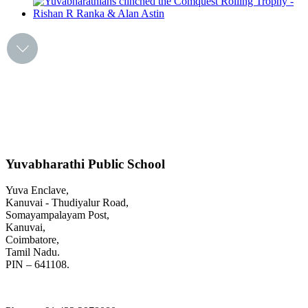
Yuvabharathi Public School
Yuva Enclave,
Kanuvai - Thudiyalur Road,
Somayampalayam Post,
Kanuvai,
Coimbatore,
Tamil Nadu.
PIN – 641108.