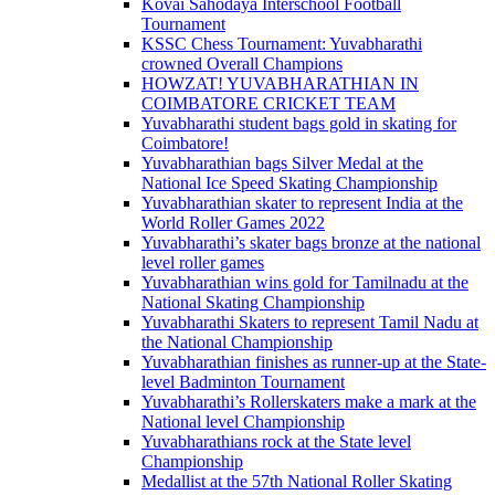
Kovai Sahodaya Interschool Football
Tournament
KSSC Chess Tournament: Yuvabharathi
crowned Overall Champions
HOWZAT! YUVABHARATHIAN IN
COIMBATORE CRICKET TEAM
Yuvabharathi student bags gold in skating for
Coimbatore!
Yuvabharathian bags Silver Medal at the
National Ice Speed Skating Championship
Yuvabharathian skater to represent India at the
World Roller Games 2022
Yuvabharathi’s skater bags bronze at the national
level roller games
Yuvabharathian wins gold for Tamilnadu at the
National Skating Championship
Yuvabharathi Skaters to represent Tamil Nadu at
the National Championship
Yuvabharathian finishes as runner-up at the State-
level Badminton Tournament
Yuvabharathi’s Rollerskaters make a mark at the
National level Championship
Yuvabharathians rock at the State level
Championship
Medallist at the 57th National Roller Skating