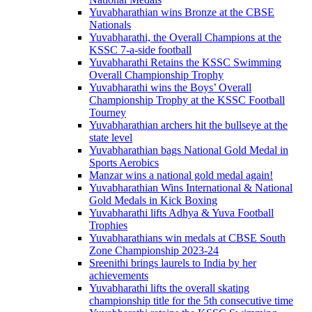
Yuvabharathian wins Bronze at the CBSE
Nationals
Yuvabharathi, the Overall Champions at the
KSSC 7-a-side football
Yuvabharathi Retains the KSSC Swimming
Overall Championship Trophy
Yuvabharathi wins the Boys’ Overall
Championship Trophy at the KSSC Football
Tourney
Yuvabharathian archers hit the bullseye at the
state level
Yuvabharathian bags National Gold Medal in
Sports Aerobics
Manzar wins a national gold medal again!
Yuvabharathian Wins International & National
Gold Medals in Kick Boxing
Yuvabharathi lifts Adhya & Yuva Football
Trophies
Yuvabharathians win medals at CBSE South
Zone Championship 2023-24
Sreenithi brings laurels to India by her
achievements
Yuvabharathi lifts the overall skating
championship title for the 5th consecutive time