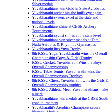
Silver medals
Yuvabharathians win Gold in State Acrobatics
Yuvabharathi archer hits the bull's eye again!
Yuvabharathi skaters excel at the state and
national levels
Yuvabharathians shine at CBSE Archery
Tournaments
Yuvabharathi cyclist shines at the state level
Yuvabharathians win silver medals at Tamil
Nadu Aerobics & Rhythmic Gymnastics
Yuvabharathi lifts Yuva Trophy
8th KSSC Yoga: Yuvabharathi wins the Overall
Championship (Boys & Girls) Trophy
KSSC Cricket: Yuvabharathi Wins the Boys
Overall Championship
KSSC Table Tennis: Yuvabharathi wins the
Overall Championship Trophies
8th KSSC Chess: Yuvabharathi wins the Girls &
Overall Championship trophies
8th KSSC Athletic Meet: Yuvabharathians make
a mark
Yuvabharathians win medals at the CBSE South
zone tournament
Yuvabharathi's Aerobics Champions secure
National Medals