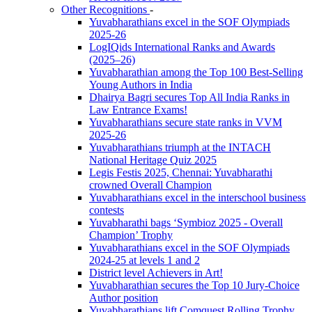
Other Recognitions
-
Yuvabharathians excel in the SOF Olympiads
2025-26
LogIQids International Ranks and Awards
(2025–26)
Yuvabharathian among the Top 100 Best-Selling
Young Authors in India
Dhairya Bagri secures Top All India Ranks in
Law Entrance Exams!
Yuvabharathians secure state ranks in VVM
2025-26
Yuvabharathians triumph at the INTACH
National Heritage Quiz 2025
Legis Festis 2025, Chennai: Yuvabharathi
crowned Overall Champion
Yuvabharathians excel in the interschool business
contests
Yuvabharathi bags ‘Symbioz 2025 - Overall
Champion’ Trophy
Yuvabharathians excel in the SOF Olympiads
2024-25 at levels 1 and 2
District level Achievers in Art!
Yuvabharathian secures the Top 10 Jury-Choice
Author position
Yuvabharathians lift Comquest Rolling Trophy