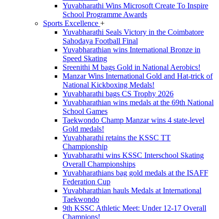
Yuvabharathi Wins Microsoft Create To Inspire
School Programme Awards
Sports Excellence
+
Yuvabharathi Seals Victory in the Coimbatore
Sahodaya Football Final
Yuvabharathian wins International Bronze in
Speed Skating
Sreenithi M bags Gold in National Aerobics!
Manzar Wins International Gold and Hat-trick of
National Kickboxing Medals!
Yuvabharathi bags CS Trophy 2026
Yuvabharathian wins medals at the 69th National
School Games
Taekwondo Champ Manzar wins 4 state-level
Gold medals!
Yuvabharathi retains the KSSC TT
Championship
Yuvabharathi wins KSSC Interschool Skating
Overall Championships
Yuvabharathians bag gold medals at the ISAFF
Federation Cup
Yuvabharathian hauls Medals at International
Taekwondo
9th KSSC Athletic Meet: Under 12-17 Overall
Champions!