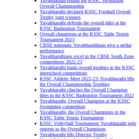
Yuvabharathi retains the KSSC Swimming
Overall Championship
Yuvabharathi declared KSSC Football Overall
Trophy joint winners
Yuvabharathi defends the overall titles at the
KSSC Badminton Tournament
Overall champions at the KSSC Table Tennis
Tournament 2023
CBSE nationals: Yuvabharathians give a stellar
performance
Yuvabharathians excel in the CBSE South Zone
competitions 2022-23
Yuvabharathi hauls overall trophies in the KSSC
interschool competitions
KSSC Athletic Meet 2022-23: Yuvabharathi lifts
the Overall Championship Trophies
Yuvabharathi clinches the Overall Champion
titles in the KSSC Badminton Tournament 2022
Yuvabharathi, Overall Champion at the KSSC
Swimming competition
Yuvabharathi, the Overall Champions in the
KSSC Table Tennis Tournament
KSSC Volleyball Tournament: Yuvabharathi girls
emerge as the Overall Champions
Yuvabharathi lifts Director Trophy