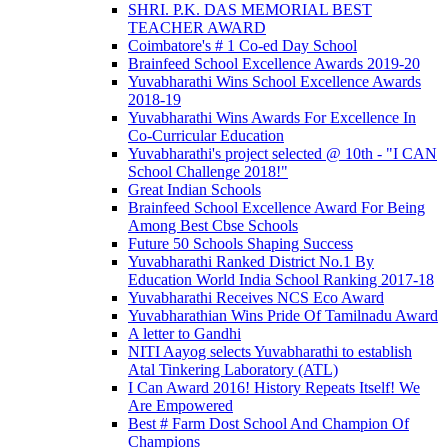
SHRI. P.K. DAS MEMORIAL BEST
TEACHER AWARD
Coimbatore's # 1 Co-ed Day School
Brainfeed School Excellence Awards 2019-20
Yuvabharathi Wins School Excellence Awards
2018-19
Yuvabharathi Wins Awards For Excellence In
Co-Curricular Education
Yuvabharathi's project selected @ 10th - "I CAN
School Challenge 2018!"
Great Indian Schools
Brainfeed School Excellence Award For Being
Among Best Cbse Schools
Future 50 Schools Shaping Success
Yuvabharathi Ranked District No.1 By
Education World India School Ranking 2017-18
Yuvabharathi Receives NCS Eco Award
Yuvabharathian Wins Pride Of Tamilnadu Award
A letter to Gandhi
NITI Aayog selects Yuvabharathi to establish
Atal Tinkering Laboratory (ATL)
I Can Award 2016! History Repeats Itself! We
Are Empowered
Best # Farm Dost School And Champion Of
Champions