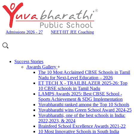
Admissions 2026 - 27
NEET/IIT JEE Coaching
Success Stories
Awards Gallery
+
The 10 Most Acclaimed CBSE Schools in Tamil
Nadu for Next-Level Education – 2026
ET TECH X - TRAILBLAZER 2025-26: Top
10 CBSE schools in Tamil Nadu
LAMPS Awards 2025: Best CBSE School -
Sports Achievement & SDG Implementation
Yuvabharathi ranked among the Top 10 Schools
Yuvabharathi wins Green School Award 2024-25
Yuvabharathi, one of the best schools in India:
2022,2023, & 2024
Brainfeed School Excellence Awards 2021-22
10 Most Innovative Schools in South India