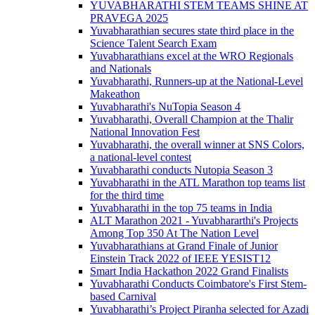
YUVABHARATHI STEM TEAMS SHINE AT
PRAVEGA 2025
Yuvabharathian secures state third place in the
Science Talent Search Exam
Yuvabharathians excel at the WRO Regionals
and Nationals
Yuvabharathi, Runners-up at the National-Level
Makeathon
Yuvabharathi's NuTopia Season 4
Yuvabharathi, Overall Champion at the Thalir
National Innovation Fest
Yuvabharathi, the overall winner at SNS Colors,
a national-level contest
Yuvabharathi conducts Nutopia Season 3
Yuvabharathi in the ATL Marathon top teams list
for the third time
Yuvabharathi in the top 75 teams in India
ALT Marathon 2021 - Yuvabhararthi's Projects
Among Top 350 At The Nation Level
Yuvabharathians at Grand Finale of Junior
Einstein Track 2022 of IEEE YESIST12
Smart India Hackathon 2022 Grand Finalists
Yuvabharathi Conducts Coimbatore's First Stem-
based Carnival
Yuvabharathi’s Project Piranha selected for Azadi