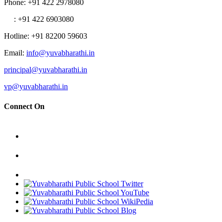
Phone
: +91 422 2978080
: +91 422 6903080
Hotline
: +91 82200 59603
Email
:
info@yuvabharathi.in
principal@yuvabharathi.in
vp@yuvabharathi.in
Connect On