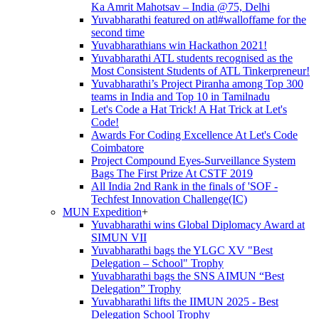
Ka Amrit Mahotsav – India @75, Delhi
Yuvabharathi featured on atl#walloffame for the
second time
Yuvabharathians win Hackathon 2021!
Yuvabharathi ATL students recognised as the
Most Consistent Students of ATL Tinkerpreneur!
Yuvabharathi’s Project Piranha among Top 300
teams in India and Top 10 in Tamilnadu
Let's Code a Hat Trick! A Hat Trick at Let's
Code!
Awards For Coding Excellence At Let's Code
Coimbatore
Project Compound Eyes-Surveillance System
Bags The First Prize At CSTF 2019
All India 2nd Rank in the finals of 'SOF -
Techfest Innovation Challenge(IC)
MUN Expedition
+
Yuvabharathi wins Global Diplomacy Award at
SIMUN VII
Yuvabharathi bags the YLGC XV "Best
Delegation – School" Trophy
Yuvabharathi bags the SNS AIMUN “Best
Delegation” Trophy
Yuvabharathi lifts the IIMUN 2025 - Best
Delegation School Trophy