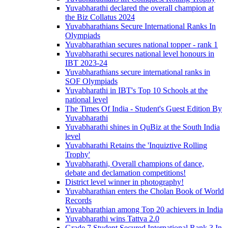
Yuvabharathi declared the overall champion at
the Biz Collatus 2024
Yuvabharathians Secure International Ranks In
Olympiads
Yuvabharathian secures national topper - rank 1
Yuvabharathi secures national level honours in
IBT 2023-24
Yuvabharathians secure international ranks in
SOF Olympiads
Yuvabharathi in IBT's Top 10 Schools at the
national level
The Times Of India - Student's Guest Edition By
Yuvabharathi
Yuvabharathi shines in QuBiz at the South India
level
Yuvabharathi Retains the 'Inquiztive Rolling
Trophy'
Yuvabharathi, Overall champions of dance,
debate and declamation competitions!
District level winner in photography!
Yuvabharathian enters the Cholan Book of World
Records
Yuvabharathian among Top 20 achievers in India
Yuvabharathi wins Tattva 2.0
Grade 7 Student Secured International Rank 3 In