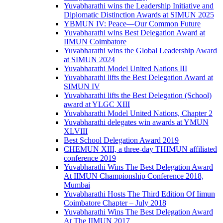
Yuvabharathi wins the Leadership Initiative and
Diplomatic Distinction Awards at SIMUN 2025
YBMUN IV: Peace—Our Common Future
Yuvabharathi wins Best Delegation Award at
IIMUN Coimbatore
Yuvabharathi wins the Global Leadership Award
at SIMUN 2024
Yuvabharathi Model United Nations III
Yuvabharathi lifts the Best Delegation Award at
SIMUN IV
Yuvabharathi lifts the Best Delegation (School)
award at YLGC XIII
Yuvabharathi Model United Nations, Chapter 2
Yuvabharathi delegates win awards at YMUN
XLVIII
Best School Delegation Award 2019
CHEMUN XIII, a three-day THIMUN affiliated
conference 2019
Yuvabharathi Wins The Best Delegation Award
At IIMUN Championship Conference 2018,
Mumbai
Yuvabharathi Hosts The Third Edition Of Iimun
Coimbatore Chapter – July 2018
Yuvabharathi Wins The Best Delegation Award
At The IIMUN 2017