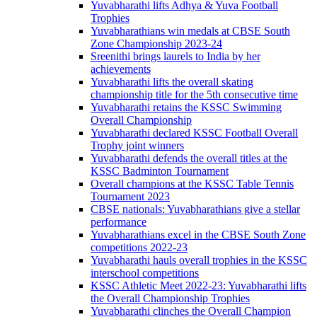
Yuvabharathi lifts Adhya & Yuva Football
Trophies
Yuvabharathians win medals at CBSE South
Zone Championship 2023-24
Sreenithi brings laurels to India by her
achievements
Yuvabharathi lifts the overall skating
championship title for the 5th consecutive time
Yuvabharathi retains the KSSC Swimming
Overall Championship
Yuvabharathi declared KSSC Football Overall
Trophy joint winners
Yuvabharathi defends the overall titles at the
KSSC Badminton Tournament
Overall champions at the KSSC Table Tennis
Tournament 2023
CBSE nationals: Yuvabharathians give a stellar
performance
Yuvabharathians excel in the CBSE South Zone
competitions 2022-23
Yuvabharathi hauls overall trophies in the KSSC
interschool competitions
KSSC Athletic Meet 2022-23: Yuvabharathi lifts
the Overall Championship Trophies
Yuvabharathi clinches the Overall Champion