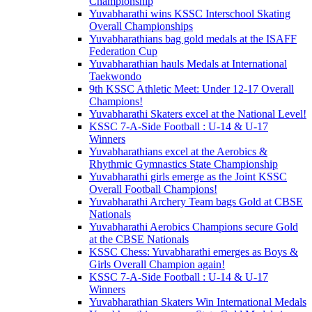
Championship
Yuvabharathi wins KSSC Interschool Skating
Overall Championships
Yuvabharathians bag gold medals at the ISAFF
Federation Cup
Yuvabharathian hauls Medals at International
Taekwondo
9th KSSC Athletic Meet: Under 12-17 Overall
Champions!
Yuvabharathi Skaters excel at the National Level!
KSSC 7-A-Side Football : U-14 & U-17
Winners
Yuvabharathians excel at the Aerobics &
Rhythmic Gymnastics State Championship
Yuvabharathi girls emerge as the Joint KSSC
Overall Football Champions!
Yuvabharathi Archery Team bags Gold at CBSE
Nationals
Yuvabharathi Aerobics Champions secure Gold
at the CBSE Nationals
KSSC Chess: Yuvabharathi emerges as Boys &
Girls Overall Champion again!
KSSC 7-A-Side Football : U-14 & U-17
Winners
Yuvabharathian Skaters Win International Medals