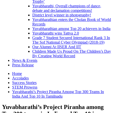
Trophy'
Yuvabharathi, Overall champions of dance,
debate and declamation competitions!
District level winner in photography!
Yuvabharathian enters the Cholan Book of World
Records
Yuvabharathian among Top 20 achievers in India
Yuvabharathi wins Tattva 2.0
Grade 7 Student Secured International Rank 3 In
The Sof National Cyber Olympiad (2018-19)
Our Alumni At IISER And IIT
Children Made Us Proud On The Children’s Day
By Creating World Record
News & Events
Press Release
Home
Accolades
Success Stories
STEM Prowess
Yuvabharathi’s Project Piranha Among Top 300 Teams In
India And Top 10 In Tamilnadu
Yuvabharathi’s Project Piranha among