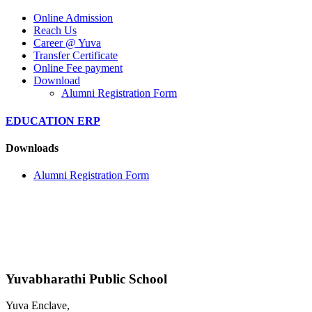
Online Admission
Reach Us
Career @ Yuva
Transfer Certificate
Online Fee payment
Download
Alumni Registration Form
EDUCATION ERP
Downloads
Alumni Registration Form
Yuvabharathi Public School
Yuva Enclave,