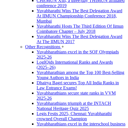
CHEMUN XIII, a three-day THIMUN affiliated
conference 2019
Yuvabharathi Wins The Best Delegation Award
At IIMUN Championship Conference 2018,
Mumbai
Yuvabharathi Hosts The Third Edition Of Iimun
Coimbatore Chapter – July 2018
Yuvabharathi Wins The Best Delegation Award
At The IIMUN 2017
Other Recognitions
+
Yuvabharathians excel in the SOF Olympiads
2025-26
LogIQids International Ranks and Awards
(2025–26)
Yuvabharathian among the Top 100 Best-Selling
Young Authors in India
Dhairya Bagri secures Top All India Ranks in
Law Entrance Exams!
Yuvabharathians secure state ranks in VVM
2025-26
Yuvabharathians triumph at the INTACH
National Heritage Quiz 2025
Legis Festis 2025, Chennai: Yuvabharathi
crowned Overall Champion
Yuvabharathians excel in the interschool business