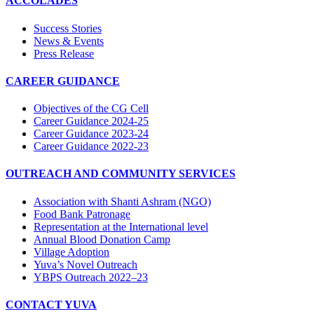
ACCOLADES
Success Stories
News & Events
Press Release
CAREER GUIDANCE
Objectives of the CG Cell
Career Guidance 2024-25
Career Guidance 2023-24
Career Guidance 2022-23
OUTREACH AND COMMUNITY SERVICES
Association with Shanti Ashram (NGO)
Food Bank Patronage
Representation at the International level
Annual Blood Donation Camp
Village Adoption
Yuva’s Novel Outreach
YBPS Outreach 2022–23
CONTACT YUVA