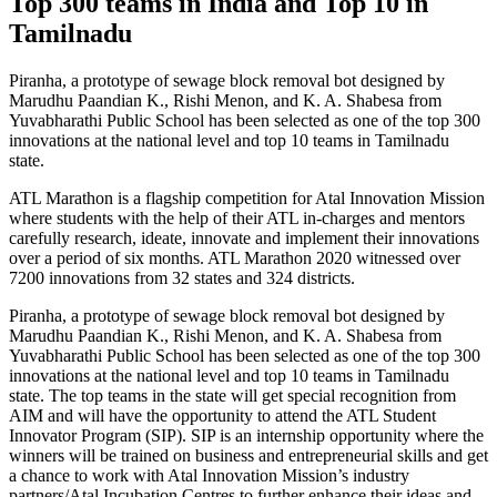
Top 300 teams in India and Top 10 in
Tamilnadu
Piranha, a prototype of sewage block removal bot designed by
Marudhu Paandian K., Rishi Menon, and K. A. Shabesa from
Yuvabharathi Public School has been selected as one of the top 300
innovations at the national level and top 10 teams in Tamilnadu
state.
ATL Marathon is a flagship competition for Atal Innovation Mission
where students with the help of their ATL in-charges and mentors
carefully research, ideate, innovate and implement their innovations
over a period of six months. ATL Marathon 2020 witnessed over
7200 innovations from 32 states and 324 districts.
Piranha, a prototype of sewage block removal bot designed by
Marudhu Paandian K., Rishi Menon, and K. A. Shabesa from
Yuvabharathi Public School has been selected as one of the top 300
innovations at the national level and top 10 teams in Tamilnadu
state. The top teams in the state will get special recognition from
AIM and will have the opportunity to attend the ATL Student
Innovator Program (SIP). SIP is an internship opportunity where the
winners will be trained on business and entrepreneurial skills and get
a chance to work with Atal Innovation Mission’s industry
partners/Atal Incubation Centres to further enhance their ideas and