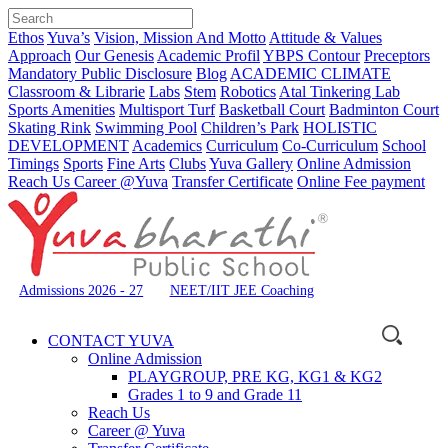
Ethos
Yuva’s
Vision, Mission And Motto
Attitude & Values
Approach
Our Genesis
Academic Profil
YBPS Contour
Preceptors
Mandatory Public Disclosure
Blog
ACADEMIC CLIMATE
Classroom & Librarie
Labs
Stem
Robotics
Atal Tinkering Lab
Sports Amenities
Multisport Turf
Basketball Court
Badminton Court
Skating Rink
Swimming Pool
Children’s Park
HOLISTIC
DEVELOPMENT
Academics
Curriculum
Co-Curriculum
School
Timings
Sports
Fine Arts
Clubs
Yuva Gallery
Online Admission
Reach Us
Career @Yuva
Transfer Certificate
Online Fee payment
Admissions 2026 - 27
NEET/IIT JEE Coaching
CONTACT YUVA
Online Admission
PLAYGROUP, PRE KG, KG1 & KG2
Grades 1 to 9 and Grade 11
Reach Us
Career @ Yuva