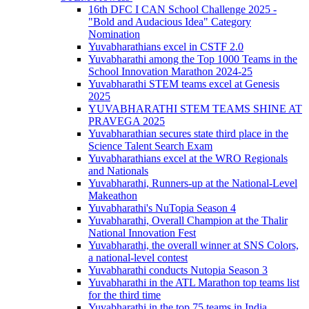
16th DFC I CAN School Challenge 2025 -
"Bold and Audacious Idea" Category
Nomination
Yuvabharathians excel in CSTF 2.0
Yuvabharathi among the Top 1000 Teams in the
School Innovation Marathon 2024-25
Yuvabharathi STEM teams excel at Genesis
2025
YUVABHARATHI STEM TEAMS SHINE AT
PRAVEGA 2025
Yuvabharathian secures state third place in the
Science Talent Search Exam
Yuvabharathians excel at the WRO Regionals
and Nationals
Yuvabharathi, Runners-up at the National-Level
Makeathon
Yuvabharathi's NuTopia Season 4
Yuvabharathi, Overall Champion at the Thalir
National Innovation Fest
Yuvabharathi, the overall winner at SNS Colors,
a national-level contest
Yuvabharathi conducts Nutopia Season 3
Yuvabharathi in the ATL Marathon top teams list
for the third time
Yuvabharathi in the top 75 teams in India