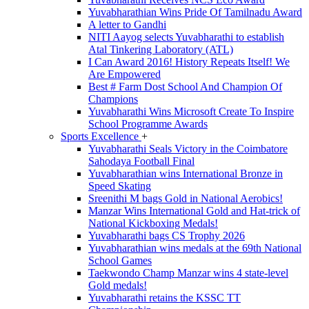
Yuvabharathian Wins Pride Of Tamilnadu Award
A letter to Gandhi
NITI Aayog selects Yuvabharathi to establish
Atal Tinkering Laboratory (ATL)
I Can Award 2016! History Repeats Itself! We
Are Empowered
Best # Farm Dost School And Champion Of
Champions
Yuvabharathi Wins Microsoft Create To Inspire
School Programme Awards
Sports Excellence
+
Yuvabharathi Seals Victory in the Coimbatore
Sahodaya Football Final
Yuvabharathian wins International Bronze in
Speed Skating
Sreenithi M bags Gold in National Aerobics!
Manzar Wins International Gold and Hat-trick of
National Kickboxing Medals!
Yuvabharathi bags CS Trophy 2026
Yuvabharathian wins medals at the 69th National
School Games
Taekwondo Champ Manzar wins 4 state-level
Gold medals!
Yuvabharathi retains the KSSC TT