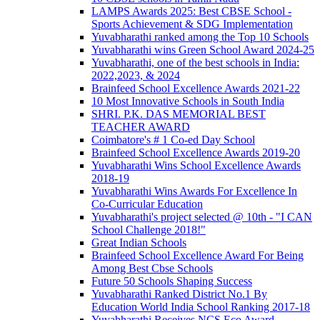
LAMPS Awards 2025: Best CBSE School -
Sports Achievement & SDG Implementation
Yuvabharathi ranked among the Top 10 Schools
Yuvabharathi wins Green School Award 2024-25
Yuvabharathi, one of the best schools in India:
2022,2023, & 2024
Brainfeed School Excellence Awards 2021-22
10 Most Innovative Schools in South India
SHRI. P.K. DAS MEMORIAL BEST
TEACHER AWARD
Coimbatore's # 1 Co-ed Day School
Brainfeed School Excellence Awards 2019-20
Yuvabharathi Wins School Excellence Awards
2018-19
Yuvabharathi Wins Awards For Excellence In
Co-Curricular Education
Yuvabharathi's project selected @ 10th - "I CAN
School Challenge 2018!"
Great Indian Schools
Brainfeed School Excellence Award For Being
Among Best Cbse Schools
Future 50 Schools Shaping Success
Yuvabharathi Ranked District No.1 By
Education World India School Ranking 2017-18
Yuvabharathi Receives NCS Eco Award