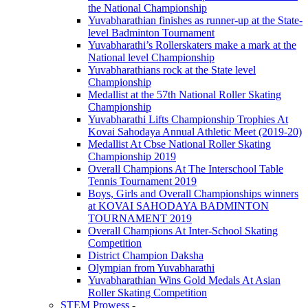
the National Championship
Yuvabharathian finishes as runner-up at the State-
level Badminton Tournament
Yuvabharathi’s Rollerskaters make a mark at the
National level Championship
Yuvabharathians rock at the State level
Championship
Medallist at the 57th National Roller Skating
Championship
Yuvabharathi Lifts Championship Trophies At
Kovai Sahodaya Annual Athletic Meet (2019-20)
Medallist At Cbse National Roller Skating
Championship 2019
Overall Champions At The Interschool Table
Tennis Tournament 2019
Boys, Girls and Overall Championships winners
at KOVAI SAHODAYA BADMINTON
TOURNAMENT 2019
Overall Champions At Inter-School Skating
Competition
District Champion Daksha
Olympian from Yuvabharathi
Yuvabharathian Wins Gold Medals At Asian
Roller Skating Competition
STEM Prowess
-