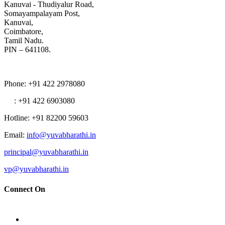
Kanuvai - Thudiyalur Road,
Somayampalayam Post,
Kanuvai,
Coimbatore,
Tamil Nadu.
PIN – 641108.
Phone
: +91 422 2978080
: +91 422 6903080
Hotline
: +91 82200 59603
Email
:
info@yuvabharathi.in
principal@yuvabharathi.in
vp@yuvabharathi.in
Connect On