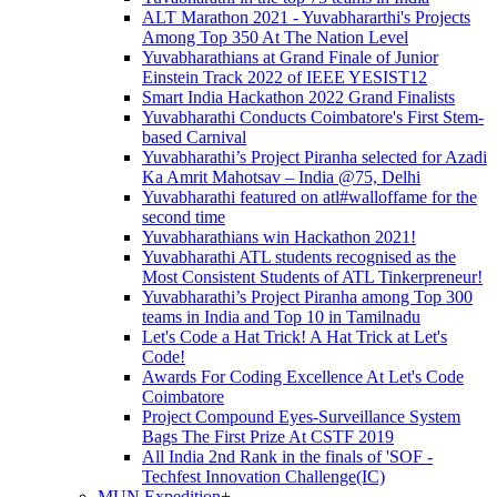
ALT Marathon 2021 - Yuvabhararthi's Projects
Among Top 350 At The Nation Level
Yuvabharathians at Grand Finale of Junior
Einstein Track 2022 of IEEE YESIST12
Smart India Hackathon 2022 Grand Finalists
Yuvabharathi Conducts Coimbatore's First Stem-
based Carnival
Yuvabharathi’s Project Piranha selected for Azadi
Ka Amrit Mahotsav – India @75, Delhi
Yuvabharathi featured on atl#walloffame for the
second time
Yuvabharathians win Hackathon 2021!
Yuvabharathi ATL students recognised as the
Most Consistent Students of ATL Tinkerpreneur!
Yuvabharathi’s Project Piranha among Top 300
teams in India and Top 10 in Tamilnadu
Let's Code a Hat Trick! A Hat Trick at Let's
Code!
Awards For Coding Excellence At Let's Code
Coimbatore
Project Compound Eyes-Surveillance System
Bags The First Prize At CSTF 2019
All India 2nd Rank in the finals of 'SOF -
Techfest Innovation Challenge(IC)
MUN Expedition
+