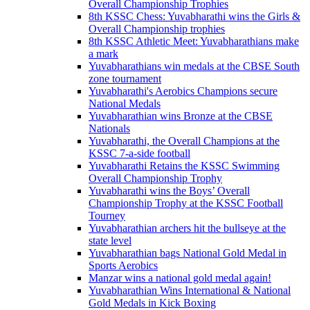
Overall Championship Trophies
8th KSSC Chess: Yuvabharathi wins the Girls &
Overall Championship trophies
8th KSSC Athletic Meet: Yuvabharathians make
a mark
Yuvabharathians win medals at the CBSE South
zone tournament
Yuvabharathi's Aerobics Champions secure
National Medals
Yuvabharathian wins Bronze at the CBSE
Nationals
Yuvabharathi, the Overall Champions at the
KSSC 7-a-side football
Yuvabharathi Retains the KSSC Swimming
Overall Championship Trophy
Yuvabharathi wins the Boys’ Overall
Championship Trophy at the KSSC Football
Tourney
Yuvabharathian archers hit the bullseye at the
state level
Yuvabharathian bags National Gold Medal in
Sports Aerobics
Manzar wins a national gold medal again!
Yuvabharathian Wins International & National
Gold Medals in Kick Boxing