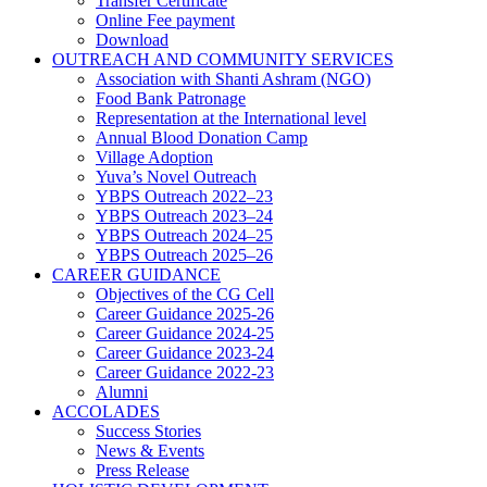
Transfer Certificate
Online Fee payment
Download
OUTREACH AND COMMUNITY SERVICES
Association with Shanti Ashram (NGO)
Food Bank Patronage
Representation at the International level
Annual Blood Donation Camp
Village Adoption
Yuva’s Novel Outreach
YBPS Outreach 2022–23
YBPS Outreach 2023–24
YBPS Outreach 2024–25
YBPS Outreach 2025–26
CAREER GUIDANCE
Objectives of the CG Cell
Career Guidance 2025-26
Career Guidance 2024-25
Career Guidance 2023-24
Career Guidance 2022-23
Alumni
ACCOLADES
Success Stories
News & Events
Press Release