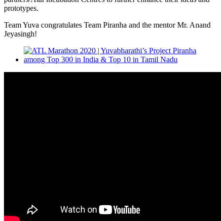
prototypes.
Team Yuva congratulates Team Piranha and the mentor Mr. Anand
Jeyasingh!