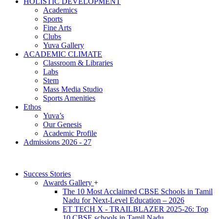
HOLISTIC DEVELOPMENT
Academics
Sports
Fine Arts
Clubs
Yuva Gallery
ACADEMIC CLIMATE
Classroom & Libraries
Labs
Stem
Mass Media Studio
Sports Amenities
Ethos
Yuva’s
Our Genesis
Academic Profile
Admissions 2026 - 27
Success Stories
Awards Gallery
+
The 10 Most Acclaimed CBSE Schools in Tamil
Nadu for Next-Level Education – 2026
ET TECH X - TRAILBLAZER 2025-26: Top
10 CBSE schools in Tamil Nadu