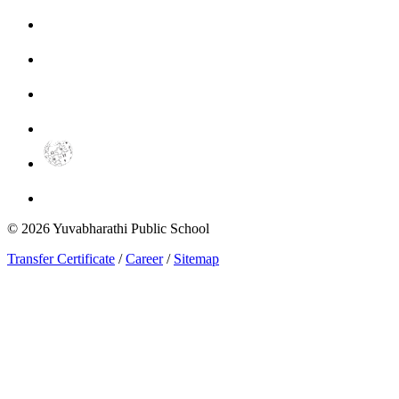
©
2026
Yuvabharathi Public School
Transfer Certificate
/
Career
/
Sitemap