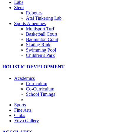
Labs
Stem
Robotics
Atal Tinkering Lab
Sports Amenities
Multisport Turf
Basketball Court
Badminton Court
Skating Rink
Swimming Pool
Children’s Park
HOLISTIC DEVELOPMENT
Academics
Curriculum
Co-Curriculum
School Timings
Sports
Fine Arts
Clubs
Yuva Gallery