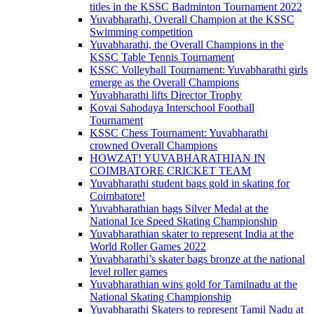
titles in the KSSC Badminton Tournament 2022
Yuvabharathi, Overall Champion at the KSSC
Swimming competition
Yuvabharathi, the Overall Champions in the
KSSC Table Tennis Tournament
KSSC Volleyball Tournament: Yuvabharathi girls
emerge as the Overall Champions
Yuvabharathi lifts Director Trophy
Kovai Sahodaya Interschool Football
Tournament
KSSC Chess Tournament: Yuvabharathi
crowned Overall Champions
HOWZAT! YUVABHARATHIAN IN
COIMBATORE CRICKET TEAM
Yuvabharathi student bags gold in skating for
Coimbatore!
Yuvabharathian bags Silver Medal at the
National Ice Speed Skating Championship
Yuvabharathian skater to represent India at the
World Roller Games 2022
Yuvabharathi’s skater bags bronze at the national
level roller games
Yuvabharathian wins gold for Tamilnadu at the
National Skating Championship
Yuvabharathi Skaters to represent Tamil Nadu at