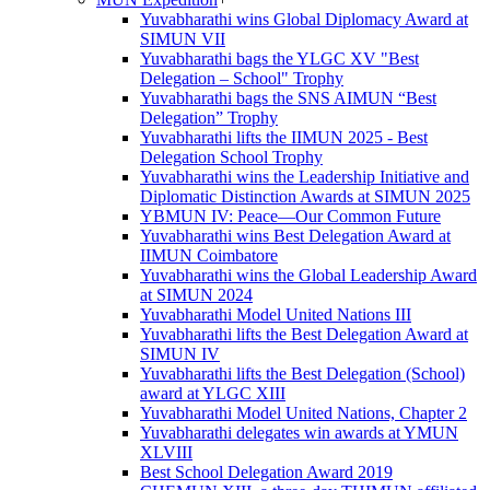
Yuvabharathi wins Global Diplomacy Award at
SIMUN VII
Yuvabharathi bags the YLGC XV "Best
Delegation – School" Trophy
Yuvabharathi bags the SNS AIMUN “Best
Delegation” Trophy
Yuvabharathi lifts the IIMUN 2025 - Best
Delegation School Trophy
Yuvabharathi wins the Leadership Initiative and
Diplomatic Distinction Awards at SIMUN 2025
YBMUN IV: Peace—Our Common Future
Yuvabharathi wins Best Delegation Award at
IIMUN Coimbatore
Yuvabharathi wins the Global Leadership Award
at SIMUN 2024
Yuvabharathi Model United Nations III
Yuvabharathi lifts the Best Delegation Award at
SIMUN IV
Yuvabharathi lifts the Best Delegation (School)
award at YLGC XIII
Yuvabharathi Model United Nations, Chapter 2
Yuvabharathi delegates win awards at YMUN
XLVIII
Best School Delegation Award 2019