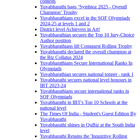
contests
Yuvabharathi bags ‘Symbioz 2025 - Overall
Champion’ Trophy
Yuvabharathians excel in the SOF Olympiads
2024-25 at levels 1 and 2
District level Achievers in Art!
Yuvabharathian secures the Top 10 Jury-Choice
Author position
Yuvabharathians lift Comquest Rolling Trophy
Yuvabharathi declared the overall champion at
the Biz Collatus 2024
Yuvabharathians Secure International Ranks In
Olympiads
Yuvabharathian secures national topper - rank 1
Yuvabharathi secures national level honours in
IBT 2023-24
Yuvabharathians secure international ranks in
SOF Olympiads
Yuvabharathi in IBT's Top 10 Schools at the
national level
The Times Of India - Student's Guest Edition By
Yuvabharathi
Yuvabharathi shines in QuBiz at the South India
level
Yuvabharathi Retains the 'Inquiztive Rolling