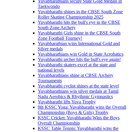
Yuvabharathians secure State Gold Medals in
Taekwondo
Yuvabharathi shines in the CBSE South Zone
Roller Skating Championship 2025
Yuvabharathi hits the bull's eye in the CBSE
South Zone Archery
Yuvabharathi Girls shine in the CBSE South
Zone Football Tourney!
Yuvabharathian wins International Gold and
Silver medals
Yuvabharathians win Gold in State Acrobatics
Yuvabharathi archer hits the bull's eye again!
Yuvabharathi skaters excel at the state and
national levels
Yuvabharathians shine at CBSE Archery
Tournaments
Yuvabharathi cyclist shines at the state level
Yuvabharathians win silver medals at Tamil
Nadu Aerobics & Rhythmic Gymnastics
Yuvabharathi lifts Yuva Trophy
8th KSSC Yoga: Yuvabharathi wins the Overall
Championship (Boys & Girls) Trophy
KSSC Cricket: Yuvabharathi Wins the Boys
Overall Championship
KSSC Table Tennis: Yuvabharathi wins the