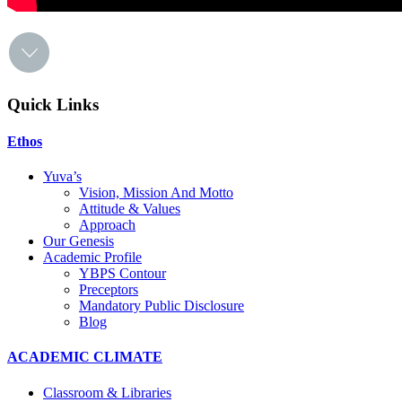
Quick Links
Ethos
Yuva’s
Vision, Mission And Motto
Attitude & Values
Approach
Our Genesis
Academic Profile
YBPS Contour
Preceptors
Mandatory Public Disclosure
Blog
ACADEMIC CLIMATE
Classroom & Libraries