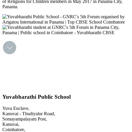
of Religions for Children members in May 2017 in Panama City,
Panama.
Yuvabharathi Public School
Yuva Enclave,
Kanuvai - Thudiyalur Road,
Somayampalayam Post,
Kanuvai,
Coimbatore,