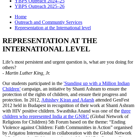
YBPS Outreach 2024–25
YBPS Outreach 2025–26
Home
Outreach and Communtiy Services
Representation at the International level
REPRESENTATION AT THE
INTERNATIONAL LEVEL
Life’s most persistent and urgent question is, what are you doing for
others?
-
Martin Luther King, Jr.
Our students participated in the
'Standing up with a Million Indian
Children’
campaign, an initiative by Shanti Ashram to ensure the
protection of the rights of children, and ensure their progress and
protection. In 2012,
Athishey Kiran and Adarsh
attended GenFest
2012 held in Budapest in recognition of their work at Shanti Ashram
with HIV positive children. Swasthika Anand was one of the
three
children who represented India at the GNRC
(Global Network of
Religions for Children) 5th Forum based on the theme: “Ending
Violence against Children: Faith Communities in Action” organised
by Arigatou International in collaboration with the Global Network