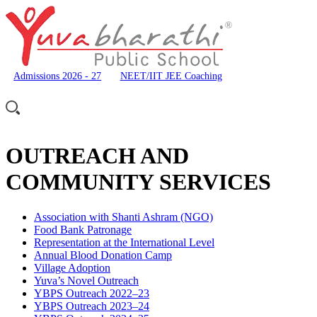
Admissions 2026 - 27
NEET/IIT JEE Coaching
OUTREACH AND
COMMUNITY SERVICES
Association with Shanti Ashram (NGO)
Food Bank Patronage
Representation at the International Level
Annual Blood Donation Camp
Village Adoption
Yuva’s Novel Outreach
YBPS Outreach 2022–23
YBPS Outreach 2023–24