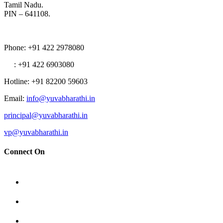
Tamil Nadu.
PIN – 641108.
Phone
: +91 422 2978080
: +91 422 6903080
Hotline
: +91 82200 59603
Email
:
info@yuvabharathi.in
principal@yuvabharathi.in
vp@yuvabharathi.in
Connect On