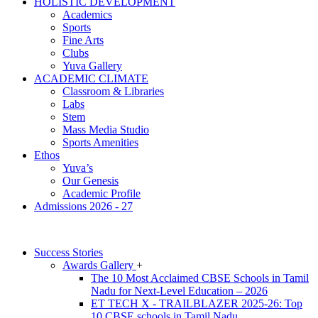
HOLISTIC DEVELOPMENT
Academics
Sports
Fine Arts
Clubs
Yuva Gallery
ACADEMIC CLIMATE
Classroom & Libraries
Labs
Stem
Mass Media Studio
Sports Amenities
Ethos
Yuva’s
Our Genesis
Academic Profile
Admissions 2026 - 27
Success Stories
Awards Gallery
+
The 10 Most Acclaimed CBSE Schools in Tamil
Nadu for Next-Level Education – 2026
ET TECH X - TRAILBLAZER 2025-26: Top
10 CBSE schools in Tamil Nadu