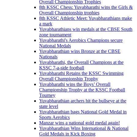
Overall Championship Trophies
8th KSSC Chess: Yuvabharathi wins the Girls &
Overall Championship trophies
8th KSSC Athletic Meet: Yuvabharathians make
a mark
Yuvabharathians win medals at the CBSE South
zone tournament
Yuvabharathi's Aerobics Champions secure
National Medals
Yuvabharathian wins Bronze at the CBSE
Nationals
Yuvabharathi, the Overall Champions at the
KSSC 7-a-side football
Yuvabharathi Retains the KSSC Swimming
Overall Championship Trophy
Yuvabharathi wins the Boys’ Overall
Championship Trophy at the KSSC Football
Tourney
Yuvabharathian archers hit the bullseye at the
state level
Yuvabharathian bags National Gold Medal in
Sports Aerobics
Manzar wins a national gold medal again!
Yuvabharathian Wins International & National
Gold Medals in Kick Boxing