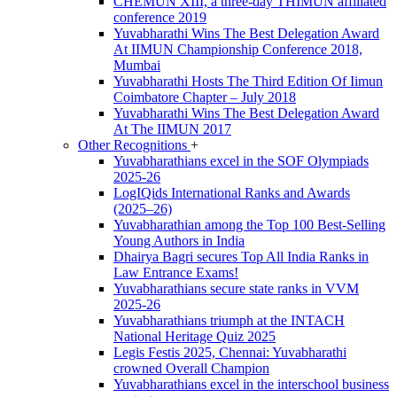
CHEMUN XIII, a three-day THIMUN affiliated
conference 2019
Yuvabharathi Wins The Best Delegation Award
At IIMUN Championship Conference 2018,
Mumbai
Yuvabharathi Hosts The Third Edition Of Iimun
Coimbatore Chapter – July 2018
Yuvabharathi Wins The Best Delegation Award
At The IIMUN 2017
Other Recognitions
+
Yuvabharathians excel in the SOF Olympiads
2025-26
LogIQids International Ranks and Awards
(2025–26)
Yuvabharathian among the Top 100 Best-Selling
Young Authors in India
Dhairya Bagri secures Top All India Ranks in
Law Entrance Exams!
Yuvabharathians secure state ranks in VVM
2025-26
Yuvabharathians triumph at the INTACH
National Heritage Quiz 2025
Legis Festis 2025, Chennai: Yuvabharathi
crowned Overall Champion
Yuvabharathians excel in the interschool business