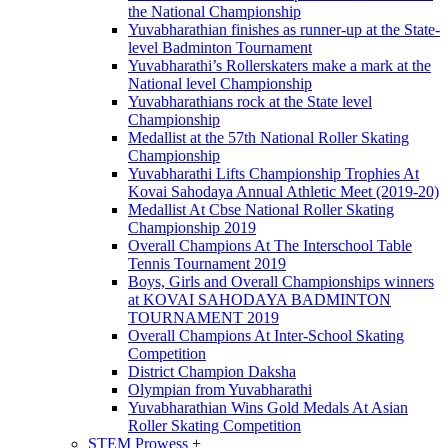
the National Championship
Yuvabharathian finishes as runner-up at the State-
level Badminton Tournament
Yuvabharathi’s Rollerskaters make a mark at the
National level Championship
Yuvabharathians rock at the State level
Championship
Medallist at the 57th National Roller Skating
Championship
Yuvabharathi Lifts Championship Trophies At
Kovai Sahodaya Annual Athletic Meet (2019-20)
Medallist At Cbse National Roller Skating
Championship 2019
Overall Champions At The Interschool Table
Tennis Tournament 2019
Boys, Girls and Overall Championships winners
at KOVAI SAHODAYA BADMINTON
TOURNAMENT 2019
Overall Champions At Inter-School Skating
Competition
District Champion Daksha
Olympian from Yuvabharathi
Yuvabharathian Wins Gold Medals At Asian
Roller Skating Competition
STEM Prowess
+