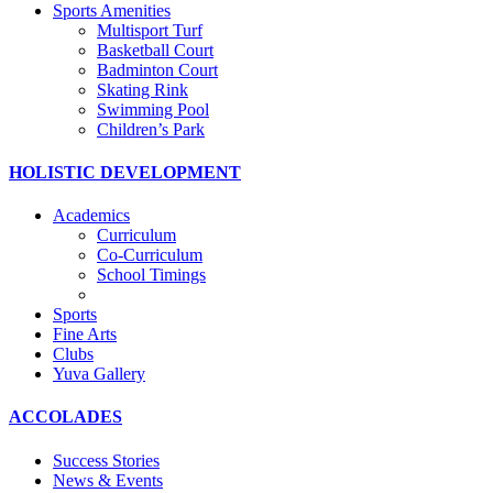
Sports Amenities
Multisport Turf
Basketball Court
Badminton Court
Skating Rink
Swimming Pool
Children’s Park
HOLISTIC DEVELOPMENT
Academics
Curriculum
Co-Curriculum
School Timings
Sports
Fine Arts
Clubs
Yuva Gallery
ACCOLADES
Success Stories
News & Events