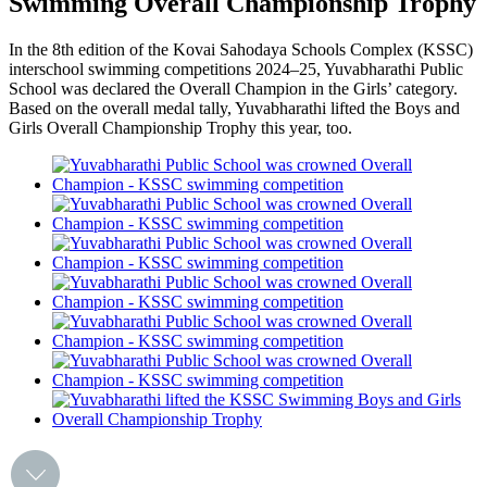
Swimming Overall Championship Trophy
In the 8th edition of the Kovai Sahodaya Schools Complex (KSSC)
interschool swimming competitions 2024–25, Yuvabharathi Public
School was declared the Overall Champion in the Girls’ category.
Based on the overall medal tally, Yuvabharathi lifted the Boys and
Girls Overall Championship Trophy this year, too.