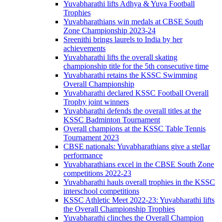
Yuvabharathi lifts Adhya & Yuva Football
Trophies
Yuvabharathians win medals at CBSE South
Zone Championship 2023-24
Sreenithi brings laurels to India by her
achievements
Yuvabharathi lifts the overall skating
championship title for the 5th consecutive time
Yuvabharathi retains the KSSC Swimming
Overall Championship
Yuvabharathi declared KSSC Football Overall
Trophy joint winners
Yuvabharathi defends the overall titles at the
KSSC Badminton Tournament
Overall champions at the KSSC Table Tennis
Tournament 2023
CBSE nationals: Yuvabharathians give a stellar
performance
Yuvabharathians excel in the CBSE South Zone
competitions 2022-23
Yuvabharathi hauls overall trophies in the KSSC
interschool competitions
KSSC Athletic Meet 2022-23: Yuvabharathi lifts
the Overall Championship Trophies
Yuvabharathi clinches the Overall Champion