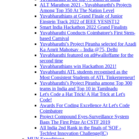
ALT Marathon 2021 - Yuvabhararthi's Projects
Among Top 350 At The Nation Level
Yuvabharathians at Grand Finale of Junior
Einstein Track 2022 of IEEE YESIST12
Smart India Hackathon 2022 Grand Finalists
Yuvabharathi Conducts Coimbatore's First Stem-
based Carnival
Yuvabharathi’s Project Piranha selected for Azadi
Ka Amrit Mahotsav – India @75, Delhi
Yuvabharathi featured on atl#walloffame for the
second time
Yuvabharathians win Hackathon 2021!
Yuvabharathi ATL students recognised as the
Most Consistent Students of ATL Tinkerpreneur!
Yuvabharathi’s Project Piranha among Top 300
teams in India and Top 10 in Tamilnadu
Let's Code a Hat Trick! A Hat Trick at Let's
Code!
Awards For Coding Excellence At Let's Code
Coimbatore
Project Compound Eyes-Surveillance System
Bags The First Prize At CSTF 2019
All India 2nd Rank in the finals of 'SOF -
Techfest Innovation Challenge(IC)
MUN Expedition
+