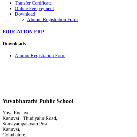
Transfer Certificate
Online Fee payment
Download
Alumni Registration Form
EDUCATION ERP
Downloads
Alumni Registration Form
Yuvabharathi Public School
Yuva Enclave,
Kanuvai - Thudiyalur Road,
Somayampalayam Post,
Kanuvai,
Coimbatore,