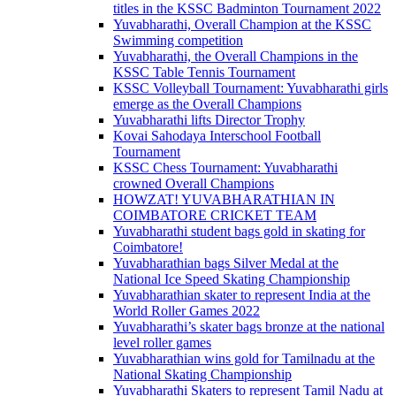
titles in the KSSC Badminton Tournament 2022
Yuvabharathi, Overall Champion at the KSSC
Swimming competition
Yuvabharathi, the Overall Champions in the
KSSC Table Tennis Tournament
KSSC Volleyball Tournament: Yuvabharathi girls
emerge as the Overall Champions
Yuvabharathi lifts Director Trophy
Kovai Sahodaya Interschool Football
Tournament
KSSC Chess Tournament: Yuvabharathi
crowned Overall Champions
HOWZAT! YUVABHARATHIAN IN
COIMBATORE CRICKET TEAM
Yuvabharathi student bags gold in skating for
Coimbatore!
Yuvabharathian bags Silver Medal at the
National Ice Speed Skating Championship
Yuvabharathian skater to represent India at the
World Roller Games 2022
Yuvabharathi’s skater bags bronze at the national
level roller games
Yuvabharathian wins gold for Tamilnadu at the
National Skating Championship
Yuvabharathi Skaters to represent Tamil Nadu at