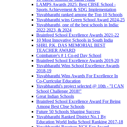
LAMPS Awards 2025: Best CBSE School -
Sports Achievement & SDG Implementation
Yuvabharathi ranked among the Top 10 Schools
Yuvabharathi wins Green School Award 2024-25
Yuvabharathi, one of the best schools in India:
2022,2023, & 2024
Brainfeed School Excellence Awards 2021-22
10 Most Innovative Schools in South India
SHRI. P.K. DAS MEMORIAL BEST
TEACHER AWARD
Coimbatore's # 1 Co-ed Day School
Brainfeed School Excellence Awards 2019-20
Yuvabharathi Wins School Excellence Awards
2018-19
Yuvabharathi Wins Awards For Excellence In
Co-Curricular Education
Yuvabharathi's project selected @ 10th - "I CAN
School Challenge 2018!"
Great Indian Schools
Brainfeed School Excellence Award For Being
Among Best Cbse Schools
Future 50 Schools Shaping Success
Yuvabharathi Ranked District No.1 By
Education World India School Ranking 2017-18
Yuvabharathi Receives NCS Eco Award