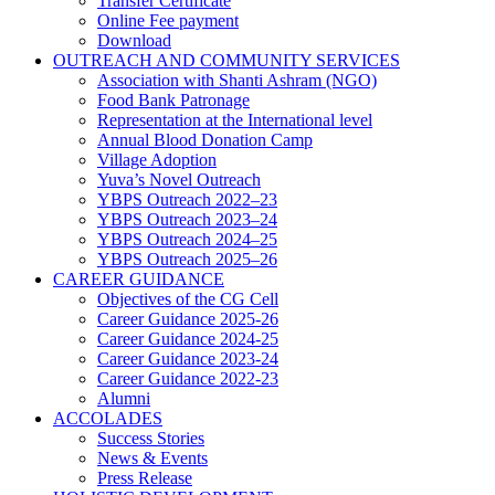
Transfer Certificate
Online Fee payment
Download
OUTREACH AND COMMUNITY SERVICES
Association with Shanti Ashram (NGO)
Food Bank Patronage
Representation at the International level
Annual Blood Donation Camp
Village Adoption
Yuva’s Novel Outreach
YBPS Outreach 2022–23
YBPS Outreach 2023–24
YBPS Outreach 2024–25
YBPS Outreach 2025–26
CAREER GUIDANCE
Objectives of the CG Cell
Career Guidance 2025-26
Career Guidance 2024-25
Career Guidance 2023-24
Career Guidance 2022-23
Alumni
ACCOLADES
Success Stories
News & Events
Press Release