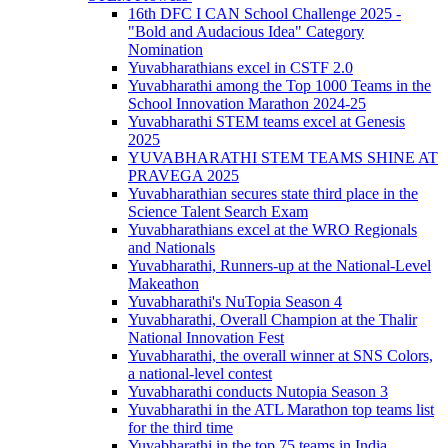
16th DFC I CAN School Challenge 2025 -
"Bold and Audacious Idea" Category
Nomination
Yuvabharathians excel in CSTF 2.0
Yuvabharathi among the Top 1000 Teams in the
School Innovation Marathon 2024-25
Yuvabharathi STEM teams excel at Genesis
2025
YUVABHARATHI STEM TEAMS SHINE AT
PRAVEGA 2025
Yuvabharathian secures state third place in the
Science Talent Search Exam
Yuvabharathians excel at the WRO Regionals
and Nationals
Yuvabharathi, Runners-up at the National-Level
Makeathon
Yuvabharathi's NuTopia Season 4
Yuvabharathi, Overall Champion at the Thalir
National Innovation Fest
Yuvabharathi, the overall winner at SNS Colors,
a national-level contest
Yuvabharathi conducts Nutopia Season 3
Yuvabharathi in the ATL Marathon top teams list
for the third time
Yuvabharathi in the top 75 teams in India