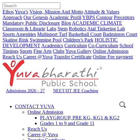
Ethos
Yuva’s
Vision, Mission And Motto
Attitude & Values
Approach
Our Genesis
Academic Profil
YBPS Contour
Preceptors
Mandatory Public Disclosure
Blog
ACADEMIC CLIMATE
Classroom & Librarie
Labs
Stem
Robotics
Atal Tinkering Lab
Sports Amenities
Multisport Turf
Basketball Court
Badminton Court
Skating Rink
Swimming Pool
Children’s Park
HOLISTIC
DEVELOPMENT
Academics
Curriculum
Co-Curriculum
School
Timings
Sports
Fine Arts
Clubs
Yuva Gallery
Online Admission
Reach Us
Career @Yuva
Transfer Certificate
Online Fee payment
Admissions 2026 - 27
NEET/IIT JEE Coaching
CONTACT YUVA
Online Admission
PLAYGROUP, PRE KG, KG1 & KG2
Grades 1 to 9 and Grade 11
Reach Us
Career @ Yuva