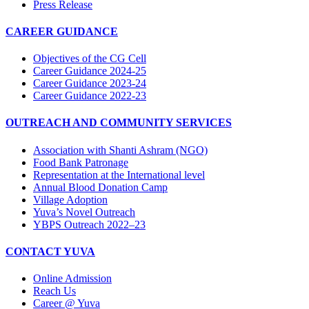
Press Release
CAREER GUIDANCE
Objectives of the CG Cell
Career Guidance 2024-25
Career Guidance 2023-24
Career Guidance 2022-23
OUTREACH AND COMMUNITY SERVICES
Association with Shanti Ashram (NGO)
Food Bank Patronage
Representation at the International level
Annual Blood Donation Camp
Village Adoption
Yuva’s Novel Outreach
YBPS Outreach 2022–23
CONTACT YUVA
Online Admission
Reach Us
Career @ Yuva