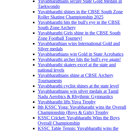
Yuvabharathians secure State Gold Medals in
Taekwondo
Yuvabharathi shines in the CBSE South Zone
Roller Skating Championship 2025
Yuvabharathi hits the bull's eye in the CBSE
South Zone Archery
Yuvabharathi Girls shine in the CBSE South
Zone Football Tourney!
Yuvabharathian wins International Gold and
Silver medals
Yuvabharathians win Gold in State Acrobatics
Yuvabharathi archer hits the bull's eye again!
Yuvabharathi skaters excel at the state and
national levels
Yuvabharathians shine at CBSE Archery
Tournaments
Yuvabharathi cyclist shines at the state level
Yuvabharathians win silver medals at Tamil
Nadu Aerobics & Rhythmic Gymnastics
Yuvabharathi lifts Yuva Trophy
8th KSSC Yoga: Yuvabharathi wins the Overall
Championship (Boys & Girls) Trophy
KSSC Cricket: Yuvabharathi Wins the Boys
Overall Championship
KSSC Table Tennis: Yuvabharathi wins the