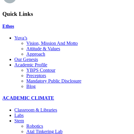
Quick Links
Ethos
Yuva’s
Vision, Mission And Motto
Attitude & Values
Approach
Our Genesis
Academic Profile
YBPS Contour
Preceptors
Mandatory Public Disclosure
Blog
ACADEMIC CLIMATE
Classroom & Libraries
Labs
Stem
Robotics
Atal Tinkering Lab