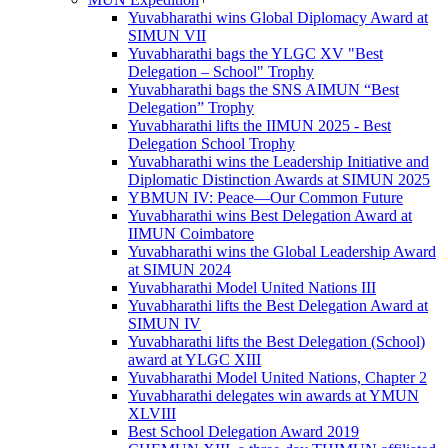
Yuvabharathi wins Global Diplomacy Award at
SIMUN VII
Yuvabharathi bags the YLGC XV "Best
Delegation – School" Trophy
Yuvabharathi bags the SNS AIMUN “Best
Delegation” Trophy
Yuvabharathi lifts the IIMUN 2025 - Best
Delegation School Trophy
Yuvabharathi wins the Leadership Initiative and
Diplomatic Distinction Awards at SIMUN 2025
YBMUN IV: Peace—Our Common Future
Yuvabharathi wins Best Delegation Award at
IIMUN Coimbatore
Yuvabharathi wins the Global Leadership Award
at SIMUN 2024
Yuvabharathi Model United Nations III
Yuvabharathi lifts the Best Delegation Award at
SIMUN IV
Yuvabharathi lifts the Best Delegation (School)
award at YLGC XIII
Yuvabharathi Model United Nations, Chapter 2
Yuvabharathi delegates win awards at YMUN
XLVIII
Best School Delegation Award 2019