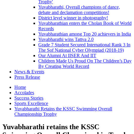
Trophy'
Yuvabharathi, Overall champions of dance,
debate and declamation competitions!
District level winner in photography!
Yuvabharathian enters the Cholan Book of World
Records
Yuvabharathian among Top 20 achievers in India
Yuvabharathi wins Tattva 2.0
Grade 7 Student Secured International Rank 3 In
The Sof National Cyber Olympiad (2018-19)
Our Alumni At IISER And IIT
Children Made Us Proud On The Children’s Day
By Creating World Record
News & Events
Press Release
Home
Accolades
Success Stories
Sports Excellence
Yuvabharathi Retains the KSSC Swimming Overall
Championship Trophy
Yuvabharathi retains the KSSC