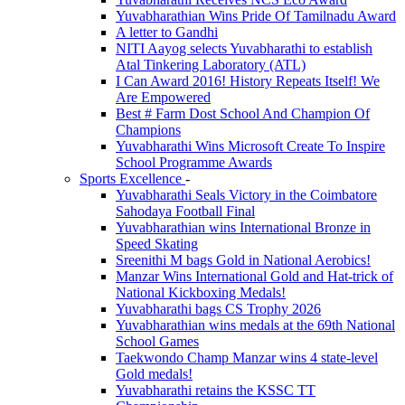
Yuvabharathian Wins Pride Of Tamilnadu Award
A letter to Gandhi
NITI Aayog selects Yuvabharathi to establish
Atal Tinkering Laboratory (ATL)
I Can Award 2016! History Repeats Itself! We
Are Empowered
Best # Farm Dost School And Champion Of
Champions
Yuvabharathi Wins Microsoft Create To Inspire
School Programme Awards
Sports Excellence
-
Yuvabharathi Seals Victory in the Coimbatore
Sahodaya Football Final
Yuvabharathian wins International Bronze in
Speed Skating
Sreenithi M bags Gold in National Aerobics!
Manzar Wins International Gold and Hat-trick of
National Kickboxing Medals!
Yuvabharathi bags CS Trophy 2026
Yuvabharathian wins medals at the 69th National
School Games
Taekwondo Champ Manzar wins 4 state-level
Gold medals!
Yuvabharathi retains the KSSC TT