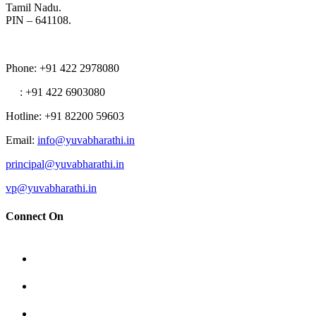
Tamil Nadu.
PIN – 641108.
Phone
: +91 422 2978080
: +91 422 6903080
Hotline
: +91 82200 59603
Email
:
info@yuvabharathi.in
principal@yuvabharathi.in
vp@yuvabharathi.in
Connect On