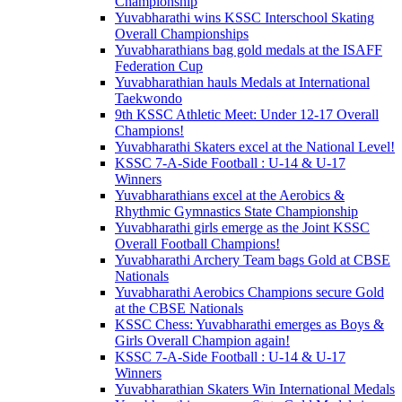
Championship
Yuvabharathi wins KSSC Interschool Skating
Overall Championships
Yuvabharathians bag gold medals at the ISAFF
Federation Cup
Yuvabharathian hauls Medals at International
Taekwondo
9th KSSC Athletic Meet: Under 12-17 Overall
Champions!
Yuvabharathi Skaters excel at the National Level!
KSSC 7-A-Side Football : U-14 & U-17
Winners
Yuvabharathians excel at the Aerobics &
Rhythmic Gymnastics State Championship
Yuvabharathi girls emerge as the Joint KSSC
Overall Football Champions!
Yuvabharathi Archery Team bags Gold at CBSE
Nationals
Yuvabharathi Aerobics Champions secure Gold
at the CBSE Nationals
KSSC Chess: Yuvabharathi emerges as Boys &
Girls Overall Champion again!
KSSC 7-A-Side Football : U-14 & U-17
Winners
Yuvabharathian Skaters Win International Medals