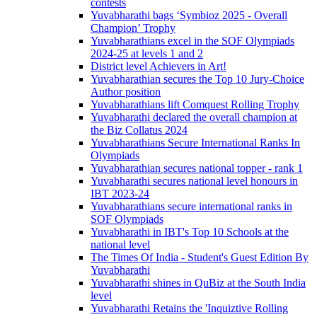
contests
Yuvabharathi bags ‘Symbioz 2025 - Overall
Champion’ Trophy
Yuvabharathians excel in the SOF Olympiads
2024-25 at levels 1 and 2
District level Achievers in Art!
Yuvabharathian secures the Top 10 Jury-Choice
Author position
Yuvabharathians lift Comquest Rolling Trophy
Yuvabharathi declared the overall champion at
the Biz Collatus 2024
Yuvabharathians Secure International Ranks In
Olympiads
Yuvabharathian secures national topper - rank 1
Yuvabharathi secures national level honours in
IBT 2023-24
Yuvabharathians secure international ranks in
SOF Olympiads
Yuvabharathi in IBT's Top 10 Schools at the
national level
The Times Of India - Student's Guest Edition By
Yuvabharathi
Yuvabharathi shines in QuBiz at the South India
level
Yuvabharathi Retains the 'Inquiztive Rolling