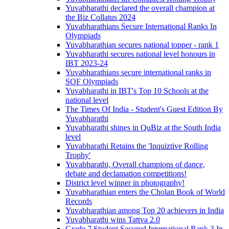
Yuvabharathi declared the overall champion at
the Biz Collatus 2024
Yuvabharathians Secure International Ranks In
Olympiads
Yuvabharathian secures national topper - rank 1
Yuvabharathi secures national level honours in
IBT 2023-24
Yuvabharathians secure international ranks in
SOF Olympiads
Yuvabharathi in IBT's Top 10 Schools at the
national level
The Times Of India - Student's Guest Edition By
Yuvabharathi
Yuvabharathi shines in QuBiz at the South India
level
Yuvabharathi Retains the 'Inquiztive Rolling
Trophy'
Yuvabharathi, Overall champions of dance,
debate and declamation competitions!
District level winner in photography!
Yuvabharathian enters the Cholan Book of World
Records
Yuvabharathian among Top 20 achievers in India
Yuvabharathi wins Tattva 2.0
Grade 7 Student Secured International Rank 3 In