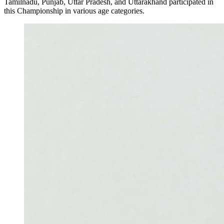
Tamilnadu, Punjab, Uttar Pradesh, and Uttarakhand participated in
this Championship in various age categories.