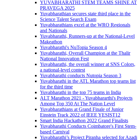
YUVABHARATHI STEM TEAMS SHINE AT
PRAVEGA 2025
Yuvabharathian secures state third place in the
Science Talent Search Exam
Yuvabharathians excel at the WRO Regionals
and Nationals
Yuvabharathi, Runners-up at the National-Level
Makeathon
Yuvabharathi's NuTopia Season 4
Yuvabharathi, Overall Champion at the Thalir
National Innovation Fest
Yuvabharathi, the overall winner at SNS Colors,
a national-level contest
Yuvabharathi conducts Nutopia Season 3
Yuvabharathi in the ATL Marathon top teams list
for the third time
Yuvabharathi in the top 75 teams in India
ALT Marathon 2021 - Yuvabhararthi's Projects
Among Top 350 At The Nation Level
Yuvabharathians at Grand Finale of Junior
Einstein Track 2022 of IEEE YESIST12
Smart India Hackathon 2022 Grand Finalists
Yuvabharathi Conducts Coimbatore's First Stem-
based Carnival
Yuvabharathi’s Project Piranha selected for Azadi