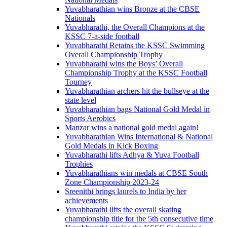
Yuvabharathian wins Bronze at the CBSE
Nationals
Yuvabharathi, the Overall Champions at the
KSSC 7-a-side football
Yuvabharathi Retains the KSSC Swimming
Overall Championship Trophy
Yuvabharathi wins the Boys’ Overall
Championship Trophy at the KSSC Football
Tourney
Yuvabharathian archers hit the bullseye at the
state level
Yuvabharathian bags National Gold Medal in
Sports Aerobics
Manzar wins a national gold medal again!
Yuvabharathian Wins International & National
Gold Medals in Kick Boxing
Yuvabharathi lifts Adhya & Yuva Football
Trophies
Yuvabharathians win medals at CBSE South
Zone Championship 2023-24
Sreenithi brings laurels to India by her
achievements
Yuvabharathi lifts the overall skating
championship title for the 5th consecutive time