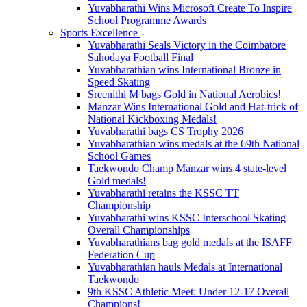
Yuvabharathi Wins Microsoft Create To Inspire
School Programme Awards
Sports Excellence
-
Yuvabharathi Seals Victory in the Coimbatore
Sahodaya Football Final
Yuvabharathian wins International Bronze in
Speed Skating
Sreenithi M bags Gold in National Aerobics!
Manzar Wins International Gold and Hat-trick of
National Kickboxing Medals!
Yuvabharathi bags CS Trophy 2026
Yuvabharathian wins medals at the 69th National
School Games
Taekwondo Champ Manzar wins 4 state-level
Gold medals!
Yuvabharathi retains the KSSC TT
Championship
Yuvabharathi wins KSSC Interschool Skating
Overall Championships
Yuvabharathians bag gold medals at the ISAFF
Federation Cup
Yuvabharathian hauls Medals at International
Taekwondo
9th KSSC Athletic Meet: Under 12-17 Overall
Champions!