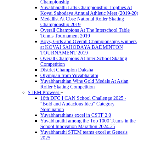
Championship
Yuvabharathi Lifts Championship Trophies At
Kovai Sahodaya Annual Athletic Meet (2019-20)
Medallist At Cbse National Roller Skating
Championship 2019
Overall Champions At The Interschool Table
Tennis Tournament 2019
Boys, Girls and Overall Championships winners
at KOVAI SAHODAYA BADMINTON
TOURNAMENT 2019
Overall Champions At Inter-School Skating
Competition
District Champion Daksha
Olympian from Yuvabharathi
Yuvabharathian Wins Gold Medals At Asian
Roller Skating Competition
STEM Prowess
+
16th DFC I CAN School Challenge 2025 -
"Bold and Audacious Idea" Category
Nomination
Yuvabharathians excel in CSTF 2.0
Yuvabharathi among the Top 1000 Teams in the
School Innovation Marathon 2024-25
Yuvabharathi STEM teams excel at Genesis
2025