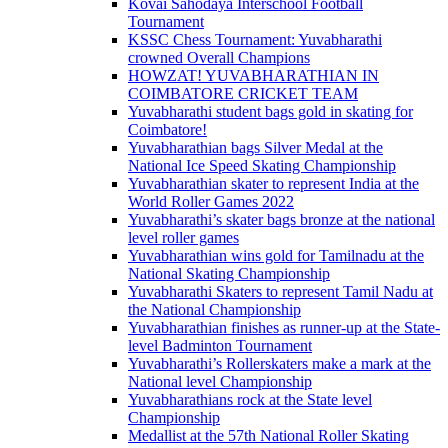
Kovai Sahodaya Interschool Football
Tournament
KSSC Chess Tournament: Yuvabharathi
crowned Overall Champions
HOWZAT! YUVABHARATHIAN IN
COIMBATORE CRICKET TEAM
Yuvabharathi student bags gold in skating for
Coimbatore!
Yuvabharathian bags Silver Medal at the
National Ice Speed Skating Championship
Yuvabharathian skater to represent India at the
World Roller Games 2022
Yuvabharathi’s skater bags bronze at the national
level roller games
Yuvabharathian wins gold for Tamilnadu at the
National Skating Championship
Yuvabharathi Skaters to represent Tamil Nadu at
the National Championship
Yuvabharathian finishes as runner-up at the State-
level Badminton Tournament
Yuvabharathi’s Rollerskaters make a mark at the
National level Championship
Yuvabharathians rock at the State level
Championship
Medallist at the 57th National Roller Skating