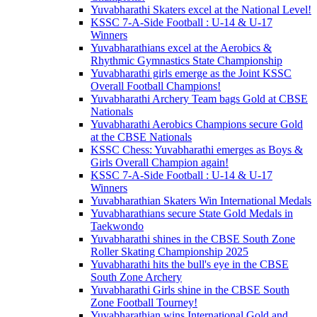
Yuvabharathi Skaters excel at the National Level!
KSSC 7-A-Side Football : U-14 & U-17
Winners
Yuvabharathians excel at the Aerobics &
Rhythmic Gymnastics State Championship
Yuvabharathi girls emerge as the Joint KSSC
Overall Football Champions!
Yuvabharathi Archery Team bags Gold at CBSE
Nationals
Yuvabharathi Aerobics Champions secure Gold
at the CBSE Nationals
KSSC Chess: Yuvabharathi emerges as Boys &
Girls Overall Champion again!
KSSC 7-A-Side Football : U-14 & U-17
Winners
Yuvabharathian Skaters Win International Medals
Yuvabharathians secure State Gold Medals in
Taekwondo
Yuvabharathi shines in the CBSE South Zone
Roller Skating Championship 2025
Yuvabharathi hits the bull's eye in the CBSE
South Zone Archery
Yuvabharathi Girls shine in the CBSE South
Zone Football Tourney!
Yuvabharathian wins International Gold and