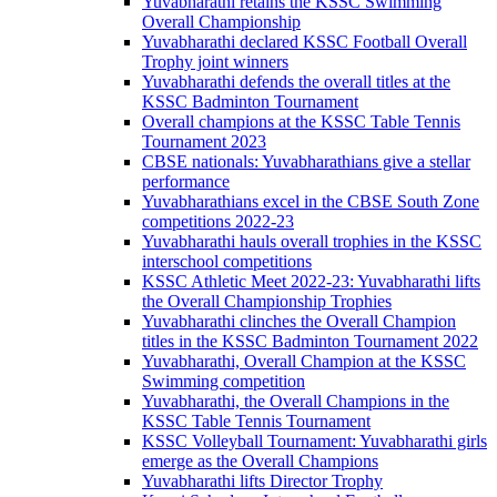
Yuvabharathi retains the KSSC Swimming
Overall Championship
Yuvabharathi declared KSSC Football Overall
Trophy joint winners
Yuvabharathi defends the overall titles at the
KSSC Badminton Tournament
Overall champions at the KSSC Table Tennis
Tournament 2023
CBSE nationals: Yuvabharathians give a stellar
performance
Yuvabharathians excel in the CBSE South Zone
competitions 2022-23
Yuvabharathi hauls overall trophies in the KSSC
interschool competitions
KSSC Athletic Meet 2022-23: Yuvabharathi lifts
the Overall Championship Trophies
Yuvabharathi clinches the Overall Champion
titles in the KSSC Badminton Tournament 2022
Yuvabharathi, Overall Champion at the KSSC
Swimming competition
Yuvabharathi, the Overall Champions in the
KSSC Table Tennis Tournament
KSSC Volleyball Tournament: Yuvabharathi girls
emerge as the Overall Champions
Yuvabharathi lifts Director Trophy