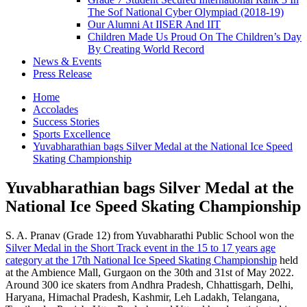
The Sof National Cyber Olympiad (2018-19)
Our Alumni At IISER And IIT
Children Made Us Proud On The Children’s Day
By Creating World Record
News & Events
Press Release
Home
Accolades
Success Stories
Sports Excellence
Yuvabharathian bags Silver Medal at the National Ice Speed
Skating Championship
Yuvabharathian bags Silver Medal at the
National Ice Speed Skating Championship
S. A. Pranav (Grade 12) from Yuvabharathi Public School won the
Silver Medal in the Short Track event in the 15 to 17 years age
category at the 17th National Ice Speed Skating Championship
held
at the Ambience Mall, Gurgaon on the 30th and 31st of May 2022.
Around 300 ice skaters from Andhra Pradesh, Chhattisgarh, Delhi,
Haryana, Himachal Pradesh, Kashmir, Leh Ladakh, Telangana,