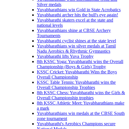
Silver medals
Yuvabharathians win Gold in State Acrobatics
Yuvabharathi archer hits the bull's eye again!
Yuvabharathi skaters excel at the state and
national levels
Yuvabharathians shine at CBSE Archery
Tournaments
Yuvabharathi cyclist shines at the state level
Yuvabharathians win silver medals at Tamil
Nadu Aerobics & Rhythmic Gymnastics
Yuvabharathi lifts Yuva Trophy
8th KSSC Yoga: Yuvabharathi wins the Overall
Championship (Boys & Girls) Trophy
KSSC Cricket: Yuvabharathi Wins the Boys
Overall Championship
KSSC Table Tennis: Yuvabharathi wins the
Overall Championship Trophies
8th KSSC Chess: Yuvabharathi wins the Girls &
Overall Championship trophies
8th KSSC Athletic Meet: Yuvabharathians make
a mark
Yuvabharathians win medals at the CBSE South
zone tournament
Yuvabharathi's Aerobics Champions secure
National Medals