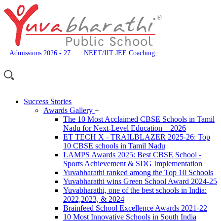
Admissions 2026 - 27
NEET/IIT JEE Coaching
Success Stories
Awards Gallery
+
The 10 Most Acclaimed CBSE Schools in Tamil
Nadu for Next-Level Education – 2026
ET TECH X - TRAILBLAZER 2025-26: Top
10 CBSE schools in Tamil Nadu
LAMPS Awards 2025: Best CBSE School -
Sports Achievement & SDG Implementation
Yuvabharathi ranked among the Top 10 Schools
Yuvabharathi wins Green School Award 2024-25
Yuvabharathi, one of the best schools in India:
2022,2023, & 2024
Brainfeed School Excellence Awards 2021-22
10 Most Innovative Schools in South India