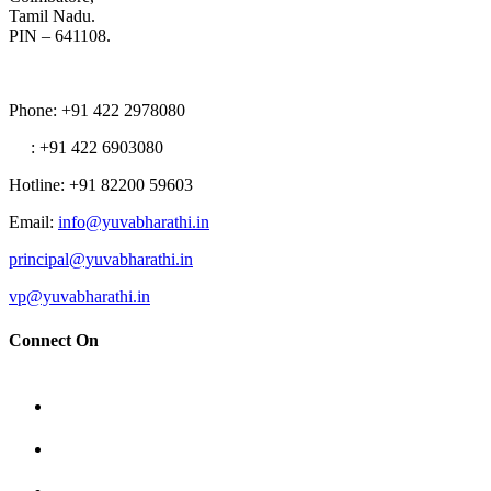
Tamil Nadu.
PIN – 641108.
Phone
: +91 422 2978080
: +91 422 6903080
Hotline
: +91 82200 59603
Email
:
info@yuvabharathi.in
principal@yuvabharathi.in
vp@yuvabharathi.in
Connect On