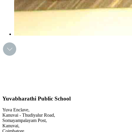
Yuvabharathi Public School
Yuva Enclave,
Kanuvai - Thudiyalur Road,
Somayampalayam Post,
Kanuvai,
Coimbatore,