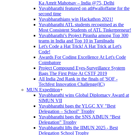
Ka Amrit Mahotsav – India @75, Delhi
Yuvabharathi featured on atl#walloffame for the
second time
Yuvabharathians win Hackathon 2021!
Yuvabharathi ATL students recognised as the
Most Consistent Students of ATL Tinkerpreneur!
Yuvabharathi’s Project Piranha among Top 300
teams in India and Top 10 in Tamilnadu
Let's Code a Hat Trick! A Hat Trick at Let's
Code!
Awards For Coding Excellence At Let's Code
Coimbatore
Project Compound Eyes-Surveillance System
Bags The First Prize At CSTF 2019
All India 2nd Rank in the finals of 'SOF -
Techfest Innovation Challenge(IC)
MUN Expedition
+
Yuvabharathi wins Global Diplomacy Award at
SIMUN VII
Yuvabharathi bags the YLGC XV "Best
Delegation – School" Trophy
Yuvabharathi bags the SNS AIMUN “Best
Delegation” Trophy
Yuvabharathi lifts the IIMUN 2025 - Best
Delegation School Trophy