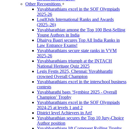
Other Recognitions
+
Yuvabharathians excel in the SOF Olympiads
2025-26
LogIQids International Ranks and Awards
(2025–26)
Yuvabharathian among the Top 100 Best-Selling
Young Authors in India
Dhairya Bagri secures Top All India Ranks in
Law Entrance Exams!
Yuvabharathians secure state ranks in VVM
2025-26
Yuvabharathians triumph at the INTACH
National Heritage Quiz 2025
Legis Festis 2025, Chennai: Yuvabharathi
crowned Overall Champion
Yuvabharathians excel in the interschool business
contests
Yuvabharathi bags ‘Symbioz 2025 - Overall
Champion’ Trophy
Yuvabharathians excel in the SOF Olympiads
2024-25 at levels 1 and 2
District level Achievers in Art!
Yuvabharathian secures the Top 10 Jury-Choice
Author position
Yuvabharathians lift Comquest Rolling Trophy