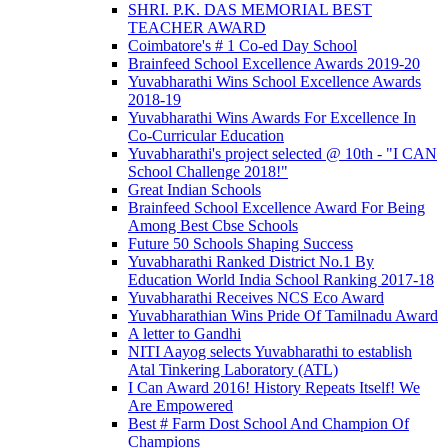
SHRI. P.K. DAS MEMORIAL BEST
TEACHER AWARD
Coimbatore's # 1 Co-ed Day School
Brainfeed School Excellence Awards 2019-20
Yuvabharathi Wins School Excellence Awards
2018-19
Yuvabharathi Wins Awards For Excellence In
Co-Curricular Education
Yuvabharathi's project selected @ 10th - "I CAN
School Challenge 2018!"
Great Indian Schools
Brainfeed School Excellence Award For Being
Among Best Cbse Schools
Future 50 Schools Shaping Success
Yuvabharathi Ranked District No.1 By
Education World India School Ranking 2017-18
Yuvabharathi Receives NCS Eco Award
Yuvabharathian Wins Pride Of Tamilnadu Award
A letter to Gandhi
NITI Aayog selects Yuvabharathi to establish
Atal Tinkering Laboratory (ATL)
I Can Award 2016! History Repeats Itself! We
Are Empowered
Best # Farm Dost School And Champion Of
Champions