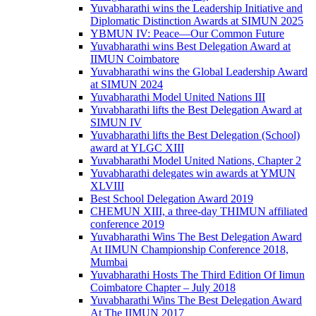
Yuvabharathi wins the Leadership Initiative and
Diplomatic Distinction Awards at SIMUN 2025
YBMUN IV: Peace—Our Common Future
Yuvabharathi wins Best Delegation Award at
IIMUN Coimbatore
Yuvabharathi wins the Global Leadership Award
at SIMUN 2024
Yuvabharathi Model United Nations III
Yuvabharathi lifts the Best Delegation Award at
SIMUN IV
Yuvabharathi lifts the Best Delegation (School)
award at YLGC XIII
Yuvabharathi Model United Nations, Chapter 2
Yuvabharathi delegates win awards at YMUN
XLVIII
Best School Delegation Award 2019
CHEMUN XIII, a three-day THIMUN affiliated
conference 2019
Yuvabharathi Wins The Best Delegation Award
At IIMUN Championship Conference 2018,
Mumbai
Yuvabharathi Hosts The Third Edition Of Iimun
Coimbatore Chapter – July 2018
Yuvabharathi Wins The Best Delegation Award
At The IIMUN 2017