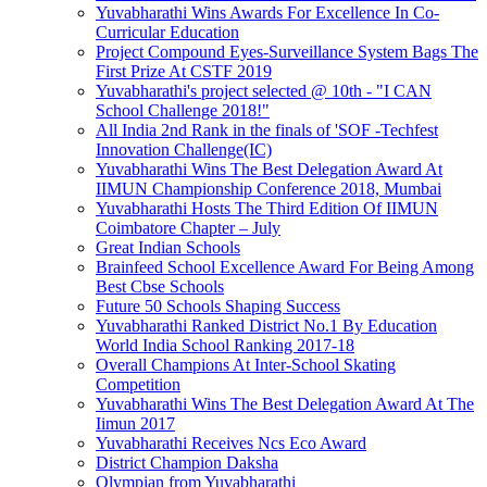
Yuvabharathi Wins Awards For Excellence In Co-
Curricular Education
Project Compound Eyes-Surveillance System Bags The
First Prize At CSTF 2019
Yuvabharathi's project selected @ 10th - "I CAN
School Challenge 2018!"
All India 2nd Rank in the finals of 'SOF -Techfest
Innovation Challenge(IC)
Yuvabharathi Wins The Best Delegation Award At
IIMUN Championship Conference 2018, Mumbai
Yuvabharathi Hosts The Third Edition Of IIMUN
Coimbatore Chapter – July
Great Indian Schools
Brainfeed School Excellence Award For Being Among
Best Cbse Schools
Future 50 Schools Shaping Success
Yuvabharathi Ranked District No.1 By Education
World India School Ranking 2017-18
Overall Champions At Inter-School Skating
Competition
Yuvabharathi Wins The Best Delegation Award At The
Iimun 2017
Yuvabharathi Receives Ncs Eco Award
District Champion Daksha
Olympian from Yuvabharathi