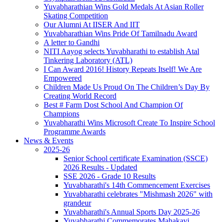
Yuvabharathian Wins Gold Medals At Asian Roller
Skating Competition
Our Alumni At IISER And IIT
Yuvabharathian Wins Pride Of Tamilnadu Award
A letter to Gandhi
NITI Aayog selects Yuvabharathi to establish Atal
Tinkering Laboratory (ATL)
I Can Award 2016! History Repeats Itself! We Are
Empowered
Children Made Us Proud On The Children’s Day By
Creating World Record
Best # Farm Dost School And Champion Of
Champions
Yuvabharathi Wins Microsoft Create To Inspire School
Programme Awards
News & Events
2025-26
Senior School certificate Examination (SSCE)
2026 Results - Updated
SSE 2026 - Grade 10 Results
Yuvabharathi's 14th Commencement Exercises
Yuvabharathi celebrates "Mishmash 2026" with
grandeur
Yuvabharathi's Annual Sports Day 2025-26
Yuvabharathi Commemorates Mahakavi