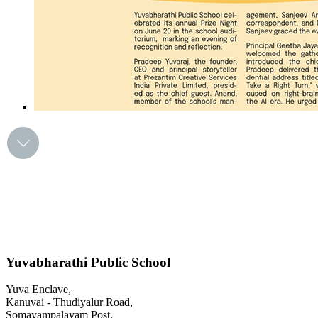
Yuvabharathi Public School
Yuva Enclave,
Kanuvai - Thudiyalur Road,
Somayampalayam Post,