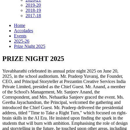
2019-20
2018-19
2017-18
Home
Accolades
Events
2025-26
Prize Night 2025
PRIZE NIGHT 2025
Yuvabharathi celebrated its annual prize night 2025 on June 20,
2025, in the school auditorium. Mr. Pradeep Yuvaraj, the Founder,
CEO, and Principal Storyteller at Prezantim Creative Services India
Private Limited, presided as the Chief Guest. Mr. Anand, a member
of the School's Management, Mr. Sanjeev Anand, the
Correspondent, and Mrs. Nehaarika Sanjeev graced the event. Ms.
Geetha Jayachandran, the Principal, welcomed the gathering and
introduced the Chief Guest. Mr. Pradeep delivered the presidential
address, titled "Time to Take a Right Turn," which focused on right-
brain skills in the AI Era. He insisted upon finding the spark in the
students that will burn with ambition. Emphasising the role of design
and storytelling in the future, he touched upon other areas, including