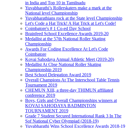
in India and Top 10 in Tamilnadu
Yuvabharathi’s Rollerskaters make a mark at the
National level Championship
Yuvabharathians rock at the State level Championship
Let's Code a Hat Trick! A Hat Trick at Let's Code!
Coimbatore's # 1 Co-ed Day School
Brainfeed School Excellence Awards 2019-20
Medallist at the 57th National Roller Skating
Championship
Awards For Coding Excellence At Let's Code
Coimbatore
Kovai Sahodaya Annual Athletic Meet (2019-20)
Medallist At Cbse National Roller Skating
Championship 2019
Best School Delegation Award 2019
Overall Champions At The Interschool Table Tennis
Tournament 2019
CHEMUN XIII, a three-day THIMUN affiliated
conference 2019
Boys, Girls and Overall Championships winners at
KOVAI SAHODAYA BADMINTON
TOURNAMENT 2019
Grade 7 Student Secured International Rank 3 In The
Sof National Cyber Olympiad (2018-19)
Yuvabharathi Wins School Excellence Awards 2018-19