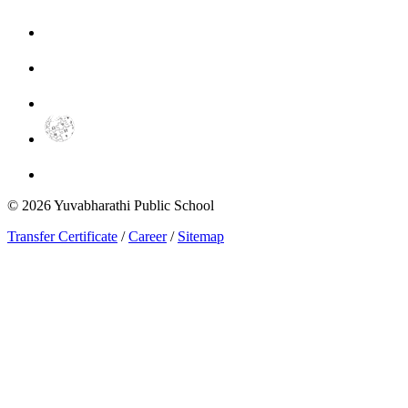
©
2026
Yuvabharathi Public School
Transfer Certificate
/
Career
/
Sitemap