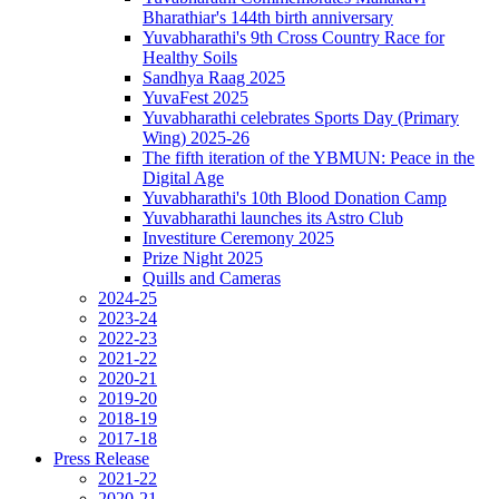
Bharathiar's 144th birth anniversary
Yuvabharathi's 9th Cross Country Race for
Healthy Soils
Sandhya Raag 2025
YuvaFest 2025
Yuvabharathi celebrates Sports Day (Primary
Wing) 2025-26
The fifth iteration of the YBMUN: Peace in the
Digital Age
Yuvabharathi's 10th Blood Donation Camp
Yuvabharathi launches its Astro Club
Investiture Ceremony 2025
Prize Night 2025
Quills and Cameras
2024-25
2023-24
2022-23
2021-22
2020-21
2019-20
2018-19
2017-18
Press Release
2021-22
2020-21