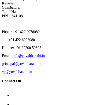
Kanuvai,
Coimbatore,
Tamil Nadu.
PIN – 641108.
Phone
: +91 422 2978080
: +91 422 6903080
Hotline
: +91 82200 59603
Email
:
info@yuvabharathi.in
principal@yuvabharathi.in
vp@yuvabharathi.in
Connect On