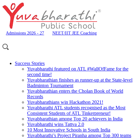
Admissions 2026 - 27
NEET/IIT JEE Coaching
Success Stories
Yuvabharathi featured on ATL #WallOfFame for the
second time!
Yuvabharathian finishes as runner-up at the State-level
Badminton Tournament
Yuvabharathian enters the Cholan Book of World
Records
Yuvabharathians win Hackathon 2021!
Yuvabharathi ATL students recognised as the Most
Consistent Students of ATL Tinkerpreneur!
Yuvabharathian among Top 20 achievers in India
Yuvabharathi wins Tattva 2.0
10 Most Innovative Schools in South India
Yuvabharathi’s Project Piranha among Top 300 teams