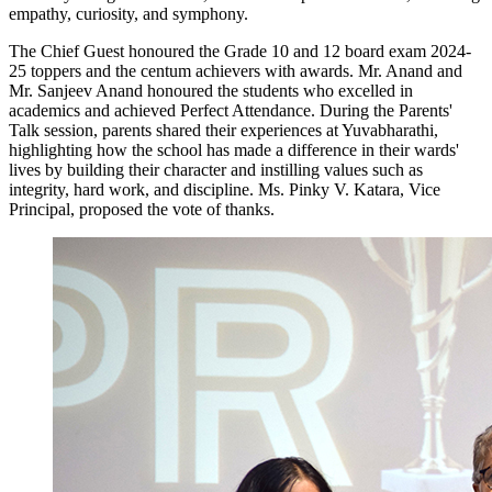
empathy, curiosity, and symphony.
The Chief Guest honoured the Grade 10 and 12 board exam 2024-
25 toppers and the centum achievers with awards. Mr. Anand and
Mr. Sanjeev Anand honoured the students who excelled in
academics and achieved Perfect Attendance. During the Parents'
Talk session, parents shared their experiences at Yuvabharathi,
highlighting how the school has made a difference in their wards'
lives by building their character and instilling values such as
integrity, hard work, and discipline. Ms. Pinky V. Katara, Vice
Principal, proposed the vote of thanks.