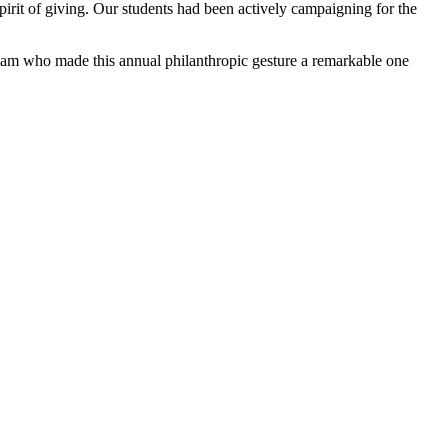
irit of giving. Our students had been actively campaigning for the
 team who made this annual philanthropic gesture a remarkable one