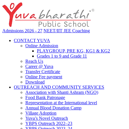
Admissions 2026 - 27
NEET/IIT JEE Coaching
CONTACT YUVA
Online Admission
PLAYGROUP, PRE KG, KG1 & KG2
Grades 1 to 9 and Grade 11
Reach Us
Career @ Yuva
Transfer Certificate
Online Fee payment
Download
OUTREACH AND COMMUNITY SERVICES
Association with Shanti Ashram (NGO)
Food Bank Patronage
Representation at the International level
Annual Blood Donation Camp
Village Adoption
Yuva’s Novel Outreach
YBPS Outreach 2022–23
YBPS Outreach 2023–24