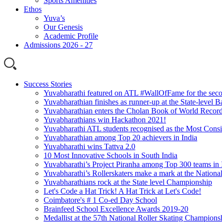
Sports Amenities
Ethos
Yuva’s
Our Genesis
Academic Profile
Admissions 2026 - 27
Success Stories
Yuvabharathi featured on ATL #WallOfFame for the seco
Yuvabharathian finishes as runner-up at the State-level
Yuvabharathian enters the Cholan Book of World Recor
Yuvabharathians win Hackathon 2021!
Yuvabharathi ATL students recognised as the Most Consi
Yuvabharathian among Top 20 achievers in India
Yuvabharathi wins Tattva 2.0
10 Most Innovative Schools in South India
Yuvabharathi’s Project Piranha among Top 300 teams in 
Yuvabharathi’s Rollerskaters make a mark at the Nation
Yuvabharathians rock at the State level Championship
Let's Code a Hat Trick! A Hat Trick at Let's Code!
Coimbatore's # 1 Co-ed Day School
Brainfeed School Excellence Awards 2019-20
Medallist at the 57th National Roller Skating Champions