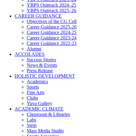
YBPS Outreach 2024–25
YBPS Outreach 2025–26
CAREER GUIDANCE
Objectives of the CG Cell
Career Guidance 2025-26
Career Guidance 2024-25
Career Guidance 2023-24
Career Guidance 2022-23
Alumni
ACCOLADES
Success Stories
News & Events
Press Release
HOLISTIC DEVELOPMENT
Academics
Sports
Fine Arts
Clubs
Yuva Gallery
ACADEMIC CLIMATE
Classroom & Libraries
Labs
Stem
Mass Media Studio