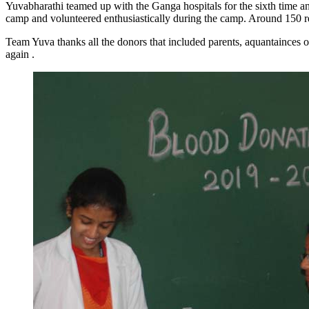
Yuvabharathi teamed up with the Ganga hospitals for the sixth time a
camp and volunteered enthusiastically during the camp. Around 150 
Team Yuva thanks all the donors that included parents, aquantainces o
again .