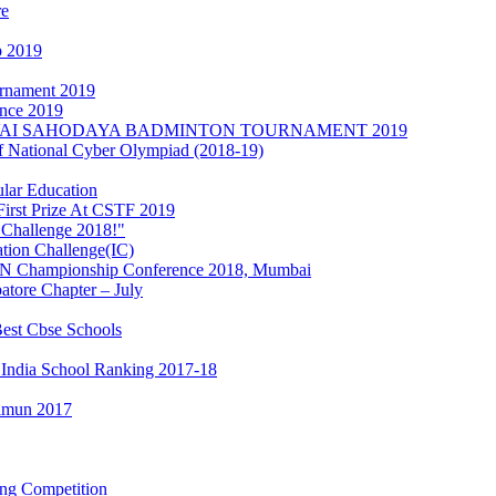
re
p 2019
urnament 2019
nce 2019
s at KOVAI SAHODAYA BADMINTON TOURNAMENT 2019
of National Cyber Olympiad (2018-19)
lar Education
irst Prize At CSTF 2019
 Challenge 2018!"
ation Challenge(IC)
MUN Championship Conference 2018, Mumbai
tore Chapter – July
est Cbse Schools
 India School Ranking 2017-18
Iimun 2017
ing Competition