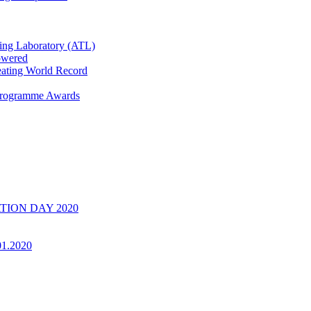
ring Laboratory (ATL)
owered
ating World Record
 Programme Awards
UATION DAY 2020
01.2020