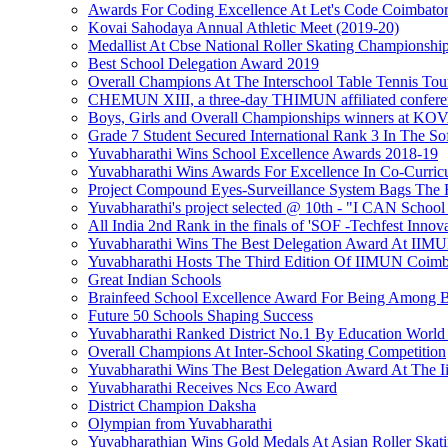
Awards For Coding Excellence At Let's Code Coimbato
Kovai Sahodaya Annual Athletic Meet (2019-20)
Medallist At Cbse National Roller Skating Championshi
Best School Delegation Award 2019
Overall Champions At The Interschool Table Tennis To
CHEMUN XIII, a three-day THIMUN affiliated confere
Boys, Girls and Overall Championships winner
Grade 7 Student Secured International Rank 3 In The S
Yuvabharathi Wins School Excellence Awards 2018-19
Yuvabharathi Wins Awards For Excellence In Co-Curricu
Project Compound Eyes-Surveillance System Bags The F
Yuvabharathi's project selected @ 10th - "I CAN School
All India 2nd Rank in the finals of 'SOF -Techfest Innov
Yuvabharathi Wins The Best Delegation Award At II
Yuvabharathi Hosts The Third Edition Of IIMUN Coimba
Great Indian Schools
Brainfeed School Excellence Award For Being Among B
Future 50 Schools Shaping Success
Yuvabharathi Ranked District No.1 By Education World
Overall Champions At Inter-School Skating Competition
Yuvabharathi Wins The Best Delegation Award At The 
Yuvabharathi Receives Ncs Eco Award
District Champion Daksha
Olympian from Yuvabharathi
Yuvabharathian Wins Gold Medals At Asian Roller Skat