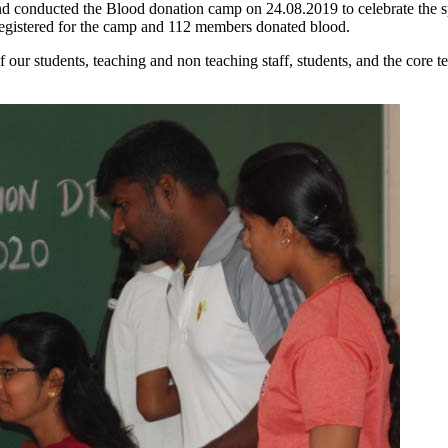
nd conducted the Blood donation camp on 24.08.2019 to celebrate the sp
registered for the camp and 112 members donated blood.
f our students, teaching and non teaching staff, students, and the core