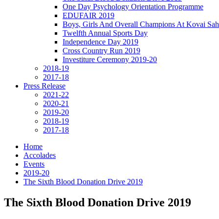
One Day Psychology Orientation Programme
EDUFAIR 2019
Boys, Girls And Overall Champions At Kovai Sah
Twelfth Annual Sports Day
Independence Day 2019
Cross Country Run 2019
Investiture Ceremony 2019-20
2018-19
2017-18
Press Release
2021-22
2020-21
2019-20
2018-19
2017-18
Home
Accolades
Events
2019-20
The Sixth Blood Donation Drive 2019
The Sixth Blood Donation Drive 2019