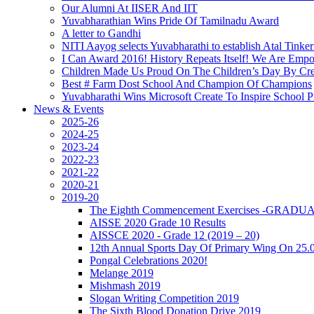
Our Alumni At IISER And IIT
Yuvabharathian Wins Pride Of Tamilnadu Award
A letter to Gandhi
NITI Aayog selects Yuvabharathi to establish Atal Tinke
I Can Award 2016! History Repeats Itself! We Are Emp
Children Made Us Proud On The Children’s Day By Cre
Best # Farm Dost School And Champion Of Champions
Yuvabharathi Wins Microsoft Create To Inspire School
News & Events
2025-26
2024-25
2023-24
2022-23
2021-22
2020-21
2019-20
The Eighth Commencement Exercises -GRAD
AISSE 2020 Grade 10 Results
AISSCE 2020 - Grade 12 (2019 – 20)
12th Annual Sports Day Of Primary Wing On 25.
Pongal Celebrations 2020!
Melange 2019
Mishmash 2019
Slogan Writing Competition 2019
The Sixth Blood Donation Drive 2019