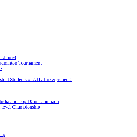
nd time!
 Badminton Tournament
ds
stent Students of ATL Tinkerpreneur!
India and Top 10 in Tamilnadu
al level Championship
hip