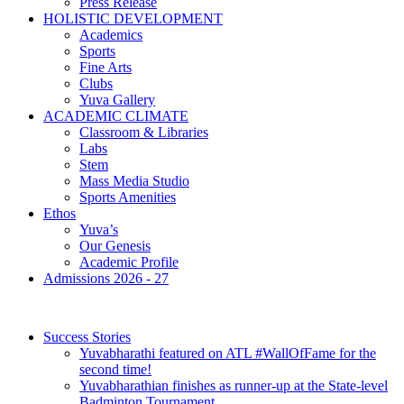
Press Release
HOLISTIC DEVELOPMENT
Academics
Sports
Fine Arts
Clubs
Yuva Gallery
ACADEMIC CLIMATE
Classroom & Libraries
Labs
Stem
Mass Media Studio
Sports Amenities
Ethos
Yuva’s
Our Genesis
Academic Profile
Admissions 2026 - 27
Success Stories
Yuvabharathi featured on ATL #WallOfFame for the
second time!
Yuvabharathian finishes as runner-up at the State-level
Badminton Tournament