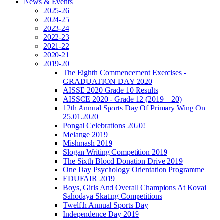
News & Events
2025-26
2024-25
2023-24
2022-23
2021-22
2020-21
2019-20
The Eighth Commencement Exercises -
GRADUATION DAY 2020
AISSE 2020 Grade 10 Results
AISSCE 2020 - Grade 12 (2019 – 20)
12th Annual Sports Day Of Primary Wing On
25.01.2020
Pongal Celebrations 2020!
Melange 2019
Mishmash 2019
Slogan Writing Competition 2019
The Sixth Blood Donation Drive 2019
One Day Psychology Orientation Programme
EDUFAIR 2019
Boys, Girls And Overall Champions At Kovai
Sahodaya Skating Competitions
Twelfth Annual Sports Day
Independence Day 2019