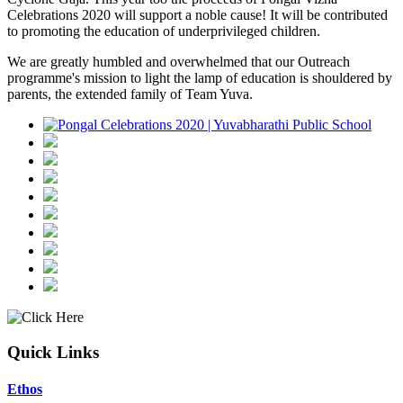
Celebrations 2020 will support a noble cause! It will be contributed
to promoting the education of underprivileged children.
We are greatly humbled and overwhelmed that our Outreach
programme's mission to light the lamp of education is shouldered by
parents, the extended family of Team Yuva.
Quick Links
Ethos