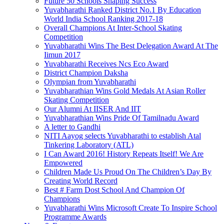
Future 50 Schools Shaping Success
Yuvabharathi Ranked District No.1 By Education
World India School Ranking 2017-18
Overall Champions At Inter-School Skating
Competition
Yuvabharathi Wins The Best Delegation Award At The
Iimun 2017
Yuvabharathi Receives Ncs Eco Award
District Champion Daksha
Olympian from Yuvabharathi
Yuvabharathian Wins Gold Medals At Asian Roller
Skating Competition
Our Alumni At IISER And IIT
Yuvabharathian Wins Pride Of Tamilnadu Award
A letter to Gandhi
NITI Aayog selects Yuvabharathi to establish Atal
Tinkering Laboratory (ATL)
I Can Award 2016! History Repeats Itself! We Are
Empowered
Children Made Us Proud On The Children’s Day By
Creating World Record
Best # Farm Dost School And Champion Of
Champions
Yuvabharathi Wins Microsoft Create To Inspire School
Programme Awards