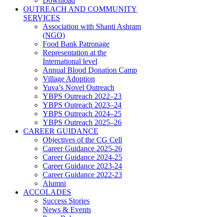
Download
OUTREACH AND COMMUNITY
SERVICES
Association with Shanti Ashram
(NGO)
Food Bank Patronage
Representation at the
International level
Annual Blood Donation Camp
Village Adoption
Yuva’s Novel Outreach
YBPS Outreach 2022–23
YBPS Outreach 2023–24
YBPS Outreach 2024–25
YBPS Outreach 2025–26
CAREER GUIDANCE
Objectives of the CG Cell
Career Guidance 2025-26
Career Guidance 2024-25
Career Guidance 2023-24
Career Guidance 2022-23
Alumni
ACCOLADES
Success Stories
News & Events