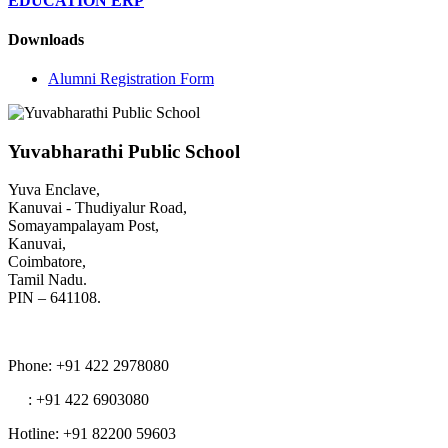
EDUCATION ERP
Downloads
Alumni Registration Form
Yuvabharathi Public School
Yuva Enclave,
Kanuvai - Thudiyalur Road,
Somayampalayam Post,
Kanuvai,
Coimbatore,
Tamil Nadu.
PIN – 641108.
Phone
: +91 422 2978080
: +91 422 6903080
Hotline
: +91 82200 59603