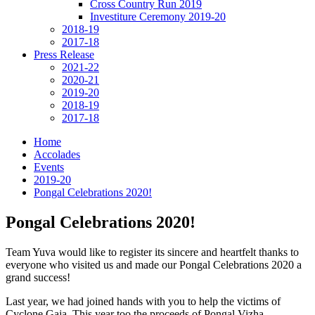
Cross Country Run 2019
Investiture Ceremony 2019-20
2018-19
2017-18
Press Release
2021-22
2020-21
2019-20
2018-19
2017-18
Home
Accolades
Events
2019-20
Pongal Celebrations 2020!
Pongal Celebrations 2020!
Team Yuva would like to register its sincere and heartfelt thanks to
everyone who visited us and made our Pongal Celebrations 2020 a
grand success!
Last year, we had joined hands with you to help the victims of
Cyclone Gaja. This year too the proceeds of Pongal Vizha