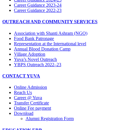
Career Guidance 2023-24
Career Guidance 2022-23
OUTREACH AND COMMUNITY SERVICES
Association with Shanti Ashram (NGO)
Food Bank Patronage
Representation at the International level
Annual Blood Donation Camp
Village Adoption
Yuva’s Novel Outreach
YBPS Outreach 2022–23
CONTACT YUVA
Online Admission
Reach Us
Career @ Yuva
Transfer Certificate
Online Fee payment
Download
Alumni Registration Form