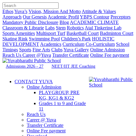
Ethos
Yuva’s
Vision, Mission And Motto
Attitude & Values
Approach
Our Genesis
Academic Profil
YBPS Contour
Preceptors
Mandatory Public Disclosure
Blog
ACADEMIC CLIMATE
Classroom & Librarie
Labs
Stem
Robotics
Atal Tinkering Lab
Sports Amenities
Multisport Turf
Basketball Court
Badminton Court
Skating Rink
Swimming Pool
Children’s Park
HOLISTIC
DEVELOPMENT
Academics
Curriculum
Co-Curriculum
School
Timings
Sports
Fine Arts
Clubs
Yuva Gallery
Online Admission
Reach Us
Career @Yuva
Transfer Certificate
Online Fee payment
Admissions 2026 - 27
NEET/IIT JEE Coaching
CONTACT YUVA
Online Admission
PLAYGROUP, PRE
KG, KG1 & KG2
Grades 1 to 9 and Grade
11
Reach Us
Career @ Yuva
Transfer Certificate
Online Fee payment