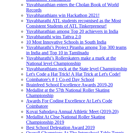
Yuvabharathian enters the Cholan Book of World
Records
Yuvabharathians win Hackathon 2021!
Yuvabharathi ATL students recognised as the Most
Consistent Students of ATL Tinkerpreneur!
Yuvabharathian among Top 20 achievers in India
Yuvabharathi wins Tattva 2.0
10 Most Innovative Schools in South India
Yuvabharathi’s Project Piranha among Top 300 teams
in India and Top 10 in Tamilnadu
Yuvabharathi’s Rollerskaters make a mark at the
National level Championship
Yuvabharathians rock at the State level Championship
Let's Code a Hat Trick! A Hat Trick at Let's Code!
Coimbatore's # 1 Co-ed Day School
Brainfeed School Excellence Awards 2019-20
Medallist at the 57th National Roller Skating
Championship
Awards For Coding Excellence At Let's Code
Coimbatore
Kovai Sahodaya Annual Athletic Meet (2019-20)
Medallist At Cbse National Roller Skating
Championship 2019
Best School Delegation Award 2019
Overall Champions At The Interschool Table Tennis