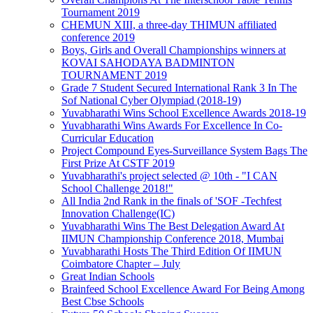
Tournament 2019
CHEMUN XIII, a three-day THIMUN affiliated
conference 2019
Boys, Girls and Overall Championships winners at
KOVAI SAHODAYA BADMINTON
TOURNAMENT 2019
Grade 7 Student Secured International Rank 3 In The
Sof National Cyber Olympiad (2018-19)
Yuvabharathi Wins School Excellence Awards 2018-19
Yuvabharathi Wins Awards For Excellence In Co-
Curricular Education
Project Compound Eyes-Surveillance System Bags The
First Prize At CSTF 2019
Yuvabharathi's project selected @ 10th - "I CAN
School Challenge 2018!"
All India 2nd Rank in the finals of 'SOF -Techfest
Innovation Challenge(IC)
Yuvabharathi Wins The Best Delegation Award At
IIMUN Championship Conference 2018, Mumbai
Yuvabharathi Hosts The Third Edition Of IIMUN
Coimbatore Chapter – July
Great Indian Schools
Brainfeed School Excellence Award For Being Among
Best Cbse Schools