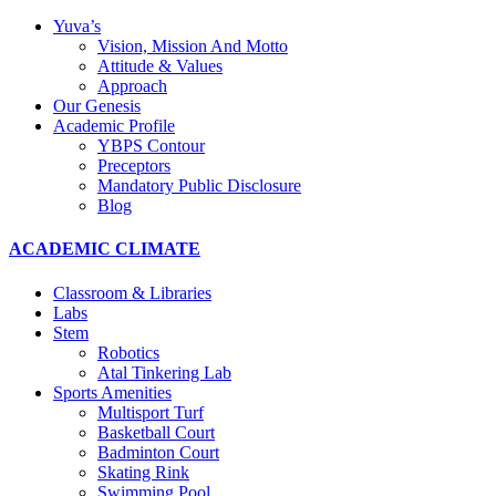
Yuva’s
Vision, Mission And Motto
Attitude & Values
Approach
Our Genesis
Academic Profile
YBPS Contour
Preceptors
Mandatory Public Disclosure
Blog
ACADEMIC CLIMATE
Classroom & Libraries
Labs
Stem
Robotics
Atal Tinkering Lab
Sports Amenities
Multisport Turf
Basketball Court
Badminton Court
Skating Rink
Swimming Pool