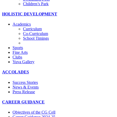
Children’s Park
HOLISTIC DEVELOPMENT
Academics
Curriculum
Co-Curriculum
School Timings
Sports
Fine Arts
Clubs
Yuva Gallery
ACCOLADES
Success Stories
News & Events
Press Release
CAREER GUIDANCE
Objectives of the CG Cell
Career Guidance 2024-25