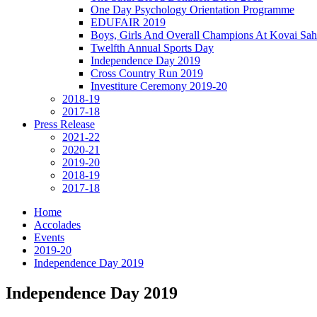
One Day Psychology Orientation Programme
EDUFAIR 2019
Boys, Girls And Overall Champions At Kovai Sah
Twelfth Annual Sports Day
Independence Day 2019
Cross Country Run 2019
Investiture Ceremony 2019-20
2018-19
2017-18
Press Release
2021-22
2020-21
2019-20
2018-19
2017-18
Home
Accolades
Events
2019-20
Independence Day 2019
Independence Day 2019