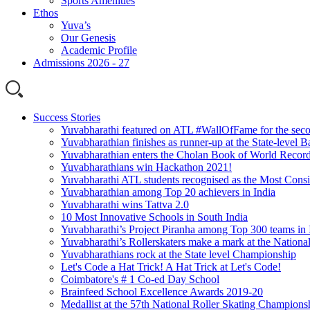
Sports Amenities
Ethos
Yuva’s
Our Genesis
Academic Profile
Admissions 2026 - 27
Success Stories
Yuvabharathi featured on ATL #WallOfFame for the seco
Yuvabharathian finishes as runner-up at the State-level
Yuvabharathian enters the Cholan Book of World Recor
Yuvabharathians win Hackathon 2021!
Yuvabharathi ATL students recognised as the Most Consi
Yuvabharathian among Top 20 achievers in India
Yuvabharathi wins Tattva 2.0
10 Most Innovative Schools in South India
Yuvabharathi’s Project Piranha among Top 300 teams in 
Yuvabharathi’s Rollerskaters make a mark at the Nation
Yuvabharathians rock at the State level Championship
Let's Code a Hat Trick! A Hat Trick at Let's Code!
Coimbatore's # 1 Co-ed Day School
Brainfeed School Excellence Awards 2019-20
Medallist at the 57th National Roller Skating Champions