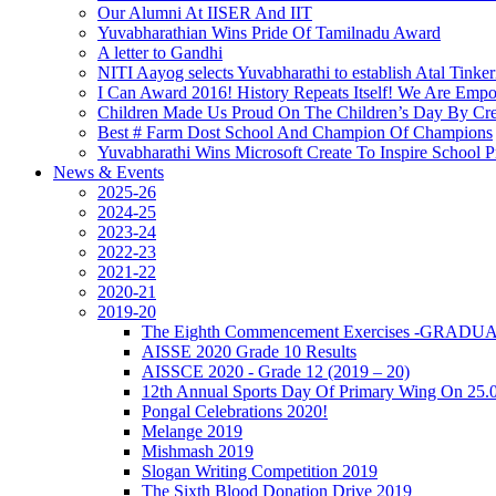
Our Alumni At IISER And IIT
Yuvabharathian Wins Pride Of Tamilnadu Award
A letter to Gandhi
NITI Aayog selects Yuvabharathi to establish Atal Tinke
I Can Award 2016! History Repeats Itself! We Are Emp
Children Made Us Proud On The Children’s Day By Cre
Best # Farm Dost School And Champion Of Champions
Yuvabharathi Wins Microsoft Create To Inspire School
News & Events
2025-26
2024-25
2023-24
2022-23
2021-22
2020-21
2019-20
The Eighth Commencement Exercises -GRAD
AISSE 2020 Grade 10 Results
AISSCE 2020 - Grade 12 (2019 – 20)
12th Annual Sports Day Of Primary Wing On 25.
Pongal Celebrations 2020!
Melange 2019
Mishmash 2019
Slogan Writing Competition 2019
The Sixth Blood Donation Drive 2019