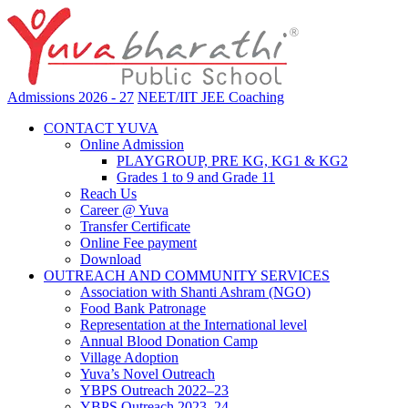
Admissions 2026 - 27
NEET/IIT JEE Coaching
CONTACT YUVA
Online Admission
PLAYGROUP, PRE KG, KG1 & KG2
Grades 1 to 9 and Grade 11
Reach Us
Career @ Yuva
Transfer Certificate
Online Fee payment
Download
OUTREACH AND COMMUNITY SERVICES
Association with Shanti Ashram (NGO)
Food Bank Patronage
Representation at the International level
Annual Blood Donation Camp
Village Adoption
Yuva’s Novel Outreach
YBPS Outreach 2022–23
YBPS Outreach 2023–24