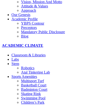
Vision, Mission And Motto
Attitude & Values
Approach
Our Genesis
Academic Profile
YBPS Contour
Preceptors
Mandatory Public Disclosure
Blog
ACADEMIC CLIMATE
Classroom & Libraries
Labs
Stem
Robotics
Atal Tinkering Lab
Sports Amenities
Multisport Turf
Basketball Court
Badminton Court
Skating Rink
Swimming Pool
Children’s Park