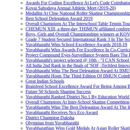
Awards For Coding Excellence At Let's Code Coimbato
Kovai Sahodaya Annual Athletic Meet (2019-20)
Medallist At Cbse National Roller Skating Championshi
Best School Delegation Award 2019
Overall Champions At The Interschool Table Tennis To
CHEMUN XIII, a three-day THIMUN affiliated confere
Boys, Girls and Overall Championships winner
Grade 7 Student Secured International Rank 3 In The S
Yuvabharathi Wins School Excellence Awards 2018-19
Yuvabharathi Wins Awards For Excellence In Co-Curricu
Project Compound Eyes-Surveillance System Bags The F
Yuvabharathi's project selected @ 10th - "I CAN School
All India 2nd Rank in the finals of 'SOF -Techfest Innov
Yuvabharathi Wins The Best Delegation Award At II
Yuvabharathi Hosts The Third Edition Of IIMUN Coimba
Great Indian Schools
Brainfeed School Excellence Award For Being Among B
Future 50 Schools Shaping Success
Yuvabharathi Ranked District No.1 By Education World
Overall Champions At Inter-School Skating Competition
Yuvabharathi Wins The Best Delegation Award At The 
Yuvabharathi Receives Ncs Eco Award
District Champion Daksha
Olympian from Yuvabharathi
Yuvabharathian Wins Gold Medals At Asian Roller Skat