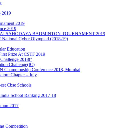
re
p 2019
urnament 2019
nce 2019
s at KOVAI SAHODAYA BADMINTON TOURNAMENT 2019
of National Cyber Olympiad (2018-19)
lar Education
irst Prize At CSTF 2019
 Challenge 2018!"
ation Challenge(IC)
MUN Championship Conference 2018, Mumbai
tore Chapter – July
est Cbse Schools
 India School Ranking 2017-18
Iimun 2017
ing Competition