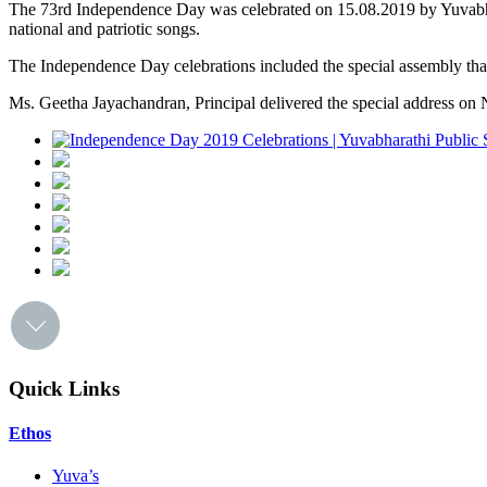
The 73rd Independence Day was celebrated on 15.08.2019 by Yuvabhara
national and patriotic songs.
The Independence Day celebrations included the special assembly that
Ms. Geetha Jayachandran, Principal delivered the special address on N
Quick Links
Ethos
Yuva’s