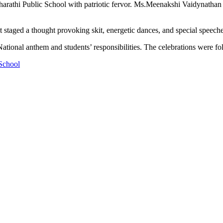
thi Public School with patriotic fervor. Ms.Meenakshi Vaidynathan , V
 staged a thought provoking skit, energetic dances, and special speeche
ational anthem and students’ responsibilities. The celebrations were fo