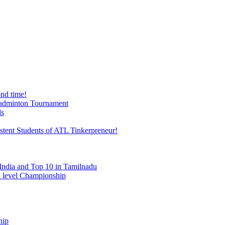
nd time!
 Badminton Tournament
ds
stent Students of ATL Tinkerpreneur!
India and Top 10 in Tamilnadu
al level Championship
hip