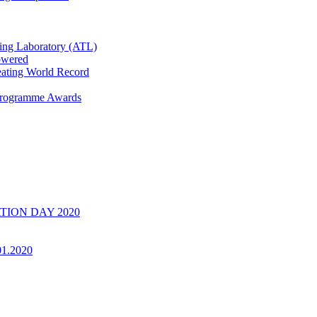
ring Laboratory (ATL)
owered
ating World Record
 Programme Awards
UATION DAY 2020
01.2020