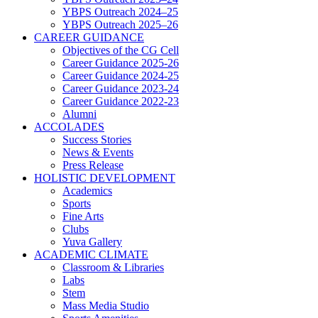
YBPS Outreach 2024–25
YBPS Outreach 2025–26
CAREER GUIDANCE
Objectives of the CG Cell
Career Guidance 2025-26
Career Guidance 2024-25
Career Guidance 2023-24
Career Guidance 2022-23
Alumni
ACCOLADES
Success Stories
News & Events
Press Release
HOLISTIC DEVELOPMENT
Academics
Sports
Fine Arts
Clubs
Yuva Gallery
ACADEMIC CLIMATE
Classroom & Libraries
Labs
Stem
Mass Media Studio