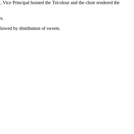
ice Principal hoisted the Tricolour and the choir rendered the
s.
llowed by distribution of sweets.