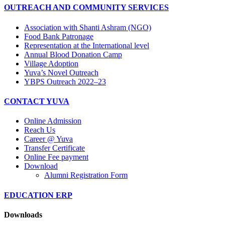
OUTREACH AND COMMUNITY SERVICES
Association with Shanti Ashram (NGO)
Food Bank Patronage
Representation at the International level
Annual Blood Donation Camp
Village Adoption
Yuva’s Novel Outreach
YBPS Outreach 2022–23
CONTACT YUVA
Online Admission
Reach Us
Career @ Yuva
Transfer Certificate
Online Fee payment
Download
Alumni Registration Form
EDUCATION ERP
Downloads