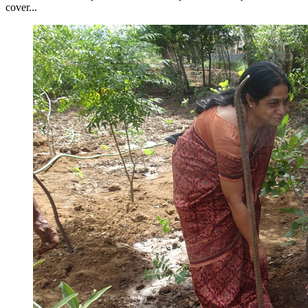
cover...