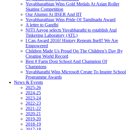
Yuvabharathian Wins Gold Medals At Asian Roller
Skating Competition
Our Alumni At IISER And IIT
Yuvabharathian Wins Pride Of Tamilnadu Award
A letter to Gandhi
NITI Aayog selects Yuvabharathi to establish Atal
Tinkering Laboratory (ATL)
I Can Award 2016! History Repeats Itself! We Are
Empowered
Children Made Us Proud On The Children’s Day By
Creating World Record
Best # Farm Dost School And Champion Of
Champions
Yuvabharathi Wins Microsoft Create To Inspire School
Programme Awards
News & Events
2025-26
2024-25
2023-24
2022-23
2021-22
2020-21
2019-20
2018-19
2017-18