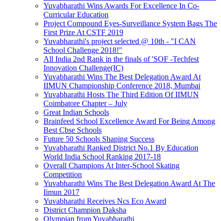
Yuvabharathi Wins Awards For Excellence In Co-
Curricular Education
Project Compound Eyes-Surveillance System Bags The
First Prize At CSTF 2019
Yuvabharathi's project selected @ 10th - "I CAN
School Challenge 2018!"
All India 2nd Rank in the finals of 'SOF -Techfest
Innovation Challenge(IC)
Yuvabharathi Wins The Best Delegation Award At
IIMUN Championship Conference 2018, Mumbai
Yuvabharathi Hosts The Third Edition Of IIMUN
Coimbatore Chapter – July
Great Indian Schools
Brainfeed School Excellence Award For Being Among
Best Cbse Schools
Future 50 Schools Shaping Success
Yuvabharathi Ranked District No.1 By Education
World India School Ranking 2017-18
Overall Champions At Inter-School Skating
Competition
Yuvabharathi Wins The Best Delegation Award At The
Iimun 2017
Yuvabharathi Receives Ncs Eco Award
District Champion Daksha
Olympian from Yuvabharathi