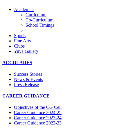
Academics
Curriculum
Co-Curriculum
School Timings
Sports
Fine Arts
Clubs
Yuva Gallery
ACCOLADES
Success Stories
News & Events
Press Release
CAREER GUIDANCE
Objectives of the CG Cell
Career Guidance 2024-25
Career Guidance 2023-24
Career Guidance 2022-23