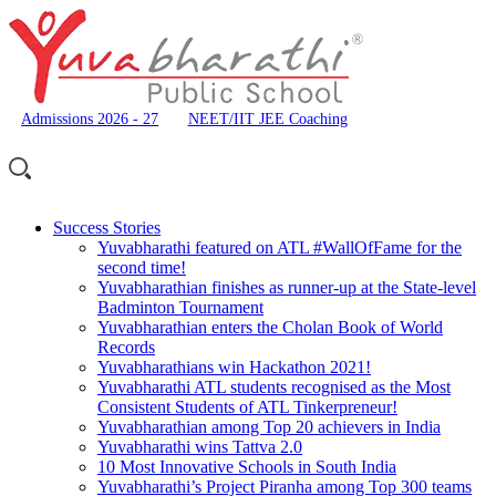
Admissions 2026 - 27
NEET/IIT JEE Coaching
Success Stories
Yuvabharathi featured on ATL #WallOfFame for the
second time!
Yuvabharathian finishes as runner-up at the State-level
Badminton Tournament
Yuvabharathian enters the Cholan Book of World
Records
Yuvabharathians win Hackathon 2021!
Yuvabharathi ATL students recognised as the Most
Consistent Students of ATL Tinkerpreneur!
Yuvabharathian among Top 20 achievers in India
Yuvabharathi wins Tattva 2.0
10 Most Innovative Schools in South India
Yuvabharathi’s Project Piranha among Top 300 teams