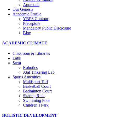
Approach
Our Genesis
Academic Profile
YBPS Contour
Preceptors
Mandatory Public Disclosure
Blog
ACADEMIC CLIMATE
Classroom & Libraries
Labs
Stem
Robotics
Atal Tinkering Lab
Sports Amenities
Multisport Turf
Basketball Court
Badminton Court
Skating Rink
Swimming Pool
Children’s Park
HOLISTIC DEVELOPMENT