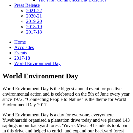
Press Release
2021-22
2020-21
2019-20
2018-19
2017-18
Home
Accolades
Events
2017-18
World Environment Day
World Environment Day
World Environment Day is the biggest annual event for positive
environmental action and is celebrated on the 5th of June every year
since 1972. "Connecting People to Nature" is the theme for World
Environment Day 2017.
World Environment Day is a day for everyone, everywhere.
Yuvabharathi organised a plantation drive today and we planted 143
saplings in our backyard forest, 'Yuva's Miya'. 91 students took part
in this drive and helped to enrich and expand our backyard forest