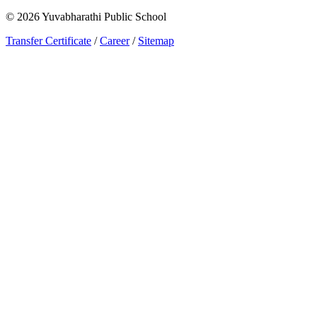
©
2026
Yuvabharathi Public School
Transfer Certificate
/
Career
/
Sitemap