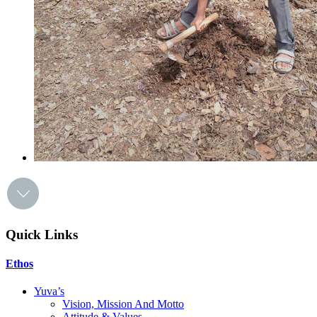
Quick Links
Ethos
Yuva’s
Vision, Mission And Motto
Attitude & Values