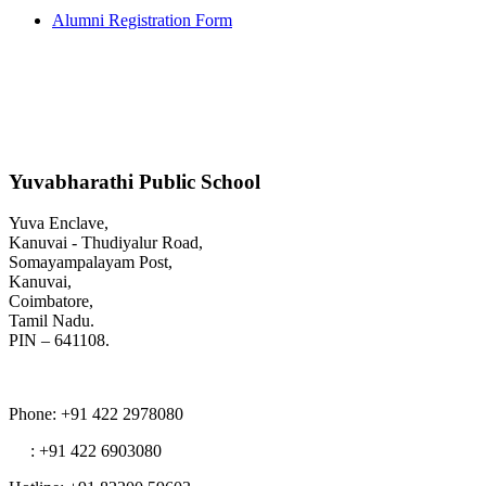
Alumni Registration Form
Yuvabharathi Public School
Yuva Enclave,
Kanuvai - Thudiyalur Road,
Somayampalayam Post,
Kanuvai,
Coimbatore,
Tamil Nadu.
PIN – 641108.
Phone
: +91 422 2978080
: +91 422 6903080