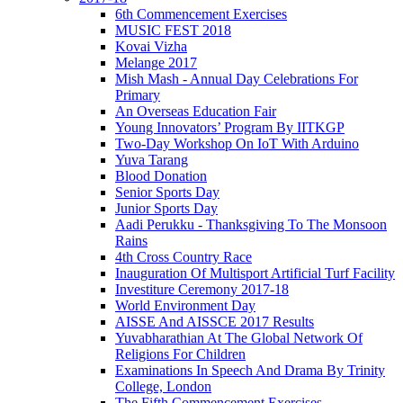
6th Commencement Exercises
MUSIC FEST 2018
Kovai Vizha
Melange 2017
Mish Mash - Annual Day Celebrations For
Primary
An Overseas Education Fair
Young Innovators’ Program By IITKGP
Two-Day Workshop On IoT With Arduino
Yuva Tarang
Blood Donation
Senior Sports Day
Junior Sports Day
Aadi Perukku - Thanksgiving To The Monsoon
Rains
4th Cross Country Race
Inauguration Of Multisport Artificial Turf Facility
Investiture Ceremony 2017-18
World Environment Day
AISSE And AISSCE 2017 Results
Yuvabharathian At The Global Network Of
Religions For Children
Examinations In Speech And Drama By Trinity
College, London
The Fifth Commencement Exercises