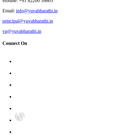
Hotline
: +91 82200 59603
Email
:
info@yuvabharathi.in
principal@yuvabharathi.in
vp@yuvabharathi.in
Connect On