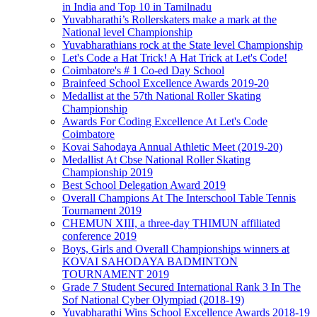
in India and Top 10 in Tamilnadu
Yuvabharathi’s Rollerskaters make a mark at the
National level Championship
Yuvabharathians rock at the State level Championship
Let's Code a Hat Trick! A Hat Trick at Let's Code!
Coimbatore's # 1 Co-ed Day School
Brainfeed School Excellence Awards 2019-20
Medallist at the 57th National Roller Skating
Championship
Awards For Coding Excellence At Let's Code
Coimbatore
Kovai Sahodaya Annual Athletic Meet (2019-20)
Medallist At Cbse National Roller Skating
Championship 2019
Best School Delegation Award 2019
Overall Champions At The Interschool Table Tennis
Tournament 2019
CHEMUN XIII, a three-day THIMUN affiliated
conference 2019
Boys, Girls and Overall Championships winners at
KOVAI SAHODAYA BADMINTON
TOURNAMENT 2019
Grade 7 Student Secured International Rank 3 In The
Sof National Cyber Olympiad (2018-19)
Yuvabharathi Wins School Excellence Awards 2018-19