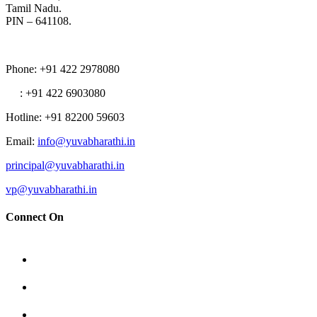
Tamil Nadu.
PIN – 641108.
Phone
: +91 422 2978080
: +91 422 6903080
Hotline
: +91 82200 59603
Email
:
info@yuvabharathi.in
principal@yuvabharathi.in
vp@yuvabharathi.in
Connect On