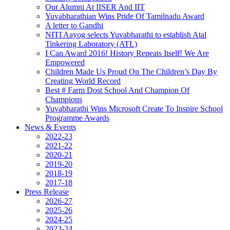
Our Alumni At IISER And IIT
Yuvabharathian Wins Pride Of Tamilnadu Award
A letter to Gandhi
NITI Aayog selects Yuvabharathi to establish Atal
Tinkering Laboratory (ATL)
I Can Award 2016! History Repeats Itself! We Are
Empowered
Children Made Us Proud On The Children’s Day By
Creating World Record
Best # Farm Dost School And Champion Of
Champions
Yuvabharathi Wins Microsoft Create To Inspire School
Programme Awards
News & Events
2022-23
2021-22
2020-21
2019-20
2018-19
2017-18
Press Release
2026-27
2025-26
2024-25
2023-24