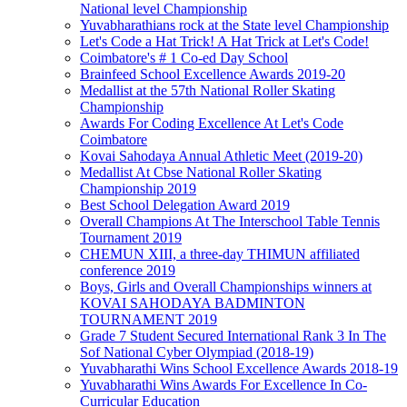
National level Championship
Yuvabharathians rock at the State level Championship
Let's Code a Hat Trick! A Hat Trick at Let's Code!
Coimbatore's # 1 Co-ed Day School
Brainfeed School Excellence Awards 2019-20
Medallist at the 57th National Roller Skating
Championship
Awards For Coding Excellence At Let's Code
Coimbatore
Kovai Sahodaya Annual Athletic Meet (2019-20)
Medallist At Cbse National Roller Skating
Championship 2019
Best School Delegation Award 2019
Overall Champions At The Interschool Table Tennis
Tournament 2019
CHEMUN XIII, a three-day THIMUN affiliated
conference 2019
Boys, Girls and Overall Championships winners at
KOVAI SAHODAYA BADMINTON
TOURNAMENT 2019
Grade 7 Student Secured International Rank 3 In The
Sof National Cyber Olympiad (2018-19)
Yuvabharathi Wins School Excellence Awards 2018-19
Yuvabharathi Wins Awards For Excellence In Co-
Curricular Education