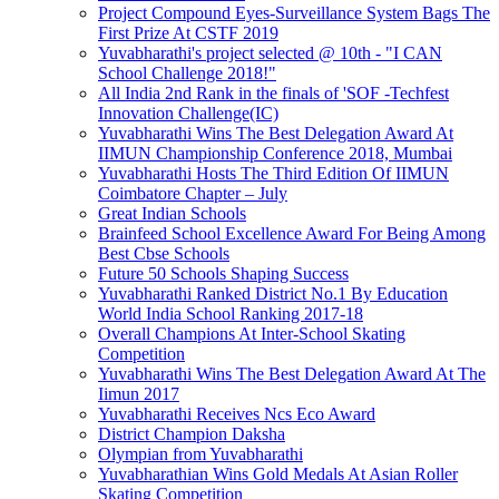
Project Compound Eyes-Surveillance System Bags The
First Prize At CSTF 2019
Yuvabharathi's project selected @ 10th - "I CAN
School Challenge 2018!"
All India 2nd Rank in the finals of 'SOF -Techfest
Innovation Challenge(IC)
Yuvabharathi Wins The Best Delegation Award At
IIMUN Championship Conference 2018, Mumbai
Yuvabharathi Hosts The Third Edition Of IIMUN
Coimbatore Chapter – July
Great Indian Schools
Brainfeed School Excellence Award For Being Among
Best Cbse Schools
Future 50 Schools Shaping Success
Yuvabharathi Ranked District No.1 By Education
World India School Ranking 2017-18
Overall Champions At Inter-School Skating
Competition
Yuvabharathi Wins The Best Delegation Award At The
Iimun 2017
Yuvabharathi Receives Ncs Eco Award
District Champion Daksha
Olympian from Yuvabharathi
Yuvabharathian Wins Gold Medals At Asian Roller
Skating Competition