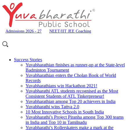
Admissions 2026 - 27
NEET/IIT JEE Coaching
Success Stories
Yuvabharathian finishes as runner-up at the State-level
Badminton Tournament
Yuvabharathian enters the Cholan Book of World
Records
Yuvabharathians win Hackathon 2021!
Yuvabharathi ATL students recognised as the Most
Consistent Students of ATL Tinkerpreneur!
Yuvabharathian among Top 20 achievers in India
Yuvabharathi wins Tattva 2.0
10 Most Innovative Schools in South India
Yuvabharathi’s Project Piranha among Top 300 teams
in India and Top 10 in Tamilnadu
Yuvabharathi’s Rollerskaters make a mark at the