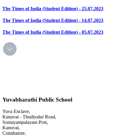
The Times of India (Student Edition) - 25.07.2023
The Times of India (Student Edition) - 14.07.2023
The Times of India (Student Edition) - 05.07.2023
Yuvabharathi Public School
Yuva Enclave,
Kanuvai - Thudiyalur Road,
Somayampalayam Post,
Kanuvai,
Coimbatore,