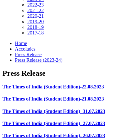
2022-23
2021-22
2020-21
2019-20
2018-19
2017-18
Home
Accolades
Press Release
Press Release (2023-24)
Press Release
The Times of India (Student Edition)-22.08.2023
The Times of India (Student Edition)-21.08.2023
The Times of India (Student Edition)- 31.07.2023
The Times of India (Student Edition)- 27.07.2023
The Times of India (Student Edition)- 26.07.2023