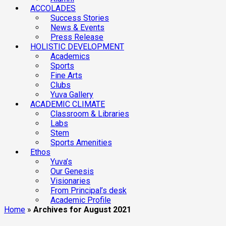
ACCOLADES
Success Stories
News & Events
Press Release
HOLISTIC DEVELOPMENT
Academics
Sports
Fine Arts
Clubs
Yuva Gallery
ACADEMIC CLIMATE
Classroom & Libraries
Labs
Stem
Sports Amenities
Ethos
Yuva’s
Our Genesis
Visionaries
From Principal’s desk
Academic Profile
Home
»
Archives for August 2021