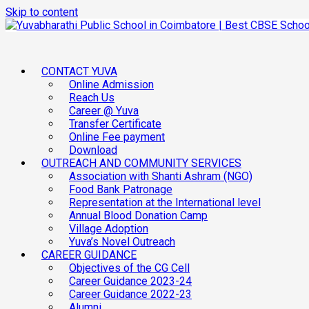
Skip to content
CONTACT YUVA
Online Admission
Reach Us
Career @ Yuva
Transfer Certificate
Online Fee payment
Download
OUTREACH AND COMMUNITY SERVICES
Association with Shanti Ashram (NGO)
Food Bank Patronage
Representation at the International level
Annual Blood Donation Camp
Village Adoption
Yuva’s Novel Outreach
CAREER GUIDANCE
Objectives of the CG Cell
Career Guidance 2023-24
Career Guidance 2022-23
Alumni