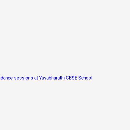
Guidance sessions at Yuvabharathi CBSE School