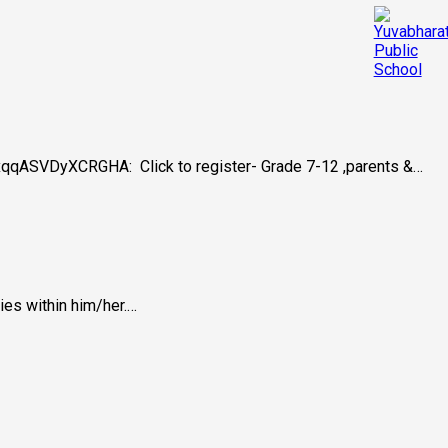
BjxqqASVDyXCRGHA: Click to register- Grade 7-12 ,parents &…
ies within him/her.…