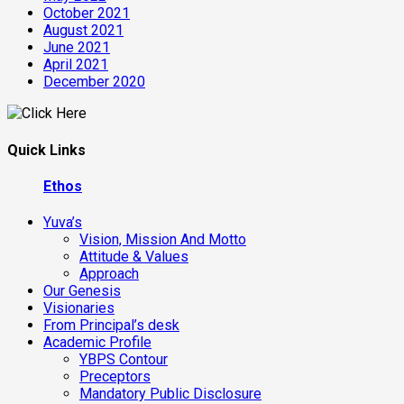
October 2021
August 2021
June 2021
April 2021
December 2020
Quick Links
Ethos
Yuva’s
Vision, Mission And Motto
Attitude & Values
Approach
Our Genesis
Visionaries
From Principal’s desk
Academic Profile
YBPS Contour
Preceptors
Mandatory Public Disclosure