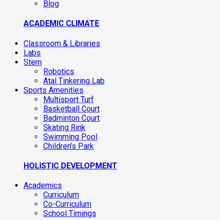
Blog
ACADEMIC CLIMATE
Classroom & Libraries
Labs
Stem
Robotics
Atal Tinkering Lab
Sports Amenities
Multisport Turf
Basketball Court
Badminton Court
Skating Rink
Swimming Pool
Children’s Park
HOLISTIC DEVELOPMENT
Academics
Curriculum
Co-Curriculum
School Timings