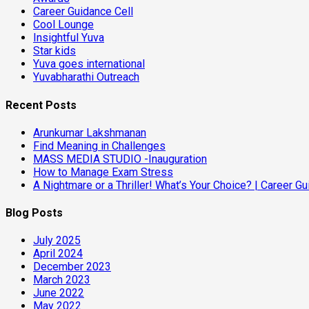
Career Guidance Cell
Cool Lounge
Insightful Yuva
Star kids
Yuva goes international
Yuvabharathi Outreach
Recent Posts
Arunkumar Lakshmanan
Find Meaning in Challenges
MASS MEDIA STUDIO -Inauguration
How to Manage Exam Stress
A Nightmare or a Thriller! What’s Your Choice? | Career 
Blog Posts
July 2025
April 2024
December 2023
March 2023
June 2022
May 2022