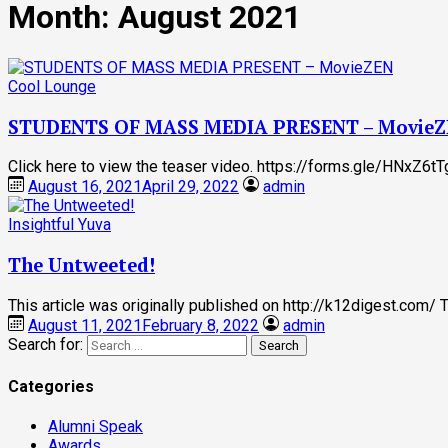
Month:
August 2021
Cool Lounge
STUDENTS OF MASS MEDIA PRESENT – Movie
Click here to view the teaser video. https://forms.gle/HNxZ6
August 16, 2021
April 29, 2022
admin
Insightful Yuva
The Untweeted!
This article was originally published on http://k12digest.com/
August 11, 2021
February 8, 2022
admin
Search for:
Categories
Alumni Speak
Awards