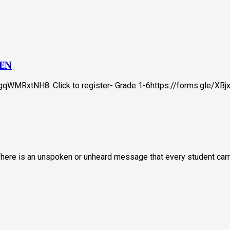
ZEN
tTgqWMRxtNH8: Click to register- Grade 1-6https://forms.gle/X
 There is an unspoken or unheard message that every student carr