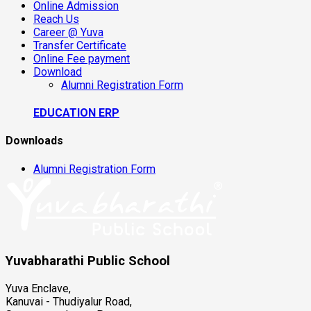
Online Admission
Reach Us
Career @ Yuva
Transfer Certificate
Online Fee payment
Download
Alumni Registration Form
EDUCATION ERP
Downloads
Alumni Registration Form
Yuvabharathi Public School
Yuva Enclave,
Kanuvai - Thudiyalur Road,