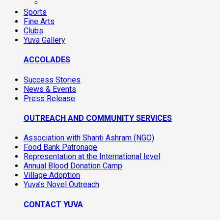
Sports
Fine Arts
Clubs
Yuva Gallery
ACCOLADES
Success Stories
News & Events
Press Release
OUTREACH AND COMMUNITY SERVICES
Association with Shanti Ashram (NGO)
Food Bank Patronage
Representation at the International level
Annual Blood Donation Camp
Village Adoption
Yuva’s Novel Outreach
CONTACT YUVA