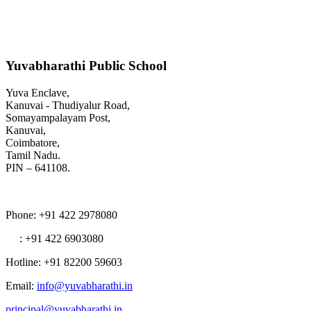
Yuvabharathi Public School
Yuva Enclave,
Kanuvai - Thudiyalur Road,
Somayampalayam Post,
Kanuvai,
Coimbatore,
Tamil Nadu.
PIN – 641108.
Phone
: +91 422 2978080
: +91 422 6903080
Hotline
: +91 82200 59603
Email
:
info@yuvabharathi.in
principal@yuvabharathi.in