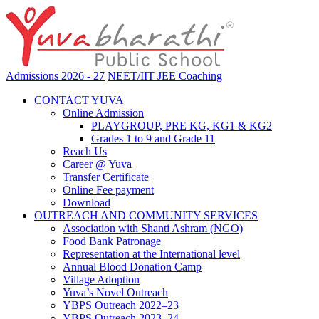
Admissions 2026 - 27
NEET/IIT JEE Coaching
CONTACT YUVA
Online Admission
PLAYGROUP, PRE KG, KG1 & KG2
Grades 1 to 9 and Grade 11
Reach Us
Career @ Yuva
Transfer Certificate
Online Fee payment
Download
OUTREACH AND COMMUNITY SERVICES
Association with Shanti Ashram (NGO)
Food Bank Patronage
Representation at the International level
Annual Blood Donation Camp
Village Adoption
Yuva’s Novel Outreach
YBPS Outreach 2022–23
YBPS Outreach 2023–24