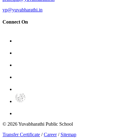
vp@yuvabharathi.in
Connect On
©
2026
Yuvabharathi Public School
Transfer Certificate
/
Career
/
Sitemap