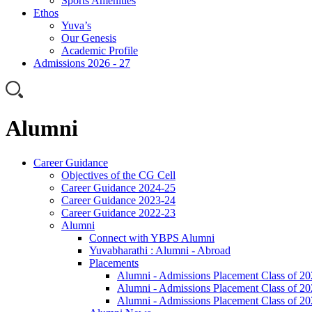
Sports Amenities
Ethos
Yuva’s
Our Genesis
Academic Profile
Admissions 2026 - 27
Alumni
Career Guidance
Objectives of the CG Cell
Career Guidance 2024-25
Career Guidance 2023-24
Career Guidance 2022-23
Alumni
Connect with YBPS Alumni
Yuvabharathi : Alumni - Abroad
Placements
Alumni - Admissions Placement Class of 2
Alumni - Admissions Placement Class of 2
Alumni - Admissions Placement Class of 2