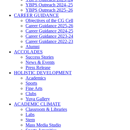
YBPS Outreach 2024–25
YBPS Outreach 2025–26
CAREER GUIDANCE
Objectives of the CG Cell
Career Guidance 2025-26
Career Guidance 2024-25
Career Guidance 2023-24
Career Guidance 2022-23
Alumni
ACCOLADES
Success Stories
News & Events
Press Release
HOLISTIC DEVELOPMENT
Academics
Sports
Fine Arts
Clubs
Yuva Gallery
ACADEMIC CLIMATE
Classroom & Libraries
Labs
Stem
Mass Media Studio