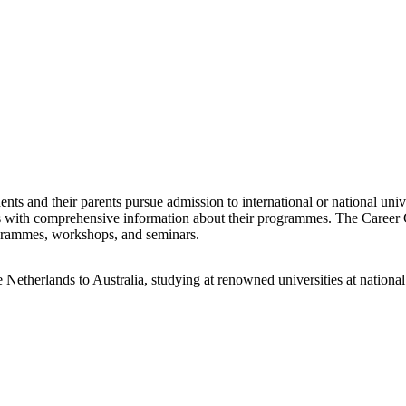
ents and their parents pursue admission to international or national uni
ts with comprehensive information about their programmes. The Career 
ogrammes, workshops, and seminars.
Netherlands to Australia, studying at renowned universities at national 