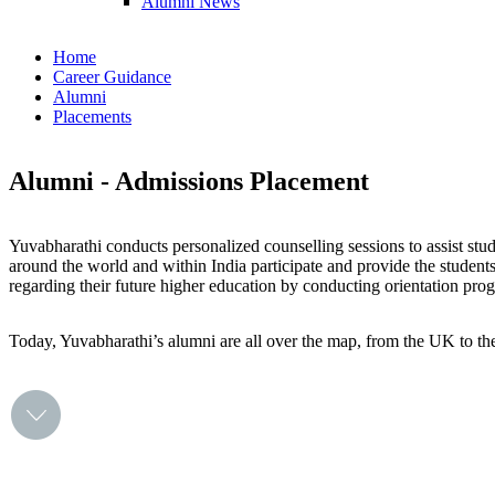
Alumni News
Home
Career Guidance
Alumni
Placements
Alumni - Admissions Placement
Yuvabharathi conducts personalized counselling sessions to assist stud
around the world and within India participate and provide the studen
regarding their future higher education by conducting orientation pr
Today, Yuvabharathi’s alumni are all over the map, from the UK to the 