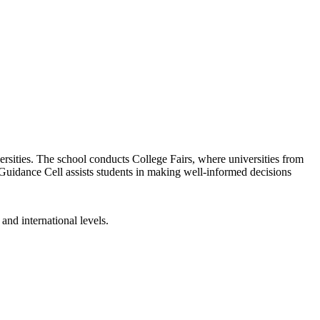
versities. The school conducts College Fairs, where universities from
Guidance Cell assists students in making well-informed decisions
and international levels.